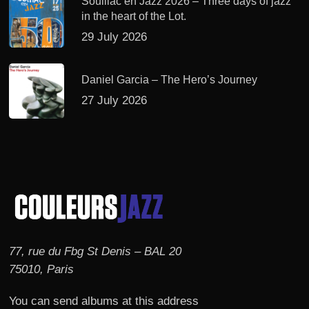
Souillac en Jazz 2026 – Three days of jazz
in the heart of the Lot.
29 July 2026
Daniel Garcia – The Hero’s Journey
27 July 2026
77, rue du Fbg St Denis – BAL 20
75010, Paris
You can send albums at this address