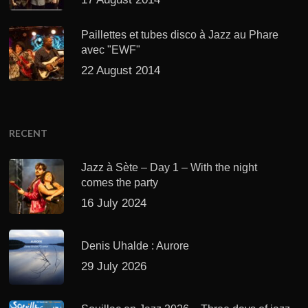
Paillettes et tubes disco à Jazz au Phare
avec "EWF"
22 August 2014
RECENT
Jazz à Sète – Day 1 – With the night
comes the party
16 July 2024
Denis Uhalde : Aurore
29 July 2026