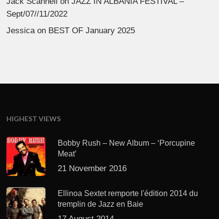
Jack Scannell
on
JAZZ IN ALBANIA FESTIVAL –
Sept/07//11/2022
Jessica
on
BEST OF January 2025
HIGHEST VIEWS
Bobby Rush – New Album – ‘Porcupine
Meat’
21 November 2016
Ellinoa Sextet remporte l'édition 2014 du
tremplin de Jazz en Baie
17 August 2014