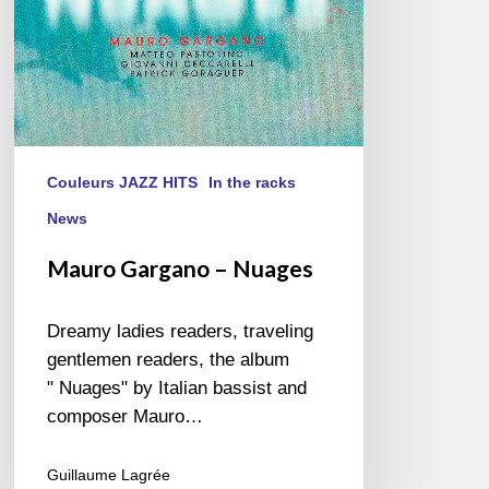
Couleurs JAZZ HITS
In the racks
News
Mauro Gargano – Nuages
Dreamy ladies readers, traveling
gentlemen readers, the album
" Nuages" by Italian bassist and
composer Mauro…
Guillaume Lagrée