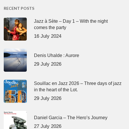
RECENT POSTS
Jazz à Sète – Day 1 – With the night
comes the party
16 July 2024
Denis Uhalde : Aurore
29 July 2026
Souillac en Jazz 2026 – Three days of jazz
in the heart of the Lot.
29 July 2026
Daniel Garcia – The Hero’s Journey
27 July 2026