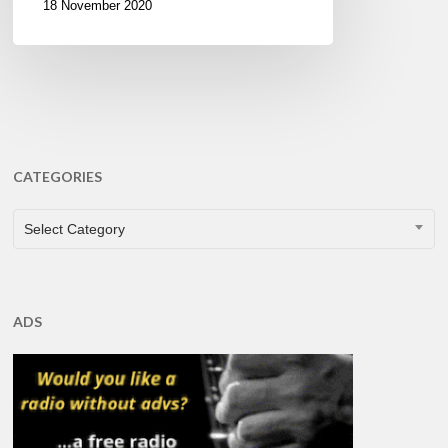
18 November 2020
CATEGORIES
CATEGORIES
Select Category
ADS