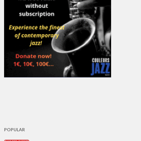
POPULAR