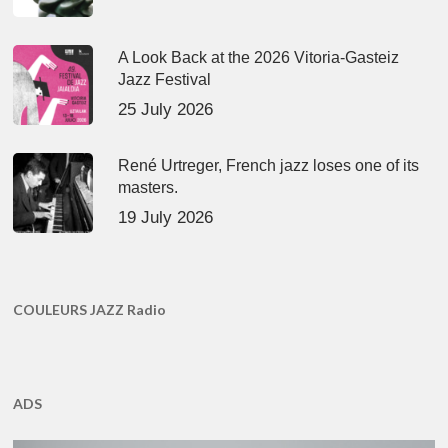
A Look Back at the 2026 Vitoria-Gasteiz
Jazz Festival
25 July 2026
René Urtreger, French jazz loses one of its
masters.
19 July 2026
COULEURS JAZZ Radio
ADS