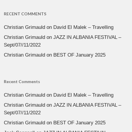
RECENT COMMENTS
Christian Grimauld
on
David El Malek – Travelling
Christian Grimauld
on
JAZZ IN ALBANIA FESTIVAL –
Sept/07//11/2022
Christian Grimauld
on
BEST OF January 2025
Recent Comments
Christian Grimauld
on
David El Malek – Travelling
Christian Grimauld
on
JAZZ IN ALBANIA FESTIVAL –
Sept/07//11/2022
Christian Grimauld
on
BEST OF January 2025