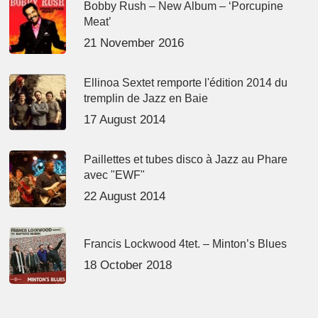
Bobby Rush – New Album – ‘Porcupine
Meat’
21 November 2016
Ellinoa Sextet remporte l'édition 2014 du
tremplin de Jazz en Baie
17 August 2014
Paillettes et tubes disco à Jazz au Phare
avec "EWF"
22 August 2014
Francis Lockwood 4tet. – Minton’s Blues
18 October 2018