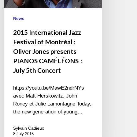
Jones
presents
PIANOS
News
CAMÉLÉONS
2015 International Jazz
:
Festival of Montréal :
July
5th
Oliver Jones presents
Concert
PIANOS CAMÉLÉONS :
July 5th Concert
https://youtu.be/MawE2ndrNYs
avec Matt Herskowitz, John
Roney et Julie Lamontagne Today,
the new generation of young…
Sylvain Cadieux
8 July 2015