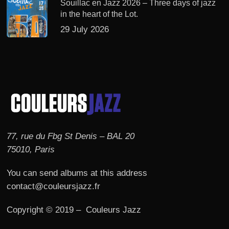
Souillac en Jazz 2026 – Three days of jazz
in the heart of the Lot.
29 July 2026
77, rue du Fbg St Denis – BAL 20
75010, Paris
You can send albums at this address
contact@couleursjazz.fr
Copyright © 2019 – Couleurs Jazz