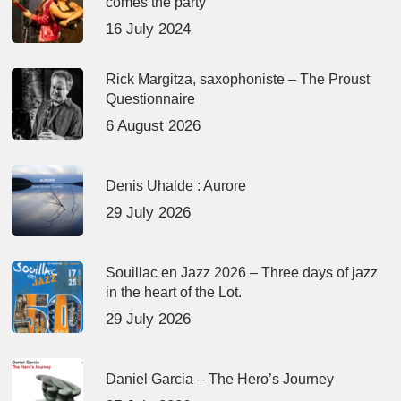
comes the party
16 July 2024
Rick Margitza, saxophoniste – The Proust
Questionnaire
6 August 2026
Denis Uhalde : Aurore
29 July 2026
Souillac en Jazz 2026 – Three days of jazz
in the heart of the Lot.
29 July 2026
Daniel Garcia – The Hero’s Journey