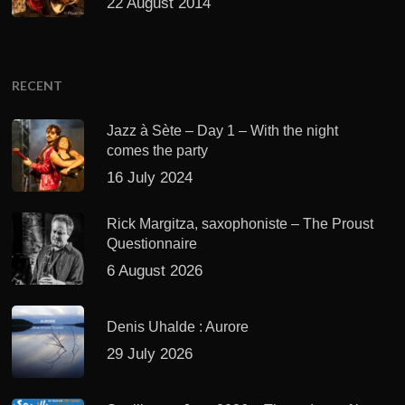
22 August 2014
RECENT
Jazz à Sète – Day 1 – With the night
comes the party
16 July 2024
Rick Margitza, saxophoniste – The Proust
Questionnaire
6 August 2026
Denis Uhalde : Aurore
29 July 2026