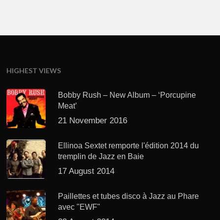
HIGHEST VIEWS
Bobby Rush – New Album – ‘Porcupine
Meat’
21 November 2016
Ellinoa Sextet remporte l'édition 2014 du
tremplin de Jazz en Baie
17 August 2014
Paillettes et tubes disco à Jazz au Phare
avec "EWF"