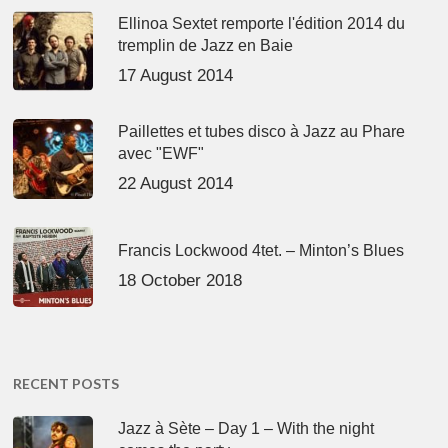
Ellinoa Sextet remporte l'édition 2014 du
tremplin de Jazz en Baie
17 August 2014
Paillettes et tubes disco à Jazz au Phare
avec "EWF"
22 August 2014
Francis Lockwood 4tet. – Minton’s Blues
18 October 2018
RECENT POSTS
Jazz à Sète – Day 1 – With the night