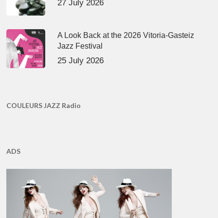
27 July 2026
A Look Back at the 2026 Vitoria-Gasteiz
Jazz Festival
25 July 2026
COULEURS JAZZ Radio
ADS