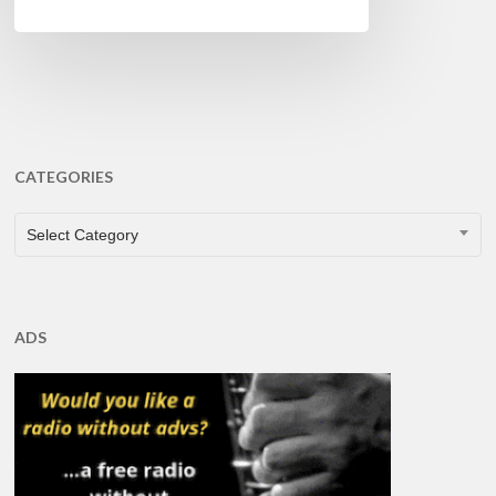
CATEGORIES
CATEGORIES
Select Category
ADS