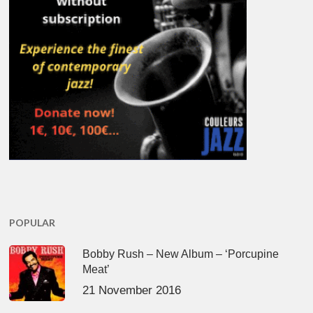
POPULAR
Bobby Rush – New Album – ‘Porcupine
Meat’
21 November 2016