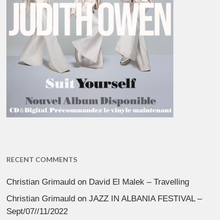
RECENT COMMENTS
Christian Grimauld
on
David El Malek – Travelling
Christian Grimauld
on
JAZZ IN ALBANIA FESTIVAL –
Sept/07//11/2022