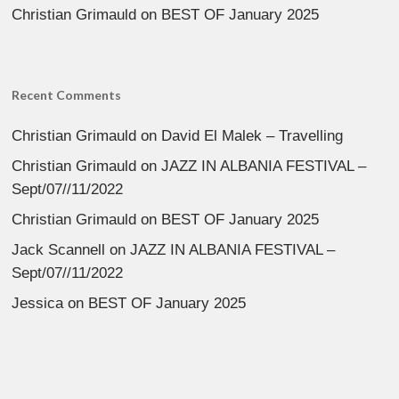
Christian Grimauld
on
BEST OF January 2025
Recent Comments
Christian Grimauld
on
David El Malek – Travelling
Christian Grimauld
on
JAZZ IN ALBANIA FESTIVAL –
Sept/07//11/2022
Christian Grimauld
on
BEST OF January 2025
Jack Scannell
on
JAZZ IN ALBANIA FESTIVAL –
Sept/07//11/2022
Jessica
on
BEST OF January 2025