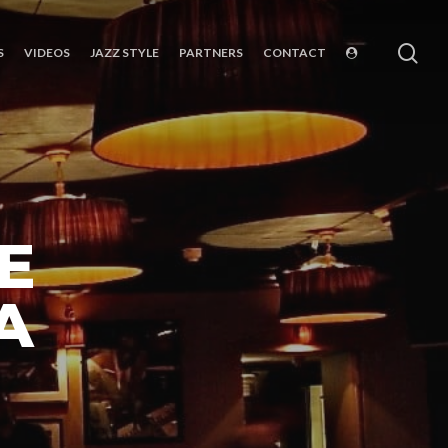
sea
S
VIDEOS
JAZZ STYLE
PARTNERS
CONTACT
E
A