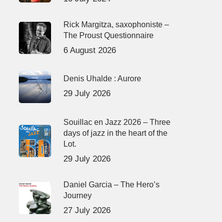
Rick Margitza, saxophoniste –
The Proust Questionnaire
6 August 2026
Denis Uhalde : Aurore
29 July 2026
Souillac en Jazz 2026 – Three
days of jazz in the heart of the
Lot.
29 July 2026
Daniel Garcia – The Hero’s
Journey
27 July 2026