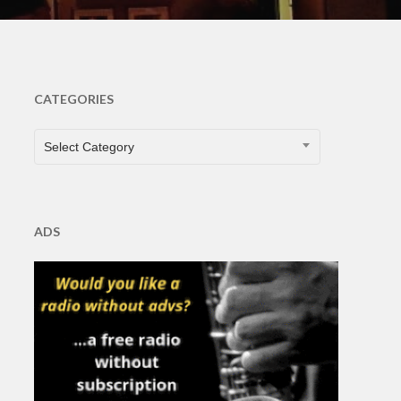
CATEGORIES
CATEGORIES
Select Category
ADS