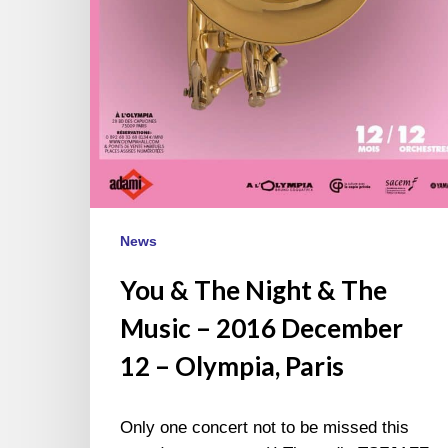
News
You & The Night & The
Music – 2016 December
12 – Olympia, Paris
Only one concert not to be missed this