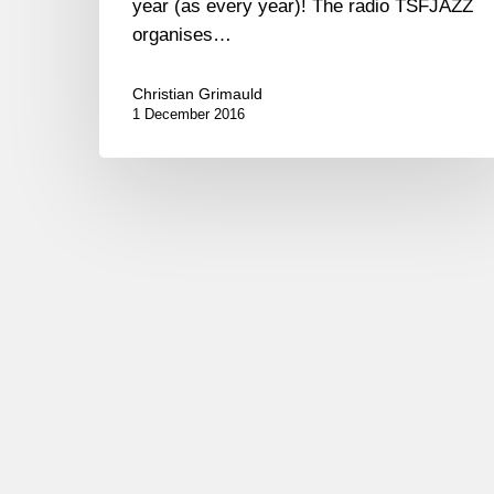
year (as every year)! The radio TSFJAZZ
organises…
Christian Grimauld
1 December 2016