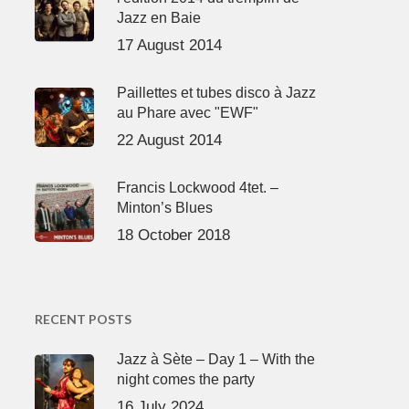
Jazz en Baie
17 August 2014
Paillettes et tubes disco à Jazz
au Phare avec "EWF"
22 August 2014
Francis Lockwood 4tet. –
Minton’s Blues
18 October 2018
RECENT POSTS
Jazz à Sète – Day 1 – With the
night comes the party
16 July 2024