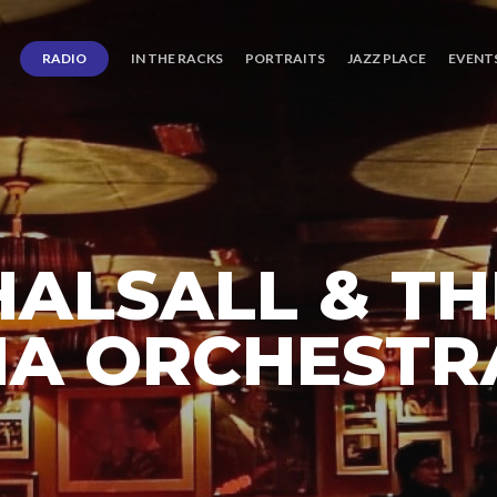
RADIO
IN THE RACKS
PORTRAITS
JAZZ PLACE
EVENT
ALSALL & TH
A ORCHESTR