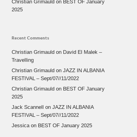
Christian Grimauld
on
BEST OF January
2025
Recent Comments
Christian Grimauld
on
David El Malek –
Travelling
Christian Grimauld
on
JAZZ IN ALBANIA
FESTIVAL – Sept/07//11/2022
Christian Grimauld
on
BEST OF January
2025
Jack Scannell
on
JAZZ IN ALBANIA
FESTIVAL – Sept/07//11/2022
Jessica
on
BEST OF January 2025