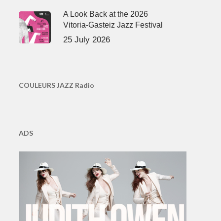
A Look Back at the 2026
Vitoria-Gasteiz Jazz Festival
25 July 2026
COULEURS JAZZ Radio
ADS