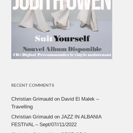
RECENT COMMENTS
Christian Grimauld
on
David El Malek –
Travelling
Christian Grimauld
on
JAZZ IN ALBANIA
FESTIVAL – Sept/07//11/2022