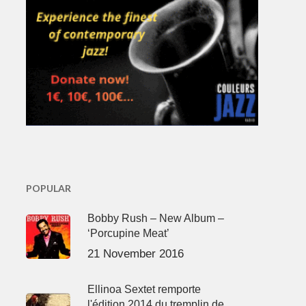
POPULAR
Bobby Rush – New Album –
‘Porcupine Meat’
21 November 2016
Ellinoa Sextet remporte
l'édition 2014 du tremplin de