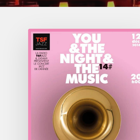
You
&
The
Night
&
The
Music
–
2016
December
12
–
Olympia,
Paris