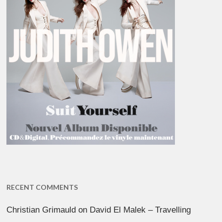
RECENT COMMENTS
Christian Grimauld
on
David El Malek – Travelling