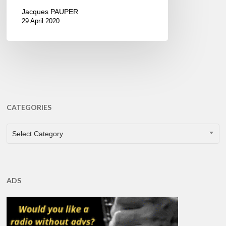
Jacques PAUPER
29 April 2020
CATEGORIES
CATEGORIES
Select Category
ADS