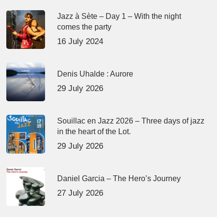
Jazz à Sète – Day 1 – With the night
comes the party
16 July 2024
Denis Uhalde : Aurore
29 July 2026
Souillac en Jazz 2026 – Three days of jazz
in the heart of the Lot.
29 July 2026
Daniel Garcia – The Hero’s Journey
27 July 2026