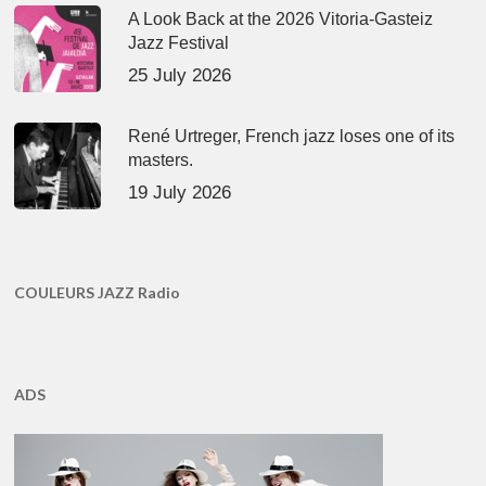
A Look Back at the 2026 Vitoria-Gasteiz
Jazz Festival
25 July 2026
René Urtreger, French jazz loses one of its
masters.
19 July 2026
COULEURS JAZZ Radio
ADS