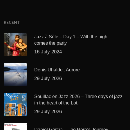
RECENT
Jazz à Sète – Day 1 – With the night
comes the party
16 July 2024
Denis Uhalde : Aurore
29 July 2026
Souillac en Jazz 2026 – Three days of jazz
in the heart of the Lot.
29 July 2026
Daniel Garcia – The Hero’s Journey