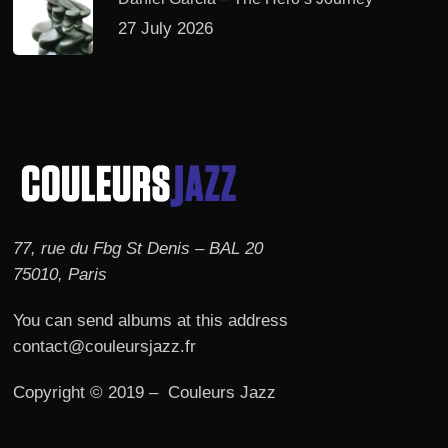
27 July 2026
77, rue du Fbg St Denis – BAL 20
75010, Paris
You can send albums at this address
contact@couleursjazz.fr
Copyright © 2019 – Couleurs Jazz