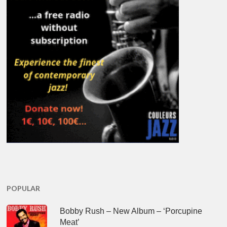
POPULAR
Bobby Rush – New Album – ‘Porcupine
Meat’