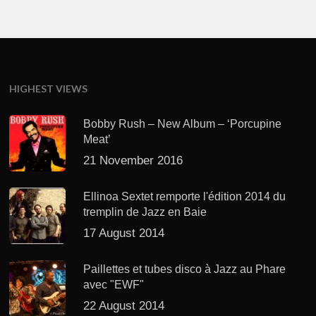
HIGHEST VIEWS
Bobby Rush – New Album – ‘Porcupine
Meat’
21 November 2016
Ellinoa Sextet remporte l'édition 2014 du
tremplin de Jazz en Baie
17 August 2014
Paillettes et tubes disco à Jazz au Phare
avec "EWF"
22 August 2014