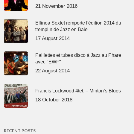
21 November 2016
Ellinoa Sextet remporte l'édition 2014 du
tremplin de Jazz en Baie
17 August 2014
Paillettes et tubes disco à Jazz au Phare
avec "EWF"
22 August 2014
Francis Lockwood 4tet. – Minton’s Blues
18 October 2018
RECENT POSTS