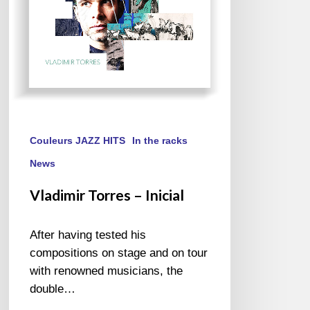
Couleurs JAZZ HITS
In the racks
News
Vladimir Torres – Inicial
After having tested his
compositions on stage and on tour
with renowned musicians, the
double…