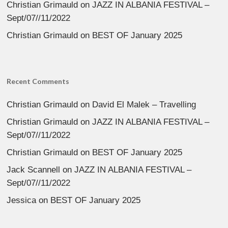
Christian Grimauld
on
JAZZ IN ALBANIA FESTIVAL –
Sept/07//11/2022
Christian Grimauld
on
BEST OF January 2025
Recent Comments
Christian Grimauld
on
David El Malek – Travelling
Christian Grimauld
on
JAZZ IN ALBANIA FESTIVAL –
Sept/07//11/2022
Christian Grimauld
on
BEST OF January 2025
Jack Scannell
on
JAZZ IN ALBANIA FESTIVAL –
Sept/07//11/2022
Jessica
on
BEST OF January 2025