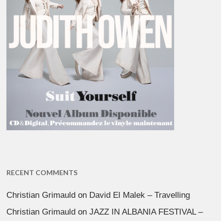
RECENT COMMENTS
Christian Grimauld
on
David El Malek – Travelling
Christian Grimauld
on
JAZZ IN ALBANIA FESTIVAL –