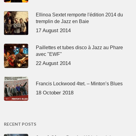
Ellinoa Sextet remporte l'édition 2014 du
tremplin de Jazz en Baie
17 August 2014
Paillettes et tubes disco à Jazz au Phare
avec "EWF"
22 August 2014
Francis Lockwood 4tet. – Minton’s Blues
18 October 2018
RECENT POSTS