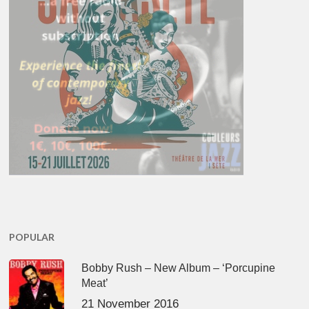
POPULAR
Bobby Rush – New Album – ‘Porcupine
Meat’
21 November 2016