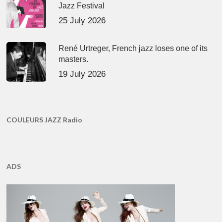
Jazz Festival
25 July 2026
René Urtreger, French jazz loses one of its
masters.
19 July 2026
COULEURS JAZZ Radio
ADS