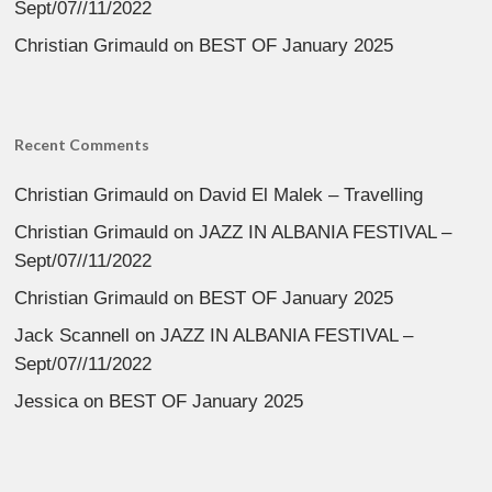
Sept/07//11/2022
Christian Grimauld
on
BEST OF January 2025
Recent Comments
Christian Grimauld
on
David El Malek – Travelling
Christian Grimauld
on
JAZZ IN ALBANIA FESTIVAL –
Sept/07//11/2022
Christian Grimauld
on
BEST OF January 2025
Jack Scannell
on
JAZZ IN ALBANIA FESTIVAL –
Sept/07//11/2022
Jessica
on
BEST OF January 2025