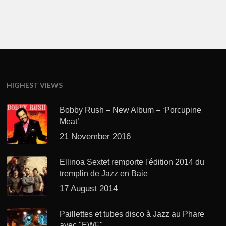
HIGHEST VIEWS
Bobby Rush – New Album – ‘Porcupine
Meat’
21 November 2016
Ellinoa Sextet remporte l'édition 2014 du
tremplin de Jazz en Baie
17 August 2014
Paillettes et tubes disco à Jazz au Phare
avec "EWF"