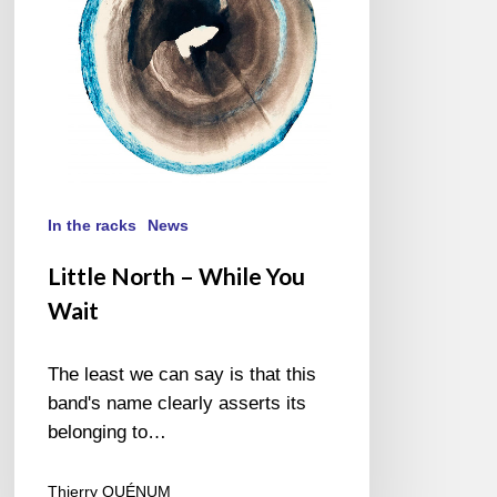
In the racks
News
Little North – While You
Wait
The least we can say is that this
band's name clearly asserts its
belonging to…
Thierry QUÉNUM