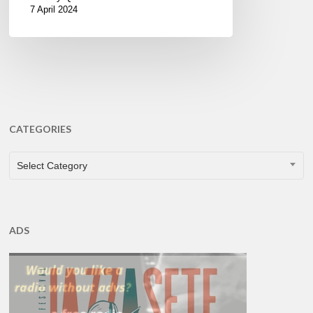
7 April 2024
CATEGORIES
CATEGORIES
Select Category
ADS