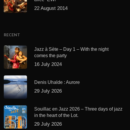
22 August 2014
RECENT
Jazz à Sète – Day 1 – With the night
comes the party
16 July 2024
Denis Uhalde : Aurore
29 July 2026
Souillac en Jazz 2026 – Three days of jazz
in the heart of the Lot.
29 July 2026