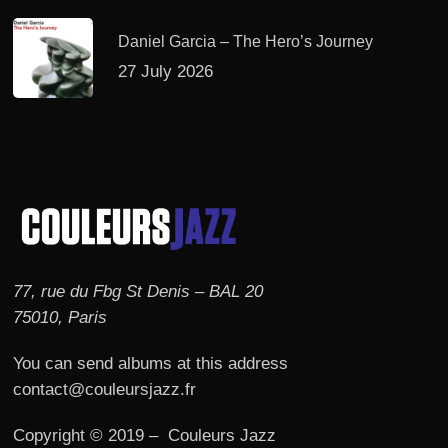
Daniel Garcia – The Hero’s Journey
27 July 2026
77, rue du Fbg St Denis – BAL 20
75010, Paris
You can send albums at this address
contact@couleursjazz.fr
Copyright © 2019 – Couleurs Jazz