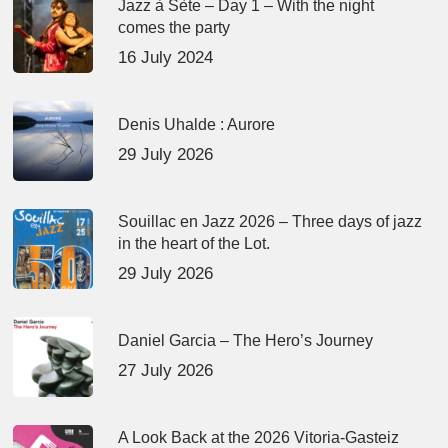
Jazz à Sète – Day 1 – With the night
comes the party
16 July 2024
Denis Uhalde : Aurore
29 July 2026
Souillac en Jazz 2026 – Three days of jazz
in the heart of the Lot.
29 July 2026
Daniel Garcia – The Hero’s Journey
27 July 2026
A Look Back at the 2026 Vitoria-Gasteiz