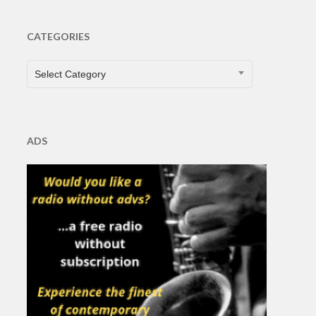
CATEGORIES
CATEGORIES
Select Category
ADS