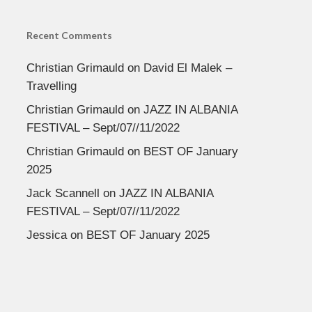
Recent Comments
Christian Grimauld
on
David El Malek –
Travelling
Christian Grimauld
on
JAZZ IN ALBANIA
FESTIVAL – Sept/07//11/2022
Christian Grimauld
on
BEST OF January
2025
Jack Scannell
on
JAZZ IN ALBANIA
FESTIVAL – Sept/07//11/2022
Jessica
on
BEST OF January 2025