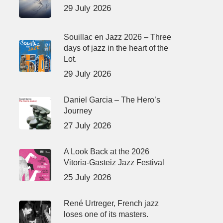
29 July 2026
Souillac en Jazz 2026 – Three
days of jazz in the heart of the
Lot.
29 July 2026
Daniel Garcia – The Hero’s
Journey
27 July 2026
A Look Back at the 2026
Vitoria-Gasteiz Jazz Festival
25 July 2026
René Urtreger, French jazz
loses one of its masters.