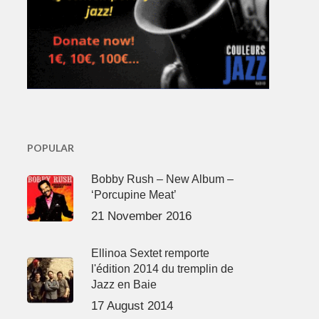
POPULAR
Bobby Rush – New Album –
‘Porcupine Meat’
21 November 2016
Ellinoa Sextet remporte
l'édition 2014 du tremplin de
Jazz en Baie
17 August 2014