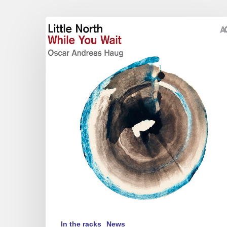
Little
North
–
While
You
Wait
In the racks
News