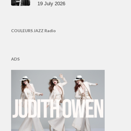
19 July 2026
COULEURS JAZZ Radio
ADS