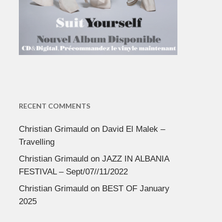
RECENT COMMENTS
Christian Grimauld
on
David El Malek –
Travelling
Christian Grimauld
on
JAZZ IN ALBANIA
FESTIVAL – Sept/07//11/2022
Christian Grimauld
on
BEST OF January
2025