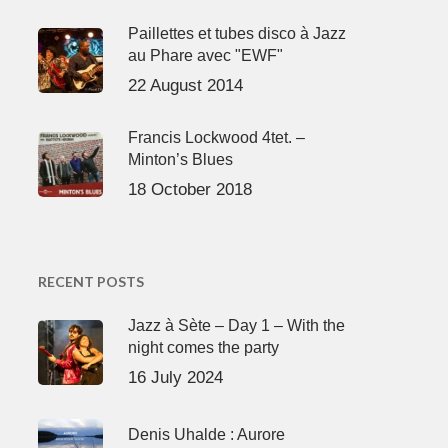
Paillettes et tubes disco à Jazz
au Phare avec "EWF"
22 August 2014
Francis Lockwood 4tet. –
Minton’s Blues
18 October 2018
RECENT POSTS
Jazz à Sète – Day 1 – With the
night comes the party
16 July 2024
Denis Uhalde : Aurore