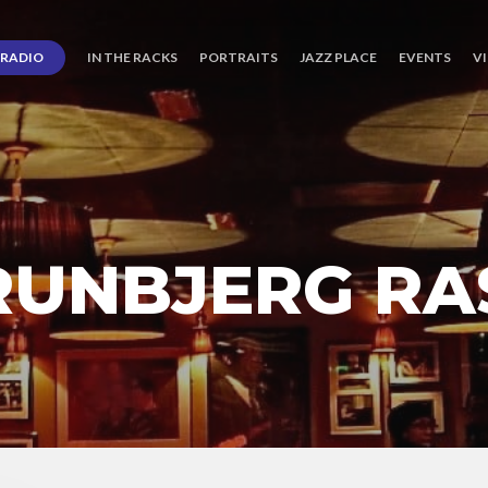
RADIO
IN THE RACKS
PORTRAITS
JAZZ PLACE
EVENTS
V
RUNBJERG R