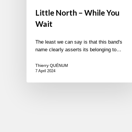
Little North – While You
Wait
The least we can say is that this band's
name clearly asserts its belonging to…
Thierry QUÉNUM
7 April 2024