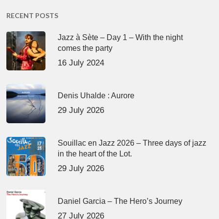
RECENT POSTS
Jazz à Sète – Day 1 – With the night
comes the party
16 July 2024
Denis Uhalde : Aurore
29 July 2026
Souillac en Jazz 2026 – Three days of jazz
in the heart of the Lot.
29 July 2026
Daniel Garcia – The Hero’s Journey
27 July 2026