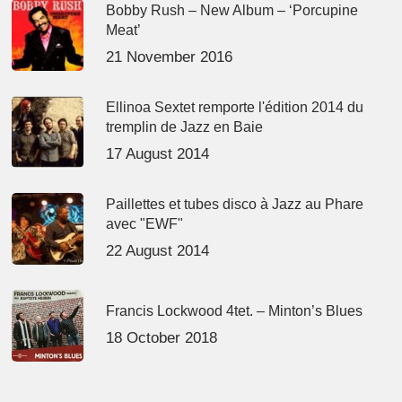
Bobby Rush – New Album – ‘Porcupine
Meat’
21 November 2016
Ellinoa Sextet remporte l'édition 2014 du
tremplin de Jazz en Baie
17 August 2014
Paillettes et tubes disco à Jazz au Phare
avec "EWF"
22 August 2014
Francis Lockwood 4tet. – Minton’s Blues
18 October 2018