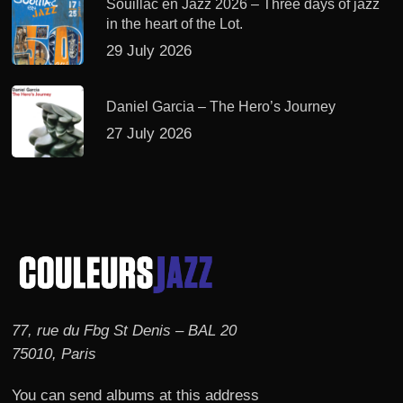
Souillac en Jazz 2026 – Three days of jazz
in the heart of the Lot.
29 July 2026
Daniel Garcia – The Hero’s Journey
27 July 2026
77, rue du Fbg St Denis – BAL 20
75010, Paris
You can send albums at this address