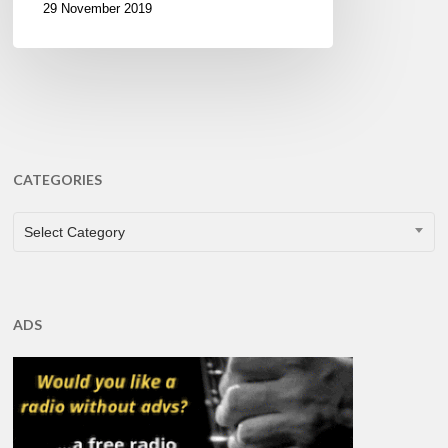
29 November 2019
CATEGORIES
CATEGORIES
Select Category
ADS