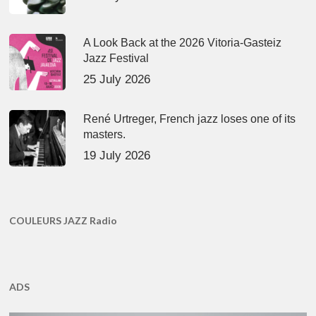
A Look Back at the 2026 Vitoria-Gasteiz
Jazz Festival
25 July 2026
René Urtreger, French jazz loses one of its
masters.
19 July 2026
COULEURS JAZZ Radio
ADS