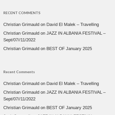
RECENT COMMENTS
Christian Grimauld
on
David El Malek – Travelling
Christian Grimauld
on
JAZZ IN ALBANIA FESTIVAL –
Sept/07//11/2022
Christian Grimauld
on
BEST OF January 2025
Recent Comments
Christian Grimauld
on
David El Malek – Travelling
Christian Grimauld
on
JAZZ IN ALBANIA FESTIVAL –
Sept/07//11/2022
Christian Grimauld
on
BEST OF January 2025