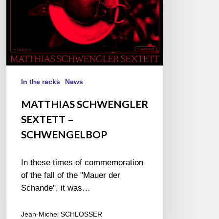
In the racks
News
MATTHIAS SCHWENGLER
SEXTETT –
SCHWENGELBOP
In these times of commemoration
of the fall of the "Mauer der
Schande", it was…
Jean-Michel SCHLOSSER