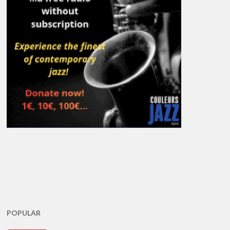
POPULAR