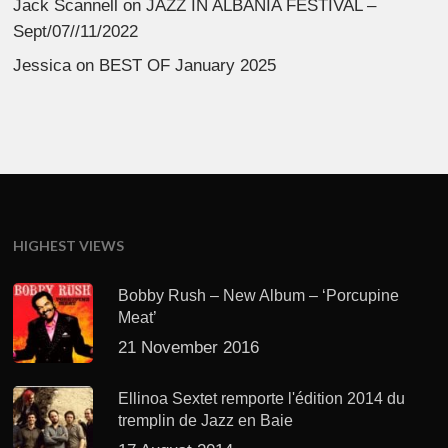
Jack Scannell
on
JAZZ IN ALBANIA FESTIVAL –
Sept/07//11/2022
Jessica
on
BEST OF January 2025
HIGHEST VIEWS
Bobby Rush – New Album – ‘Porcupine
Meat’
21 November 2016
Ellinoa Sextet remporte l'édition 2014 du
tremplin de Jazz en Baie