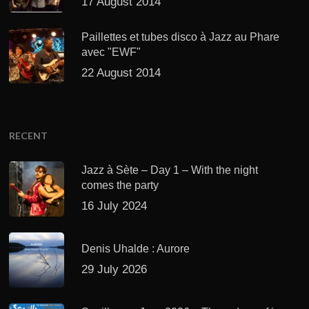
17 August 2014
Paillettes et tubes disco à Jazz au Phare
avec "EWF"
22 August 2014
RECENT
Jazz à Sète – Day 1 – With the night
comes the party
16 July 2024
Denis Uhalde : Aurore
29 July 2026