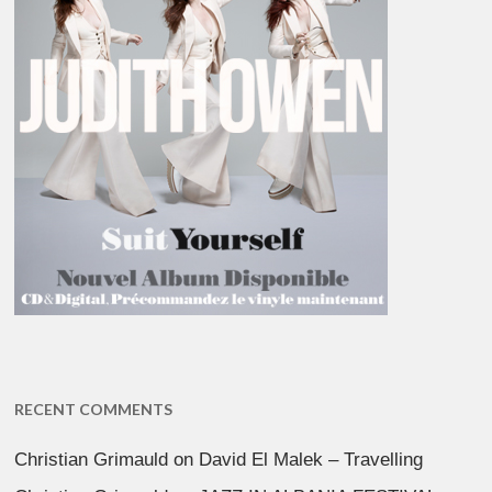
RECENT COMMENTS
Christian Grimauld
on
David El Malek – Travelling