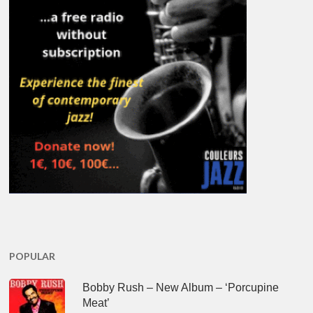
POPULAR
Bobby Rush – New Album – ‘Porcupine
Meat’