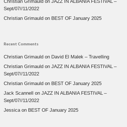
Christian Grimauld
on
JAZZ IN ALBANIA FESTIVAL –
Sept/07//11/2022
Christian Grimauld
on
BEST OF January 2025
Recent Comments
Christian Grimauld
on
David El Malek – Travelling
Christian Grimauld
on
JAZZ IN ALBANIA FESTIVAL –
Sept/07//11/2022
Christian Grimauld
on
BEST OF January 2025
Jack Scannell
on
JAZZ IN ALBANIA FESTIVAL –
Sept/07//11/2022
Jessica
on
BEST OF January 2025