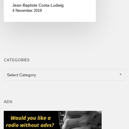
Jean-Baptiste Costa-Ludwig
4 November 2019
CATEGORIES
CATEGORIES
Select Category
ADS