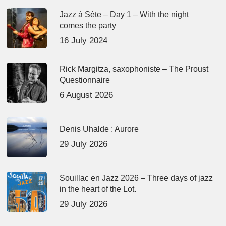
Jazz à Sète – Day 1 – With the night
comes the party
16 July 2024
Rick Margitza, saxophoniste – The Proust
Questionnaire
6 August 2026
Denis Uhalde : Aurore
29 July 2026
Souillac en Jazz 2026 – Three days of jazz
in the heart of the Lot.
29 July 2026