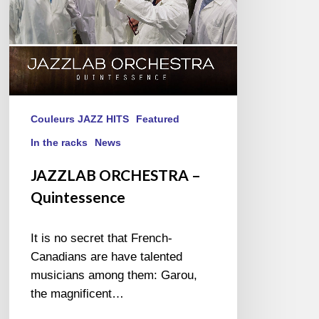
Couleurs JAZZ HITS
Featured
In the racks
News
JAZZLAB ORCHESTRA –
Quintessence
It is no secret that French-
Canadians are have talented
musicians among them: Garou,
the magnificent…