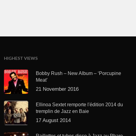
HIGHEST VIEWS
Bobby Rush – New Album – ‘Porcupine
Meat’
21 November 2016
Ellinoa Sextet remporte l'édition 2014 du
tremplin de Jazz en Baie
17 August 2014
Paillettes et tubes disco à Jazz au Phare