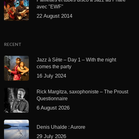
avec "EWF"
22 August 2014
RECENT
Jazz à Sète – Day 1 – With the night
comes the party
16 July 2024
Rick Margitza, saxophoniste – The Proust
Questionnaire
6 August 2026
Denis Uhalde : Aurore
29 July 2026