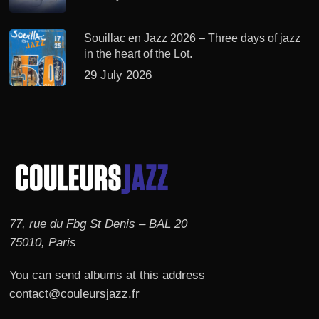
Souillac en Jazz 2026 – Three days of jazz
in the heart of the Lot.
29 July 2026
77, rue du Fbg St Denis – BAL 20
75010, Paris
You can send albums at this address
contact@couleursjazz.fr