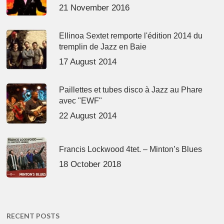
21 November 2016
Ellinoa Sextet remporte l'édition 2014 du
tremplin de Jazz en Baie
17 August 2014
Paillettes et tubes disco à Jazz au Phare
avec "EWF"
22 August 2014
Francis Lockwood 4tet. – Minton’s Blues
18 October 2018
RECENT POSTS