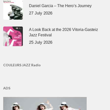
Daniel Garcia – The Hero’s Journey
27 July 2026
A Look Back at the 2026 Vitoria-Gasteiz
Jazz Festival
25 July 2026
COULEURS JAZZ Radio
ADS