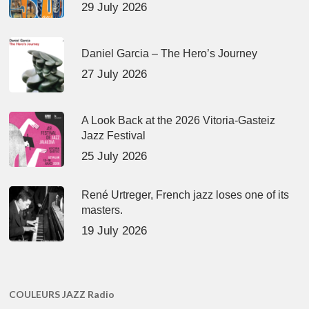
29 July 2026
Daniel Garcia – The Hero’s Journey
27 July 2026
A Look Back at the 2026 Vitoria-Gasteiz
Jazz Festival
25 July 2026
René Urtreger, French jazz loses one of its
masters.
19 July 2026
COULEURS JAZZ Radio