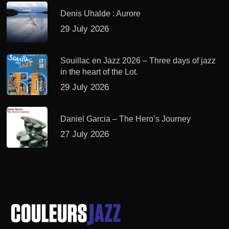
Denis Uhalde : Aurore
29 July 2026
Souillac en Jazz 2026 – Three days of jazz
in the heart of the Lot.
29 July 2026
Daniel Garcia – The Hero’s Journey
27 July 2026