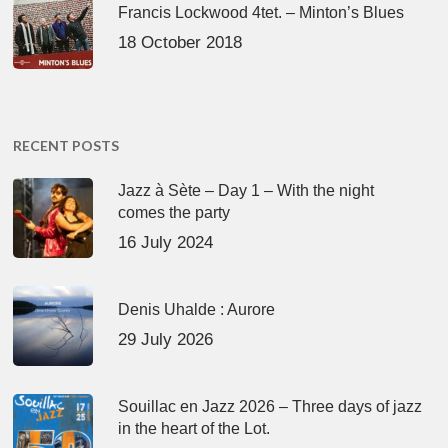
Francis Lockwood 4tet. – Minton’s Blues
18 October 2018
RECENT POSTS
Jazz à Sète – Day 1 – With the night
comes the party
16 July 2024
Denis Uhalde : Aurore
29 July 2026
Souillac en Jazz 2026 – Three days of jazz
in the heart of the Lot.