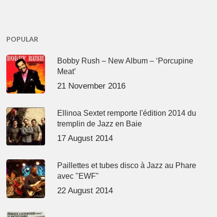
POPULAR
Bobby Rush – New Album – ‘Porcupine
Meat’
21 November 2016
Ellinoa Sextet remporte l'édition 2014 du
tremplin de Jazz en Baie
17 August 2014
Paillettes et tubes disco à Jazz au Phare
avec "EWF"
22 August 2014