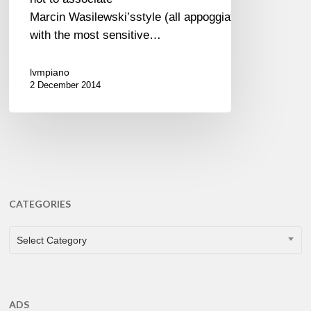
Marcin Wasilewski’sstyle (all appoggiatura)
with the most sensitive…
lvmpiano
2 December 2014
CATEGORIES
CATEGORIES
Select Category
ADS