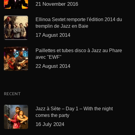
21 November 2016
Ellinoa Sextet remporte l'édition 2014 du
tremplin de Jazz en Baie
17 August 2014
Paillettes et tubes disco à Jazz au Phare
avec "EWF"
22 August 2014
RECENT
Jazz à Sète – Day 1 – With the night
comes the party
16 July 2024