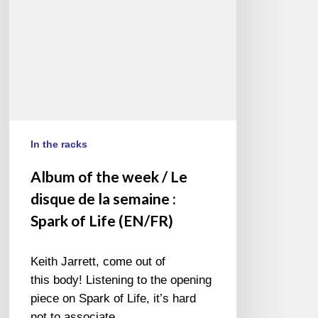
disque
de
la
semaine
:
Spark
of
Life
In the racks
(EN/FR)
Album of the week / Le
disque de la semaine :
Spark of Life (EN/FR)
Keith Jarrett, come out of
this body! Listening to the opening
piece on Spark of Life, it’s hard
not to associate