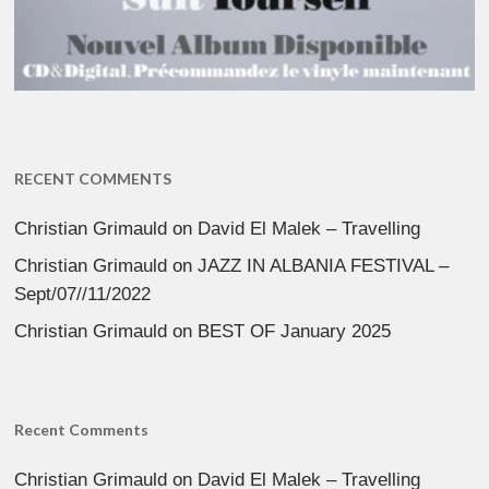
RECENT COMMENTS
Christian Grimauld
on
David El Malek – Travelling
Christian Grimauld
on
JAZZ IN ALBANIA FESTIVAL –
Sept/07//11/2022
Christian Grimauld
on
BEST OF January 2025
Recent Comments
Christian Grimauld
on
David El Malek – Travelling