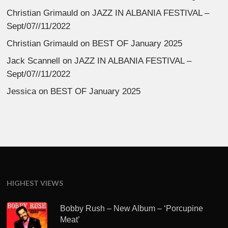
Christian Grimauld
on
JAZZ IN ALBANIA FESTIVAL –
Sept/07//11/2022
Christian Grimauld
on
BEST OF January 2025
Jack Scannell
on
JAZZ IN ALBANIA FESTIVAL –
Sept/07//11/2022
Jessica
on
BEST OF January 2025
HIGHEST VIEWS
Bobby Rush – New Album – ‘Porcupine
Meat’