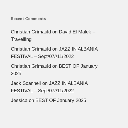
Recent Comments
Christian Grimauld
on
David El Malek –
Travelling
Christian Grimauld
on
JAZZ IN ALBANIA
FESTIVAL – Sept/07//11/2022
Christian Grimauld
on
BEST OF January
2025
Jack Scannell
on
JAZZ IN ALBANIA
FESTIVAL – Sept/07//11/2022
Jessica
on
BEST OF January 2025