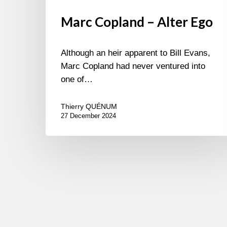
Marc Copland – Alter Ego
Although an heir apparent to Bill Evans,
Marc Copland had never ventured into
one of…
Thierry QUÉNUM
27 December 2024