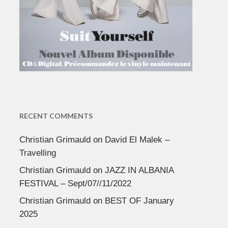
RECENT COMMENTS
Christian Grimauld
on
David El Malek –
Travelling
Christian Grimauld
on
JAZZ IN ALBANIA
FESTIVAL – Sept/07//11/2022
Christian Grimauld
on
BEST OF January
2025