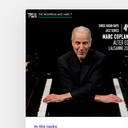
Marc
Copland
–
Alter
Ego
In the racks