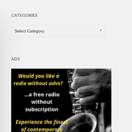
CATEGORIES
CATEGORIES
Select Category
ADS