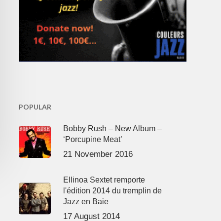
POPULAR
Bobby Rush – New Album –
‘Porcupine Meat’
21 November 2016
Ellinoa Sextet remporte
l'édition 2014 du tremplin de
Jazz en Baie
17 August 2014