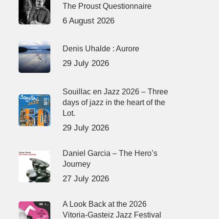
The Proust Questionnaire
6 August 2026
Denis Uhalde : Aurore
29 July 2026
Souillac en Jazz 2026 – Three
days of jazz in the heart of the
Lot.
29 July 2026
Daniel Garcia – The Hero’s
Journey
27 July 2026
A Look Back at the 2026
Vitoria-Gasteiz Jazz Festival