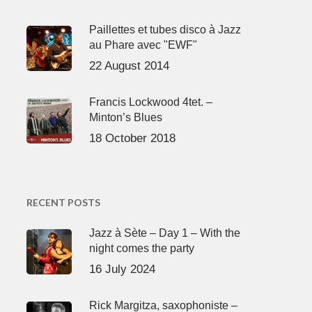
Paillettes et tubes disco à Jazz
au Phare avec "EWF"
22 August 2014
Francis Lockwood 4tet. –
Minton’s Blues
18 October 2018
RECENT POSTS
Jazz à Sète – Day 1 – With the
night comes the party
16 July 2024
Rick Margitza, saxophoniste –