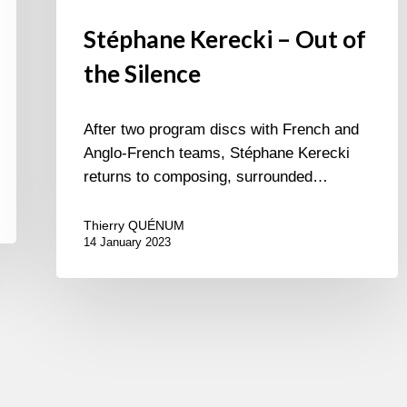
Stéphane Kerecki – Out of
the Silence
After two program discs with French and
Anglo-French teams, Stéphane Kerecki
returns to composing, surrounded…
Thierry QUÉNUM
14 January 2023