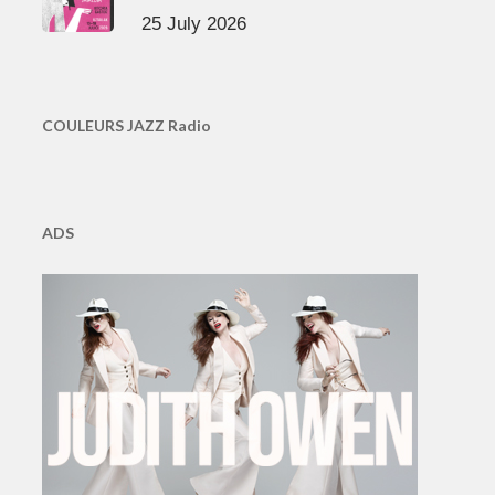
25 July 2026
COULEURS JAZZ Radio
ADS