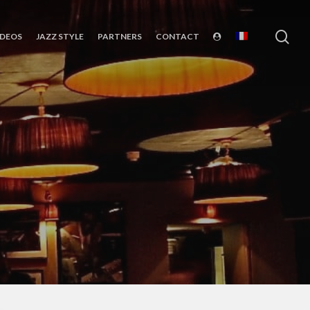
sea
IDEOS
JAZZ STYLE
PARTNERS
CONTACT