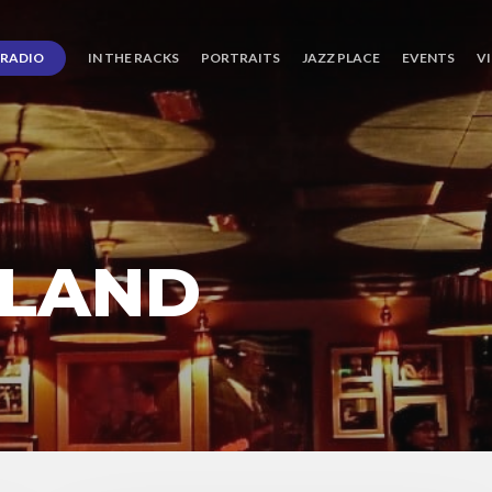
RADIO
IN THE RACKS
PORTRAITS
JAZZ PLACE
EVENTS
V
PLAND