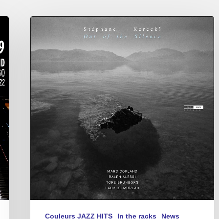
Stéphane
Kerecki
–
Out
of
the
Silence
Couleurs JAZZ HITS
In the racks
News