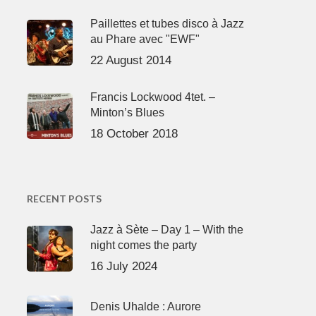
Paillettes et tubes disco à Jazz
au Phare avec "EWF"
22 August 2014
Francis Lockwood 4tet. –
Minton’s Blues
18 October 2018
RECENT POSTS
Jazz à Sète – Day 1 – With the
night comes the party
16 July 2024
Denis Uhalde : Aurore