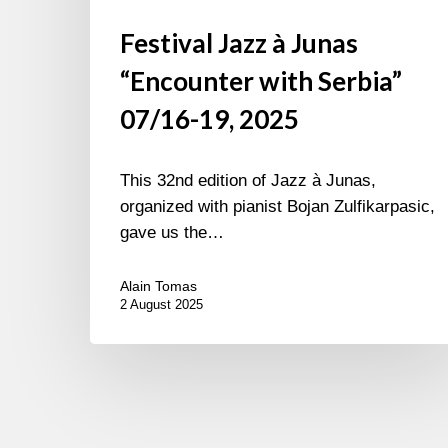
Festival Jazz à Junas
“Encounter with Serbia”
07/16-19, 2025
This 32nd edition of Jazz à Junas,
organized with pianist Bojan Zulfikarpasic,
gave us the…
Alain Tomas
2 August 2025