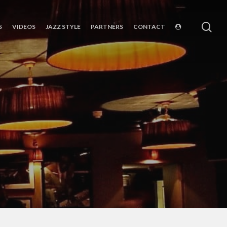
sea
S
VIDEOS
JAZZ STYLE
PARTNERS
CONTACT