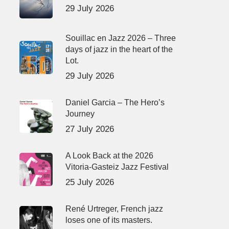
29 July 2026
Souillac en Jazz 2026 – Three
days of jazz in the heart of the
Lot.
29 July 2026
Daniel Garcia – The Hero’s
Journey
27 July 2026
A Look Back at the 2026
Vitoria-Gasteiz Jazz Festival
25 July 2026
René Urtreger, French jazz
loses one of its masters.