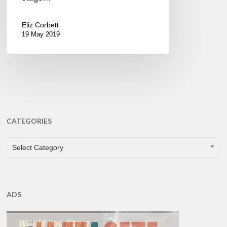
Eliz Corbett
19 May 2019
CATEGORIES
CATEGORIES
Select Category
ADS