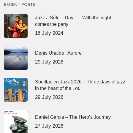
RECENT POSTS
Jazz à Sète – Day 1 – With the night
comes the party
16 July 2024
Denis Uhalde : Aurore
29 July 2026
Souillac en Jazz 2026 – Three days of jazz
in the heart of the Lot.
29 July 2026
Daniel Garcia – The Hero’s Journey
27 July 2026