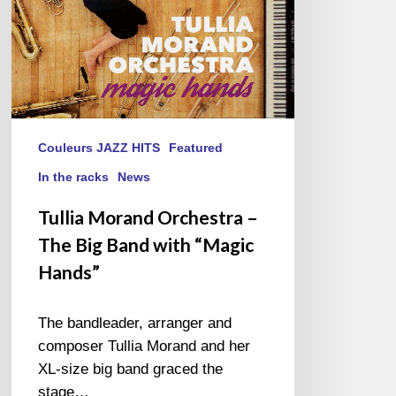
with
“Magic
Hands”
Couleurs JAZZ HITS
Featured
In the racks
News
Tullia Morand Orchestra –
The Big Band with “Magic
Hands”
The bandleader, arranger and
composer Tullia Morand and her
XL-size big band graced the
stage…