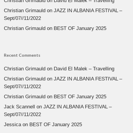
Christian Grimauld
on
David El Malek – Travelling
Christian Grimauld
on
JAZZ IN ALBANIA FESTIVAL –
Sept/07//11/2022
Christian Grimauld
on
BEST OF January 2025
Recent Comments
Christian Grimauld
on
David El Malek – Travelling
Christian Grimauld
on
JAZZ IN ALBANIA FESTIVAL –
Sept/07//11/2022
Christian Grimauld
on
BEST OF January 2025
Jack Scannell
on
JAZZ IN ALBANIA FESTIVAL –
Sept/07//11/2022
Jessica
on
BEST OF January 2025