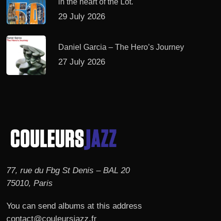
in the heart of the Lot.
29 July 2026
Daniel Garcia – The Hero’s Journey
27 July 2026
77, rue du Fbg St Denis – BAL 20
75010, Paris
You can send albums at this address
contact@couleursjazz.fr