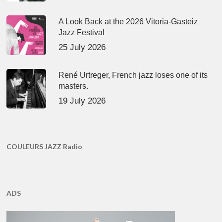
A Look Back at the 2026 Vitoria-Gasteiz
Jazz Festival
25 July 2026
René Urtreger, French jazz loses one of its
masters.
19 July 2026
COULEURS JAZZ Radio
ADS