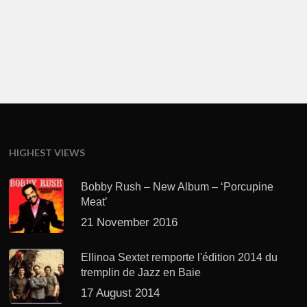
HIGHEST VIEWS
Bobby Rush – New Album – ‘Porcupine
Meat’
21 November 2016
Ellinoa Sextet remporte l'édition 2014 du
tremplin de Jazz en Baie
17 August 2014