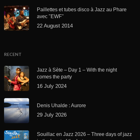
Paillettes et tubes disco à Jazz au Phare
avec "EWF"
22 August 2014
RECENT
Jazz à Sète – Day 1 – With the night
comes the party
16 July 2024
Denis Uhalde : Aurore
29 July 2026
Souillac en Jazz 2026 – Three days of jazz