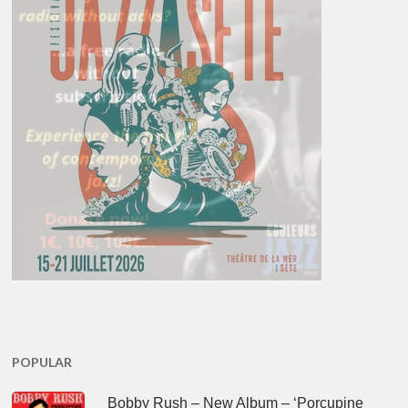
POPULAR
Bobby Rush – New Album – ‘Porcupine