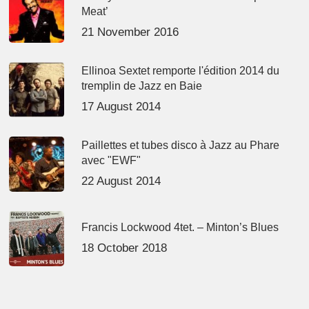
Meat’
21 November 2016
Ellinoa Sextet remporte l'édition 2014 du
tremplin de Jazz en Baie
17 August 2014
Paillettes et tubes disco à Jazz au Phare
avec "EWF"
22 August 2014
Francis Lockwood 4tet. – Minton’s Blues
18 October 2018