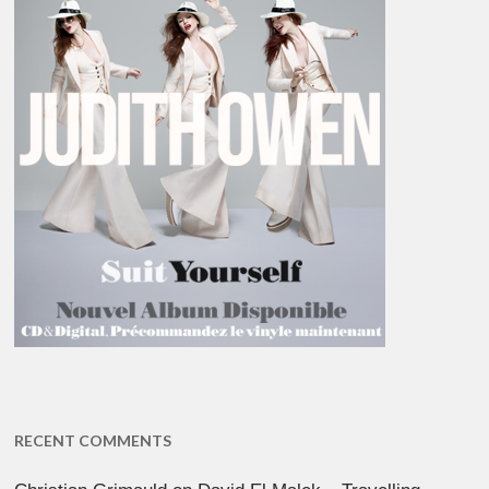
RECENT COMMENTS