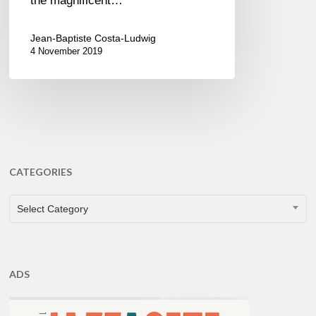
the magnificent…
Jean-Baptiste Costa-Ludwig
4 November 2019
CATEGORIES
CATEGORIES
Select Category
ADS