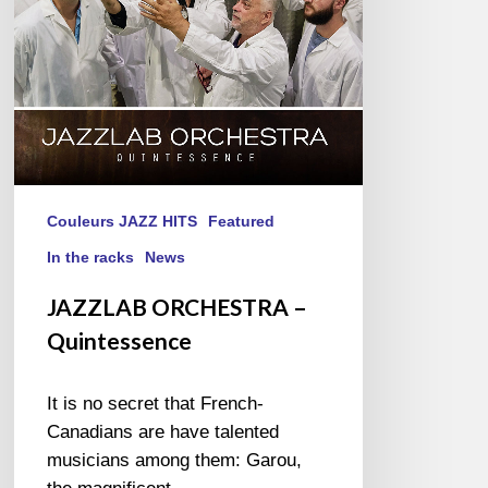
Couleurs JAZZ HITS
Featured
In the racks
News
JAZZLAB ORCHESTRA –
Quintessence
It is no secret that French-
Canadians are have talented
musicians among them: Garou,