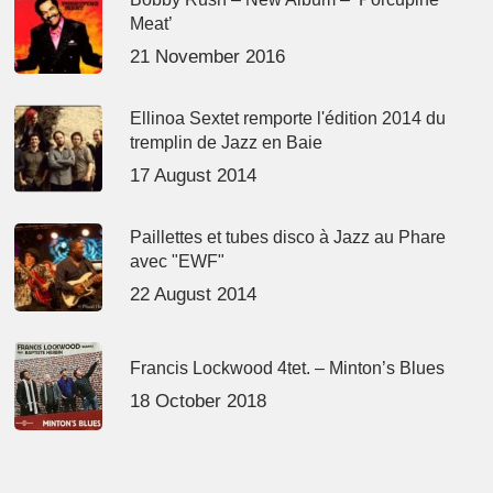
Meat’
21 November 2016
Ellinoa Sextet remporte l'édition 2014 du
tremplin de Jazz en Baie
17 August 2014
Paillettes et tubes disco à Jazz au Phare
avec "EWF"
22 August 2014
Francis Lockwood 4tet. – Minton’s Blues
18 October 2018