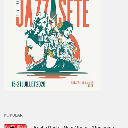
POPULAR
Bobby Rush – New Album – ‘Porcupine