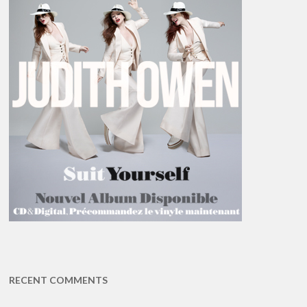
RECENT COMMENTS