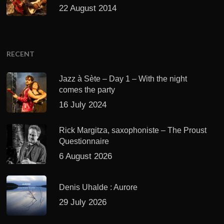
22 August 2014
RECENT
Jazz à Sète – Day 1 – With the night
comes the party
16 July 2024
Rick Margitza, saxophoniste – The Proust
Questionnaire
6 August 2026
Denis Uhalde : Aurore
29 July 2026