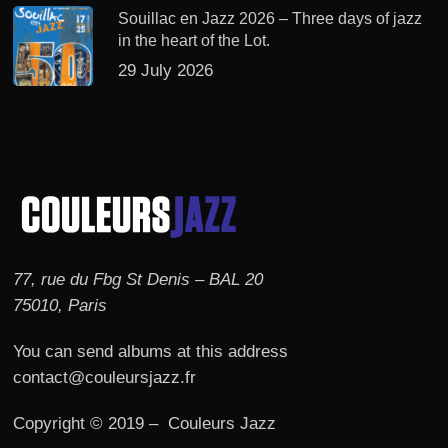
Souillac en Jazz 2026 – Three days of jazz
in the heart of the Lot.
29 July 2026
77, rue du Fbg St Denis – BAL 20
75010, Paris
You can send albums at this address
contact@couleursjazz.fr
Copyright © 2019 – Couleurs Jazz