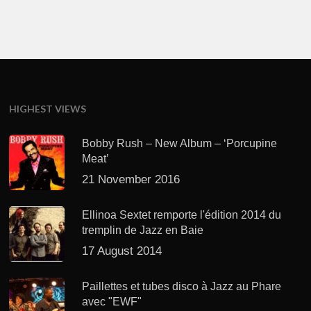
HIGHEST VIEWS
Bobby Rush – New Album – ‘Porcupine
Meat’
21 November 2016
Ellinoa Sextet remporte l'édition 2014 du
tremplin de Jazz en Baie
17 August 2014
Paillettes et tubes disco à Jazz au Phare
avec "EWF"