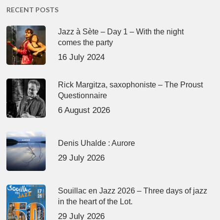
RECENT POSTS
Jazz à Sète – Day 1 – With the night
comes the party
16 July 2024
Rick Margitza, saxophoniste – The Proust
Questionnaire
6 August 2026
Denis Uhalde : Aurore
29 July 2026
Souillac en Jazz 2026 – Three days of jazz
in the heart of the Lot.
29 July 2026