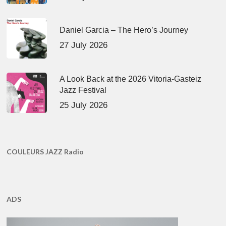
Daniel Garcia – The Hero’s Journey
27 July 2026
A Look Back at the 2026 Vitoria-Gasteiz
Jazz Festival
25 July 2026
COULEURS JAZZ Radio
ADS