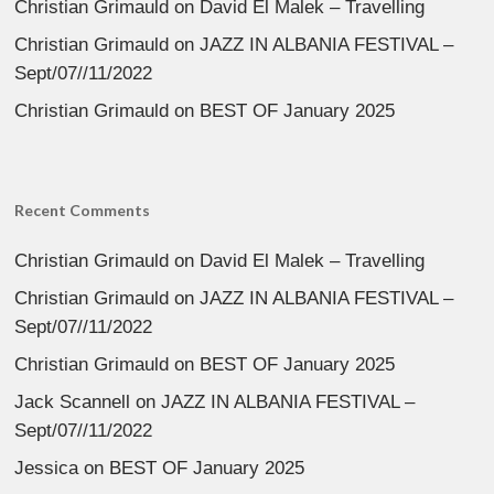
Christian Grimauld
on
David El Malek – Travelling
Christian Grimauld
on
JAZZ IN ALBANIA FESTIVAL –
Sept/07//11/2022
Christian Grimauld
on
BEST OF January 2025
Recent Comments
Christian Grimauld
on
David El Malek – Travelling
Christian Grimauld
on
JAZZ IN ALBANIA FESTIVAL –
Sept/07//11/2022
Christian Grimauld
on
BEST OF January 2025
Jack Scannell
on
JAZZ IN ALBANIA FESTIVAL –
Sept/07//11/2022
Jessica
on
BEST OF January 2025