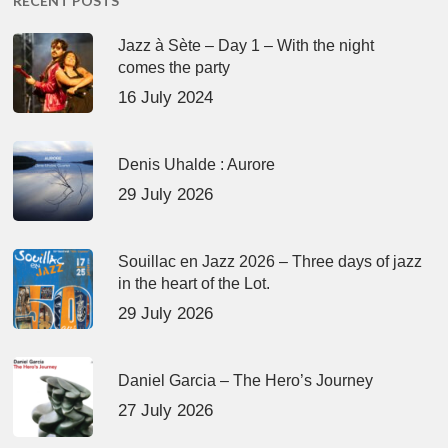
RECENT POSTS
Jazz à Sète – Day 1 – With the night
comes the party
16 July 2024
Denis Uhalde : Aurore
29 July 2026
Souillac en Jazz 2026 – Three days of jazz
in the heart of the Lot.
29 July 2026
Daniel Garcia – The Hero’s Journey
27 July 2026