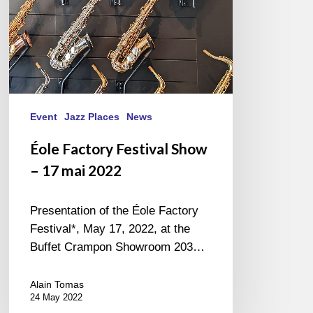
2022
Event
Jazz Places
News
Éole Factory Festival Show
– 17 mai 2022
Presentation of the Éole Factory
Festival*, May 17, 2022, at the
Buffet Crampon Showroom 203…
Alain Tomas
24 May 2022