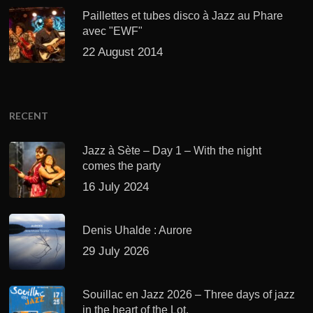
Paillettes et tubes disco à Jazz au Phare
avec "EWF"
22 August 2014
RECENT
Jazz à Sète – Day 1 – With the night
comes the party
16 July 2024
Denis Uhalde : Aurore
29 July 2026
Souillac en Jazz 2026 – Three days of jazz
in the heart of the Lot.