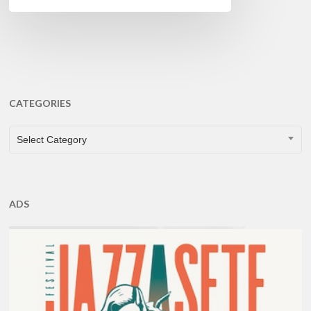
CATEGORIES
CATEGORIES
Select Category
ADS