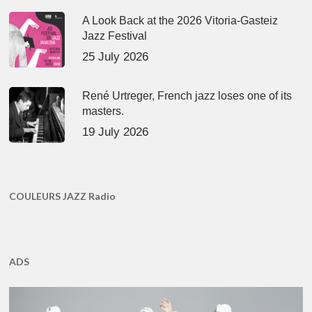
A Look Back at the 2026 Vitoria-Gasteiz
Jazz Festival
25 July 2026
René Urtreger, French jazz loses one of its
masters.
19 July 2026
COULEURS JAZZ Radio
ADS