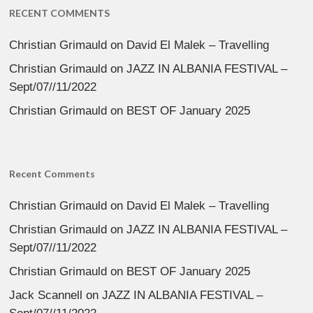
RECENT COMMENTS
Christian Grimauld
on
David El Malek – Travelling
Christian Grimauld
on
JAZZ IN ALBANIA FESTIVAL –
Sept/07//11/2022
Christian Grimauld
on
BEST OF January 2025
Recent Comments
Christian Grimauld
on
David El Malek – Travelling
Christian Grimauld
on
JAZZ IN ALBANIA FESTIVAL –
Sept/07//11/2022
Christian Grimauld
on
BEST OF January 2025
Jack Scannell
on
JAZZ IN ALBANIA FESTIVAL –