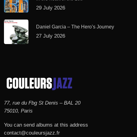
29 July 2026
Daniel Garcia – The Hero’s Journey
27 July 2026
77, rue du Fbg St Denis – BAL 20
75010, Paris
You can send albums at this address
contact@couleursjazz.fr