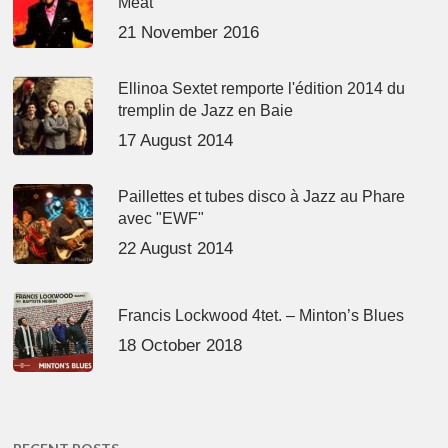
Meat’
21 November 2016
Ellinoa Sextet remporte l'édition 2014 du
tremplin de Jazz en Baie
17 August 2014
Paillettes et tubes disco à Jazz au Phare
avec "EWF"
22 August 2014
Francis Lockwood 4tet. – Minton’s Blues
18 October 2018