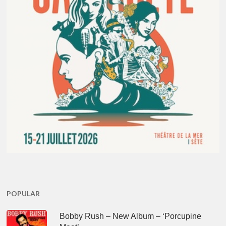
POPULAR
Bobby Rush – New Album – ‘Porcupine