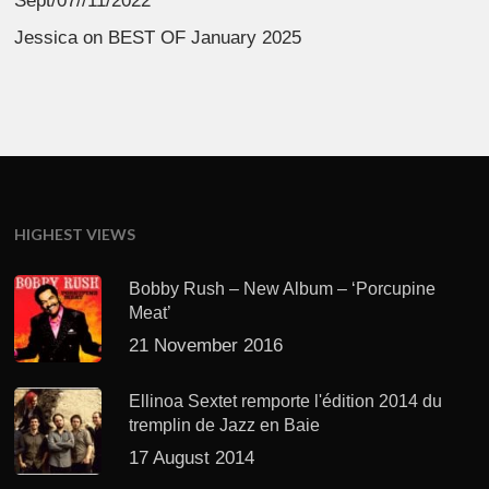
Sept/07//11/2022
Jessica
on
BEST OF January 2025
HIGHEST VIEWS
Bobby Rush – New Album – ‘Porcupine
Meat’
21 November 2016
Ellinoa Sextet remporte l'édition 2014 du
tremplin de Jazz en Baie
17 August 2014