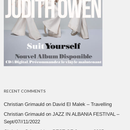
RECENT COMMENTS
Christian Grimauld
on
David El Malek – Travelling
Christian Grimauld
on
JAZZ IN ALBANIA FESTIVAL –
Sept/07//11/2022