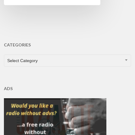
CATEGORIES
CATEGORIES
Select Category
ADS