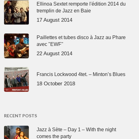
Ellinoa Sextet remporte l'édition 2014 du
tremplin de Jazz en Baie
17 August 2014
Paillettes et tubes disco à Jazz au Phare
avec "EWF"
22 August 2014
Francis Lockwood 4tet. – Minton’s Blues
18 October 2018
RECENT POSTS
Jazz à Sète – Day 1 – With the night
comes the party