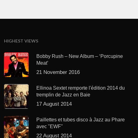
HIGHEST VIEWS
Bobby Rush – New Album – ‘Porcupine
Meat’
21 November 2016
Ellinoa Sextet remporte l'édition 2014 du
tremplin de Jazz en Baie
17 August 2014
Paillettes et tubes disco à Jazz au Phare
avec "EWF"
22 August 2014