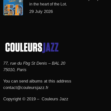
in the heart of the Lot.
29 July 2026
77, rue du Fbg St Denis – BAL 20
75010, Paris
You can send albums at this address
contact@couleursjazz.fr
Copyright © 2019 – Couleurs Jazz