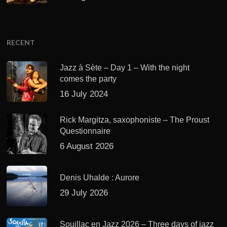
RECENT
Jazz à Sète – Day 1 – With the night
comes the party
16 July 2024
Rick Margitza, saxophoniste – The Proust
Questionnaire
6 August 2026
Denis Uhalde : Aurore
29 July 2026
Souillac en Jazz 2026 – Three days of jazz