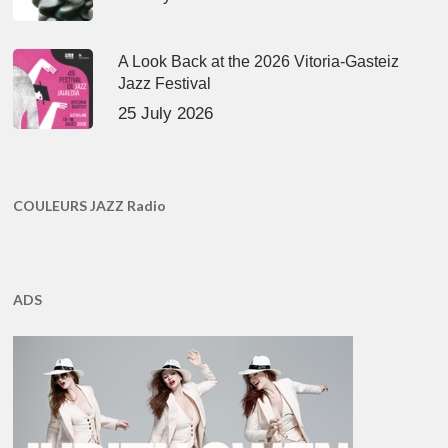
A Look Back at the 2026 Vitoria-Gasteiz
Jazz Festival
25 July 2026
COULEURS JAZZ Radio
ADS