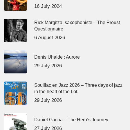
16 July 2024
Rick Margitza, saxophoniste – The Proust
Questionnaire
6 August 2026
Denis Uhalde : Aurore
29 July 2026
Souillac en Jazz 2026 – Three days of jazz
in the heart of the Lot.
29 July 2026
Daniel Garcia – The Hero’s Journey
27 July 2026