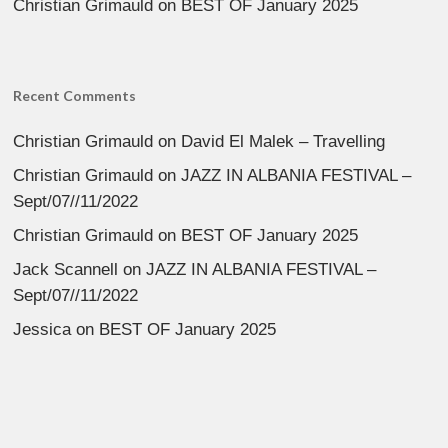
Christian Grimauld
on
BEST OF January 2025
Recent Comments
Christian Grimauld
on
David El Malek – Travelling
Christian Grimauld
on
JAZZ IN ALBANIA FESTIVAL –
Sept/07//11/2022
Christian Grimauld
on
BEST OF January 2025
Jack Scannell
on
JAZZ IN ALBANIA FESTIVAL –
Sept/07//11/2022
Jessica
on
BEST OF January 2025