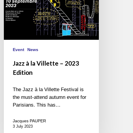
Event
News
Jazz à la Villette – 2023
Edition
The Jazz à la Villette Festival is
the must-attend autumn event for
Parisians. This has…
Jacques PAUPER
3 July 2023