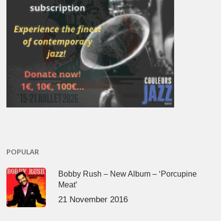
POPULAR
Bobby Rush – New Album – ‘Porcupine
Meat’
21 November 2016