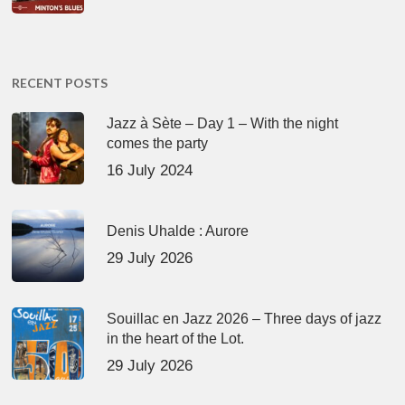
RECENT POSTS
Jazz à Sète – Day 1 – With the night
comes the party
16 July 2024
Denis Uhalde : Aurore
29 July 2026
Souillac en Jazz 2026 – Three days of jazz
in the heart of the Lot.
29 July 2026