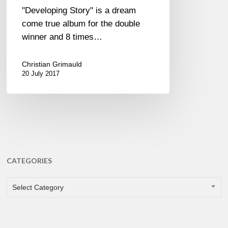
"Developing Story" is a dream
come true album for the double
winner and 8 times…
Christian Grimauld
20 July 2017
CATEGORIES
CATEGORIES
Select Category