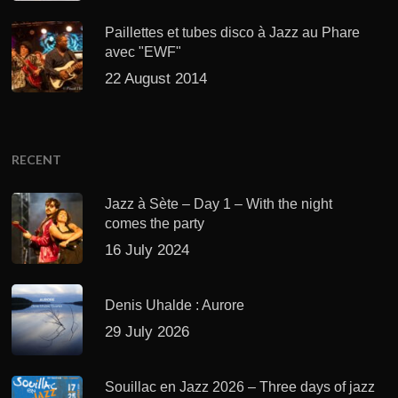
Paillettes et tubes disco à Jazz au Phare
avec "EWF"
22 August 2014
RECENT
Jazz à Sète – Day 1 – With the night
comes the party
16 July 2024
Denis Uhalde : Aurore
29 July 2026
Souillac en Jazz 2026 – Three days of jazz