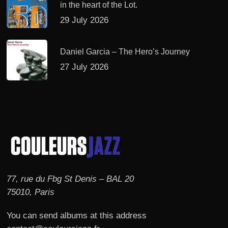
in the heart of the Lot.
29 July 2026
Daniel Garcia – The Hero’s Journey
27 July 2026
77, rue du Fbg St Denis – BAL 20
75010, Paris
You can send albums at this address