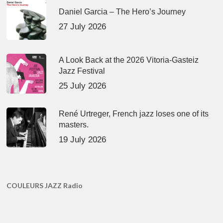
Daniel Garcia – The Hero’s Journey
27 July 2026
A Look Back at the 2026 Vitoria-Gasteiz
Jazz Festival
25 July 2026
René Urtreger, French jazz loses one of its
masters.
19 July 2026
COULEURS JAZZ Radio