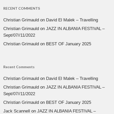
RECENT COMMENTS
Christian Grimauld
on
David El Malek – Travelling
Christian Grimauld
on
JAZZ IN ALBANIA FESTIVAL –
Sept/07//11/2022
Christian Grimauld
on
BEST OF January 2025
Recent Comments
Christian Grimauld
on
David El Malek – Travelling
Christian Grimauld
on
JAZZ IN ALBANIA FESTIVAL –
Sept/07//11/2022
Christian Grimauld
on
BEST OF January 2025
Jack Scannell
on
JAZZ IN ALBANIA FESTIVAL –