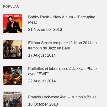
POPULAR
Bobby Rush – New Album – ‘Porcupine
Meat’
21 November 2016
Ellinoa Sextet remporte l'édition 2014 du
tremplin de Jazz en Baie
17 August 2014
Paillettes et tubes disco à Jazz au Phare
avec "EWF"
22 August 2014
Francis Lockwood 4tet. – Minton’s Blues
18 October 2018