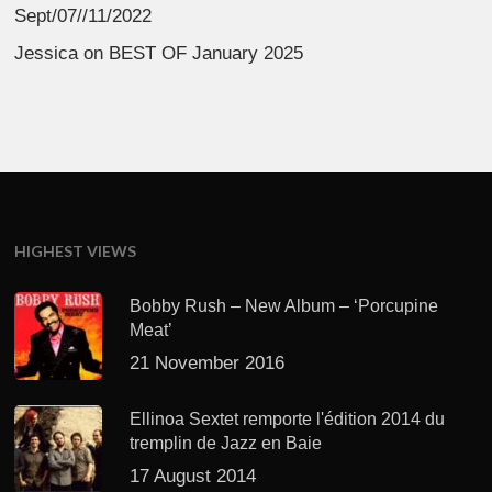
Sept/07//11/2022
Jessica
on
BEST OF January 2025
HIGHEST VIEWS
Bobby Rush – New Album – ‘Porcupine
Meat’
21 November 2016
Ellinoa Sextet remporte l'édition 2014 du
tremplin de Jazz en Baie
17 August 2014