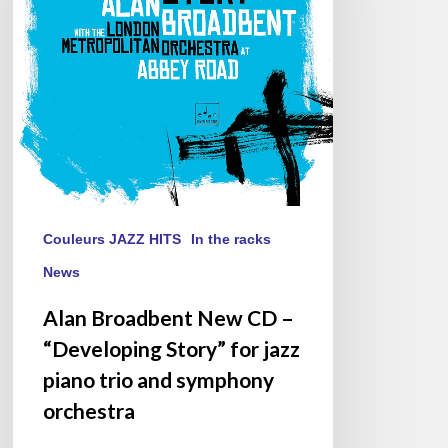
–
“Developing
Story”
for
jazz
piano
trio
and
symphony
orchestra
Couleurs JAZZ HITS
In the racks
News
Alan Broadbent New CD –
“Developing Story” for jazz
piano trio and symphony
orchestra