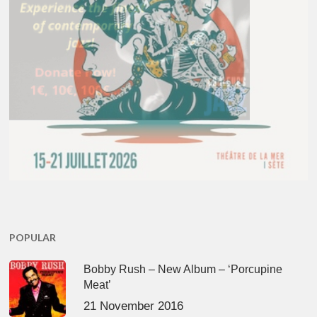
POPULAR
Bobby Rush – New Album – ‘Porcupine
Meat’
21 November 2016