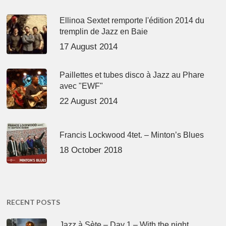
Ellinoa Sextet remporte l'édition 2014 du
tremplin de Jazz en Baie
17 August 2014
Paillettes et tubes disco à Jazz au Phare
avec "EWF"
22 August 2014
Francis Lockwood 4tet. – Minton’s Blues
18 October 2018
RECENT POSTS
Jazz à Sète – Day 1 – With the night