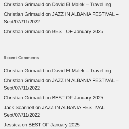
Christian Grimauld
on
David El Malek – Travelling
Christian Grimauld
on
JAZZ IN ALBANIA FESTIVAL –
Sept/07//11/2022
Christian Grimauld
on
BEST OF January 2025
Recent Comments
Christian Grimauld
on
David El Malek – Travelling
Christian Grimauld
on
JAZZ IN ALBANIA FESTIVAL –
Sept/07//11/2022
Christian Grimauld
on
BEST OF January 2025
Jack Scannell
on
JAZZ IN ALBANIA FESTIVAL –
Sept/07//11/2022
Jessica
on
BEST OF January 2025