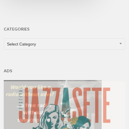
CATEGORIES
CATEGORIES
Select Category
ADS