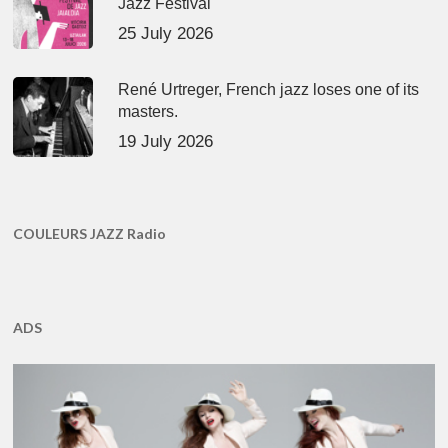
Jazz Festival
25 July 2026
René Urtreger, French jazz loses one of its
masters.
19 July 2026
COULEURS JAZZ Radio
ADS