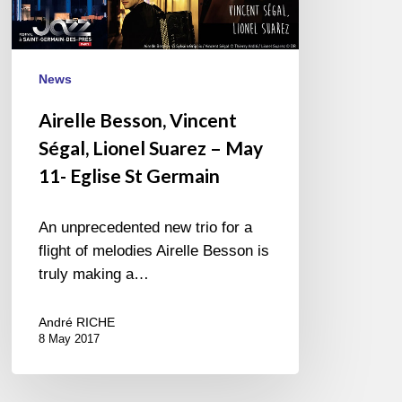
May
11-
Eglise
St
News
Germain
Airelle Besson, Vincent
Ségal, Lionel Suarez – May
11- Eglise St Germain
An unprecedented new trio for a
flight of melodies Airelle Besson is
truly making a…
André RICHE
8 May 2017