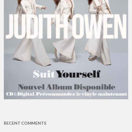
RECENT COMMENTS