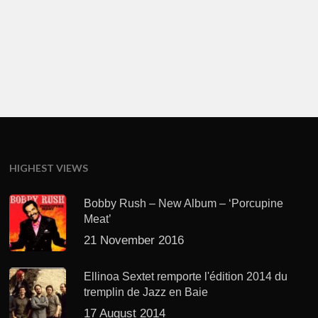
HIGHEST VIEWS
Bobby Rush – New Album – ‘Porcupine
Meat’
21 November 2016
Ellinoa Sextet remporte l'édition 2014 du
tremplin de Jazz en Baie
17 August 2014