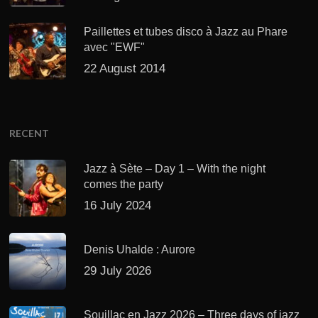
Paillettes et tubes disco à Jazz au Phare
avec "EWF"
22 August 2014
RECENT
Jazz à Sète – Day 1 – With the night
comes the party
16 July 2024
Denis Uhalde : Aurore
29 July 2026
Souillac en Jazz 2026 – Three days of jazz