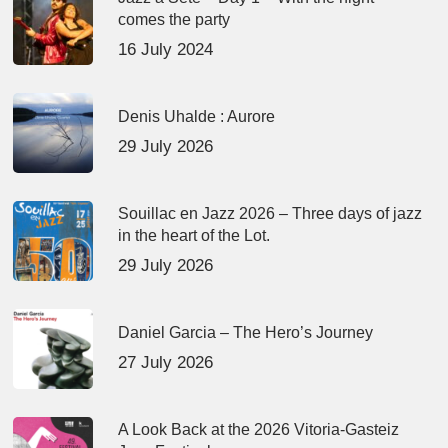
comes the party
16 July 2024
Denis Uhalde : Aurore
29 July 2026
Souillac en Jazz 2026 – Three days of jazz
in the heart of the Lot.
29 July 2026
Daniel Garcia – The Hero’s Journey
27 July 2026
A Look Back at the 2026 Vitoria-Gasteiz