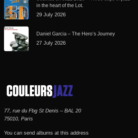
in the heart of the Lot.
29 July 2026
Daniel Garcia – The Hero’s Journey
27 July 2026
77, rue du Fbg St Denis – BAL 20
75010, Paris
You can send albums at this address