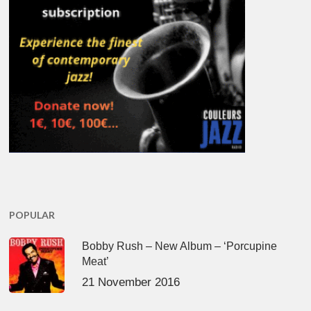
POPULAR
Bobby Rush – New Album – ‘Porcupine
Meat’
21 November 2016