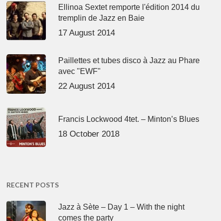
Ellinoa Sextet remporte l'édition 2014 du
tremplin de Jazz en Baie
17 August 2014
Paillettes et tubes disco à Jazz au Phare
avec "EWF"
22 August 2014
Francis Lockwood 4tet. – Minton’s Blues
18 October 2018
RECENT POSTS
Jazz à Sète – Day 1 – With the night
comes the party