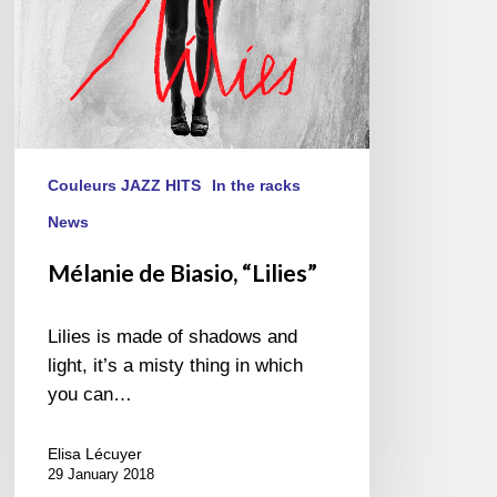
Couleurs JAZZ HITS
In the racks
News
Mélanie de Biasio, “Lilies”
Lilies is made of shadows and
light, it’s a misty thing in which
you can…
Elisa Lécuyer
29 January 2018