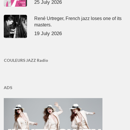
25 July 2026
René Urtreger, French jazz loses one of its
masters.
19 July 2026
COULEURS JAZZ Radio
ADS