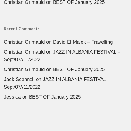
Christian Grimauld
on
BEST OF January 2025
Recent Comments
Christian Grimauld
on
David El Malek – Travelling
Christian Grimauld
on
JAZZ IN ALBANIA FESTIVAL –
Sept/07//11/2022
Christian Grimauld
on
BEST OF January 2025
Jack Scannell
on
JAZZ IN ALBANIA FESTIVAL –
Sept/07//11/2022
Jessica
on
BEST OF January 2025