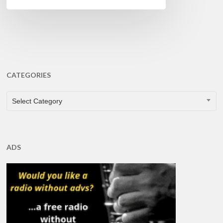
CATEGORIES
CATEGORIES
Select Category
ADS