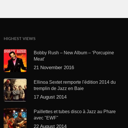
HIGHEST VIEWS
Bobby Rush – New Album – ‘Porcupine
Meat’
21 November 2016
Ellinoa Sextet remporte l'édition 2014 du
tremplin de Jazz en Baie
17 August 2014
Paillettes et tubes disco à Jazz au Phare
avec "EWF"
22 August 2014