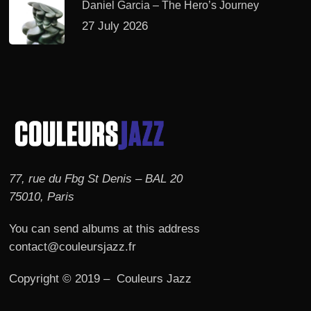
Daniel Garcia – The Hero’s Journey
27 July 2026
77, rue du Fbg St Denis – BAL 20
75010, Paris
You can send albums at this address
contact@couleursjazz.fr
Copyright © 2019 – Couleurs Jazz