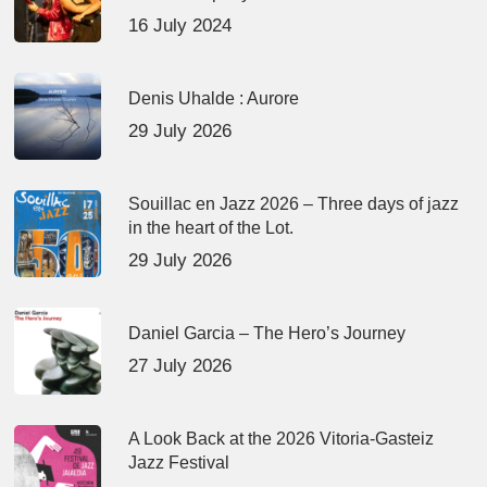
16 July 2024
Denis Uhalde : Aurore
29 July 2026
Souillac en Jazz 2026 – Three days of jazz
in the heart of the Lot.
29 July 2026
Daniel Garcia – The Hero’s Journey
27 July 2026
A Look Back at the 2026 Vitoria-Gasteiz
Jazz Festival