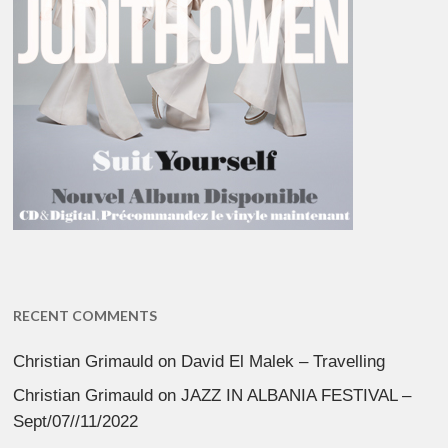
RECENT COMMENTS
Christian Grimauld
on
David El Malek – Travelling
Christian Grimauld
on
JAZZ IN ALBANIA FESTIVAL –
Sept/07//11/2022