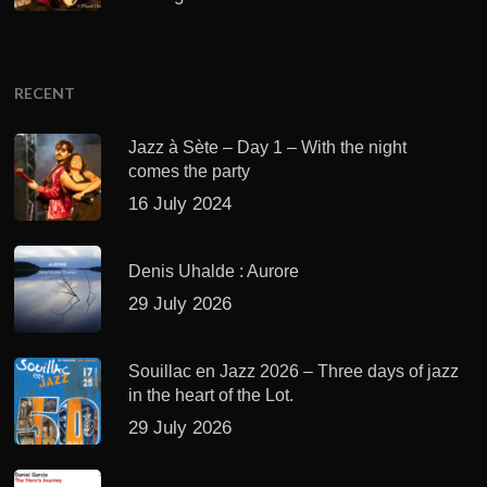
RECENT
Jazz à Sète – Day 1 – With the night
comes the party
16 July 2024
Denis Uhalde : Aurore
29 July 2026
Souillac en Jazz 2026 – Three days of jazz
in the heart of the Lot.
29 July 2026