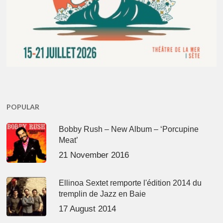
POPULAR
Bobby Rush – New Album – ‘Porcupine
Meat’
21 November 2016
Ellinoa Sextet remporte l'édition 2014 du
tremplin de Jazz en Baie
17 August 2014