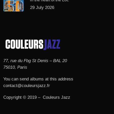
29 July 2026
77, rue du Fbg St Denis – BAL 20
75010, Paris
You can send albums at this address
contact@couleursjazz.fr
Copyright © 2019 – Couleurs Jazz