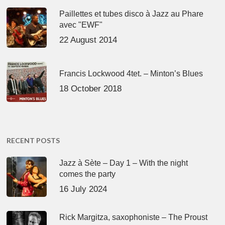
Paillettes et tubes disco à Jazz au Phare
avec "EWF"
22 August 2014
Francis Lockwood 4tet. – Minton’s Blues
18 October 2018
RECENT POSTS
Jazz à Sète – Day 1 – With the night
comes the party
16 July 2024
Rick Margitza, saxophoniste – The Proust