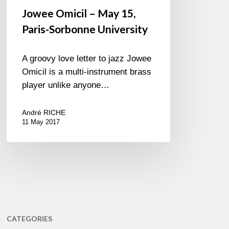
Jowee Omicil – May 15,
Paris-Sorbonne University
A groovy love letter to jazz Jowee
Omicil is a multi-instrument brass
player unlike anyone…
André RICHE
11 May 2017
CATEGORIES