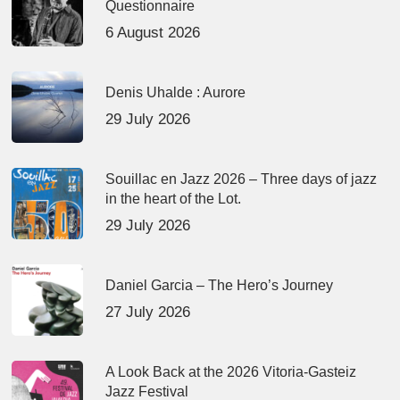
Questionnaire
6 August 2026
Denis Uhalde : Aurore
29 July 2026
Souillac en Jazz 2026 – Three days of jazz
in the heart of the Lot.
29 July 2026
Daniel Garcia – The Hero’s Journey
27 July 2026
A Look Back at the 2026 Vitoria-Gasteiz
Jazz Festival