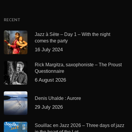
RECENT
Jazz à Sète – Day 1 – With the night
comes the party
16 July 2024
Rick Margitza, saxophoniste – The Proust
Questionnaire
6 August 2026
Denis Uhalde : Aurore
29 July 2026
Souillac en Jazz 2026 – Three days of jazz
in the heart of the Lot.