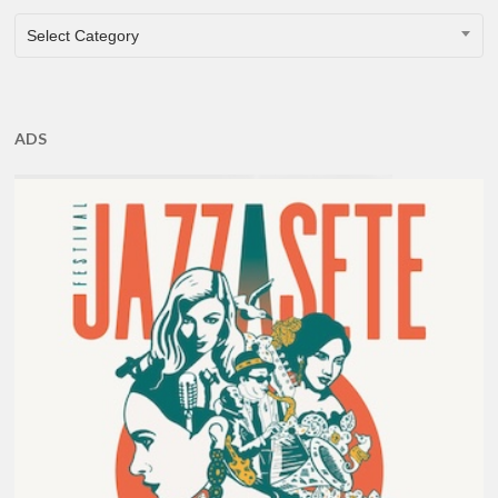
CATEGORIES
Select Category
ADS