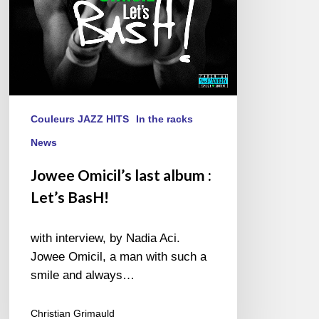
Couleurs JAZZ HITS
In the racks
News
Jowee Omicil’s last album :
Let’s BasH!
with interview, by Nadia Aci.
Jowee Omicil, a man with such a
smile and always…
Christian Grimauld