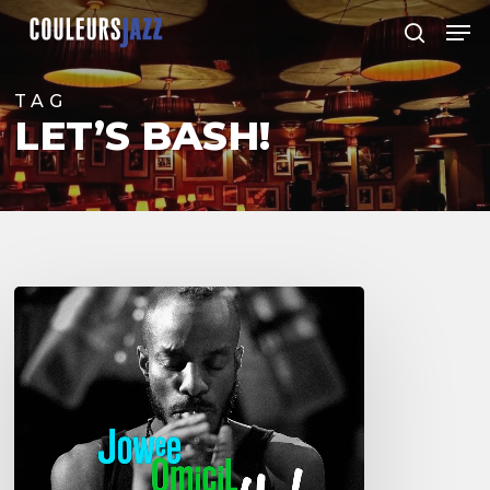
Skip
Men
to
search
Close
main
Menu
content
TAG
LET’S BASH!
Jowee
Omicil’s
last
album
:
Let’s
BasH!