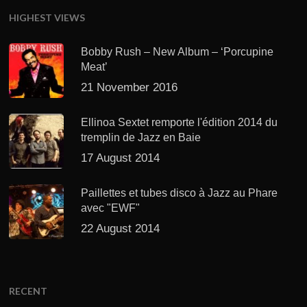
HIGHEST VIEWS
Bobby Rush – New Album – ‘Porcupine
Meat’
21 November 2016
Ellinoa Sextet remporte l'édition 2014 du
tremplin de Jazz en Baie
17 August 2014
Paillettes et tubes disco à Jazz au Phare
avec "EWF"
22 August 2014
RECENT