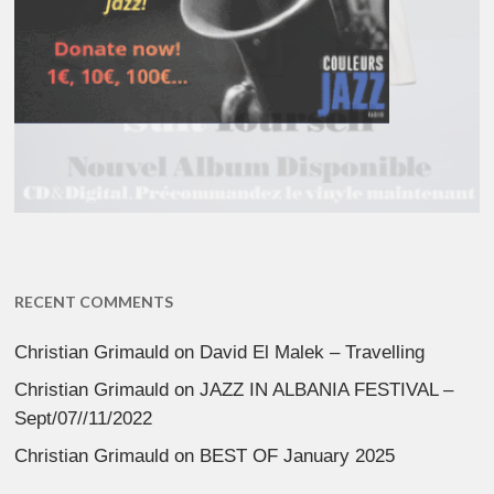
RECENT COMMENTS
Christian Grimauld
on
David El Malek – Travelling
Christian Grimauld
on
JAZZ IN ALBANIA FESTIVAL –
Sept/07//11/2022
Christian Grimauld
on
BEST OF January 2025