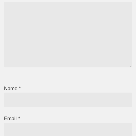
Name
*
Email
*