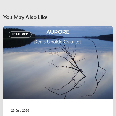
You May Also Like
Denis
FEATURED
Uhalde :
Aurore
29 July 2026