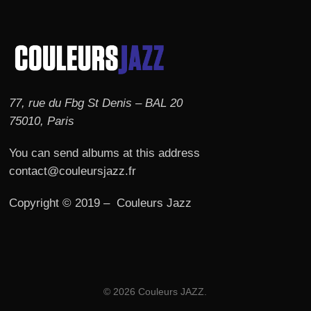
77, rue du Fbg St Denis – BAL 20
75010, Paris
You can send albums at this address
contact@couleursjazz.fr
Copyright © 2019 – Couleurs Jazz
© 2026 Couleurs JAZZ.