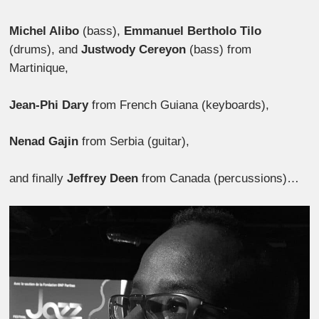
Michel Alibo
(bass),
Emmanuel Bertholo Tilo
(drums), and
Justwody Cereyon
(bass) from
Martinique,
Jean-Phi Dary
from French Guiana (keyboards),
Nenad Gajin
from Serbia (guitar),
and finally
Jeffrey Deen
from Canada (percussions)…