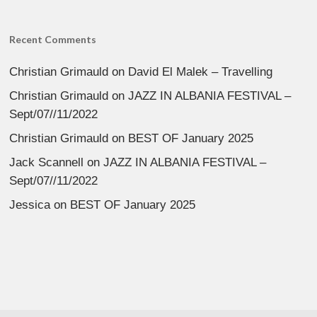
Recent Comments
Christian Grimauld
on
David El Malek – Travelling
Christian Grimauld
on
JAZZ IN ALBANIA FESTIVAL –
Sept/07//11/2022
Christian Grimauld
on
BEST OF January 2025
Jack Scannell
on
JAZZ IN ALBANIA FESTIVAL –
Sept/07//11/2022
Jessica
on
BEST OF January 2025