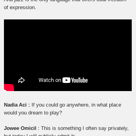
of expression.
Nadia Aci :
If you could go anywhere, in what place
would you dream to play?
Jowee Omicil
: This is something I often say privately,