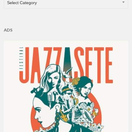
CATEGORIES
Select Category
ADS