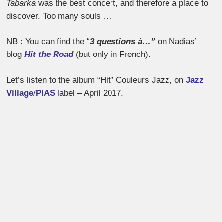
Tabarka
was the best concert, and therefore a place to
discover. Too many souls …
NB : You can find the “
3 questions à…”
on Nadias’
blog
Hit the Road
(but only in French).
Let’s listen to the album “Hit” Couleurs Jazz, on
​Jazz
Village
/
PIAS
label – April 2017.