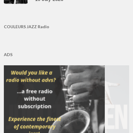
COULEURS JAZZ Radio
ADS