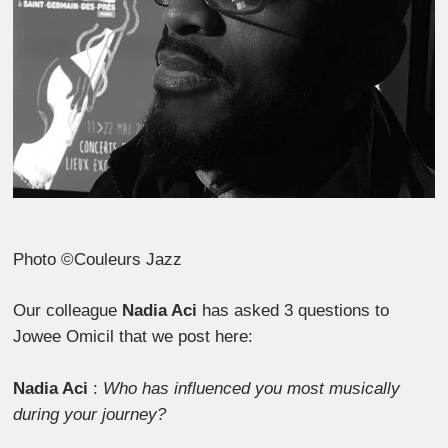
Photo ©Couleurs Jazz
Our colleague
Nadia Aci
has asked 3 questions to
Jowee Omicil that we post here:
Nadia Aci
:
Who has influenced you most musically
during your journey?