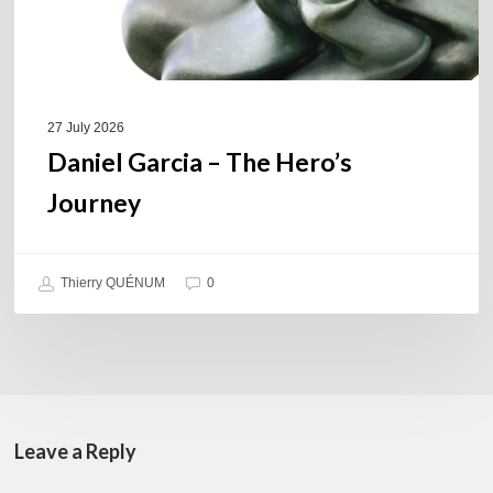
27 July 2026
Daniel Garcia – The Hero’s
Journey
Thierry QUÉNUM
0
Leave a Reply