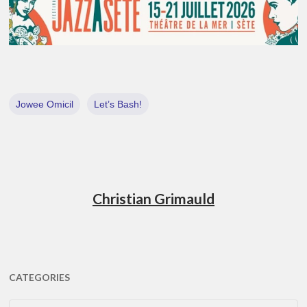
Jowee Omicil
Let’s Bash!
Christian Grimauld
CATEGORIES