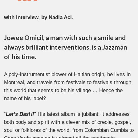
with interview, by Nadia Aci.
Jowee Omicil, a man with such a smile and
always brilliant interventions, is a Jazzman
of his time.
A poly-instrumentist blower of Haitian origin, he lives in
Montreal, and travels from festivals to festivals through
this world that seems to be his village … Hence the
name of his label?
“
Let’s BasH!
” His latest album is jubilant: it addresses
both body and spirit with a clever mix of creole, gospel,
soul or folklores of the world, from Colombian Cumbia to