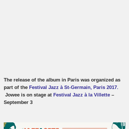
The release of the album in Paris was organized as
part of the
Festival Jazz à St-Germain, Paris 2017.
Jowee is on stage at
Festival Jazz à la Villette
–
September 3