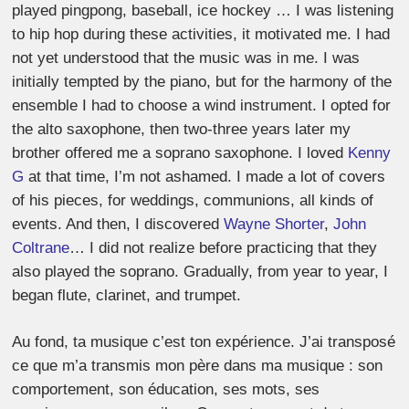
played pingpong, baseball, ice hockey … I was listening
to hip hop during these activities, it motivated me. I had
not yet understood that the music was in me. I was
initially tempted by the piano, but for the harmony of the
ensemble I had to choose a wind instrument. I opted for
the alto saxophone, then two-three years later my
brother offered me a soprano saxophone. I loved
Kenny
G
at that time, I’m not ashamed. I made a lot of covers
of his pieces, for weddings, communions, all kinds of
events. And then, I discovered
Wayne Shorter
,
John
Coltrane
… I did not realize before practicing that they
also played the soprano. Gradually, from year to year, I
began flute, clarinet, and trumpet.
Au fond, ta musique c’est ton expérience. J’ai transposé
ce que m’a transmis mon père dans ma musique : son
comportement, son éducation, ses mots, ses