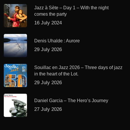
Jazz à Sète – Day 1 – With the night
comes the party
16 July 2024
Denis Uhalde : Aurore
29 July 2026
Souillac en Jazz 2026 – Three days of jazz
in the heart of the Lot.
29 July 2026
Daniel Garcia – The Hero’s Journey
27 July 2026