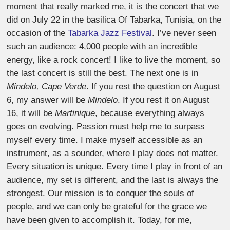
moment that really marked me, it is the concert that we
did on July 22 in the basilica Of Tabarka, Tunisia, on the
occasion of the
Tabarka Jazz Festival
. I’ve never seen
such an audience: 4,000 people with an incredible
energy, like a rock concert! I like to live the moment, so
the last concert is still the best. The next one is in
Mindelo, Cape Verde
. If you rest the question on August
6, my answer will be
Mindelo
. If you rest it on August
16, it will be
Martinique
, because everything always
goes on evolving. Passion must help me to surpass
myself every time. I make myself accessible as an
instrument, as a sounder, where I play does not matter.
Every situation is unique. Every time I play in front of an
audience, my set is different, and the last is always the
strongest. Our mission is to conquer the souls of
people, and we can only be grateful for the grace we
have been given to accomplish it. Today, for me,