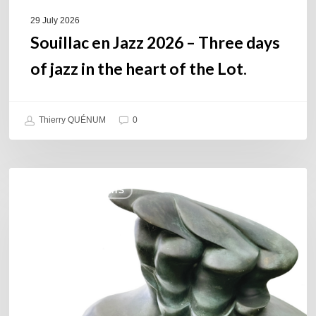
heart
of
29 July 2026
the
Souillac en Jazz 2026 – Three days
Lot.
of jazz in the heart of the Lot.
Thierry QUÉNUM
0
Daniel
COULEURS JAZZ HITS
Garcia
–
The
Hero’s
Journey