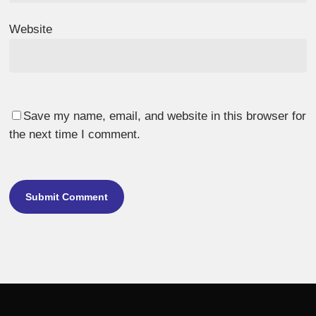
Website
Save my name, email, and website in this browser for
the next time I comment.