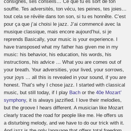
consignes, ses conseils… Ce que tu es sort de ton
souffle. Tes adversités, ton vécu, tes peines, tes joies…
tout cela se révèle dans ton son, si tu es honnête. C’est
pour ça que j’ai choisi le jazz. J’ai commencé avec la
musique classique, mais encore aujourd’hui, si je
reprends Basically, your music is your experience. I
have transposed what my father has given me in my
music: his behavior, his education, his words, his
instructions, his advice … What you are comes out of
your breath. Your adversities, your lived, your sorrows,
your joys … all this is revealed in your sound, if you are
honest. That’s why I chose jazz. I started with classical
music, but still today, if I play
Bach
or the
40e Mozart’
symphony
, it is always jazzified. I love their melodies,
but the groove I hears different. A musician like Mozart
clearly traced the road for people like me. He offers us
a disturbing melody, and we have to do our trick with it.
And jazz is the only language that offers total freedom