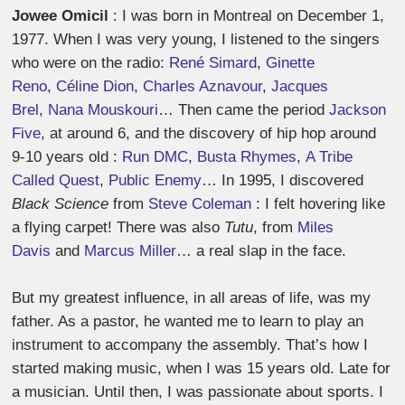
Jowee Omicil
: I was born in Montreal on December 1,
1977. When I was very young, I listened to the singers
who were on the radio:
René Simard
,
Ginette
Reno
,
Céline Dion
,
Charles Aznavour
,
Jacques
Brel
,
Nana Mouskouri
… Then came the period
Jackson
Five
, at around 6, and the discovery of hip hop around
9-10 years old :
Run DMC
,
Busta Rhymes
,
A Tribe
Called Quest
,
Public Enemy
… In 1995, I discovered
Black Science
from
Steve Coleman
: I felt hovering like
a flying carpet! There was also
Tutu
, from
Miles
Davis
and
Marcus Miller
… a real slap in the face.
But my greatest influence, in all areas of life, was my
father. As a pastor, he wanted me to learn to play an
instrument to accompany the assembly. That’s how I
started making music, when I was 15 years old. Late for
a musician. Until then, I was passionate about sports. I