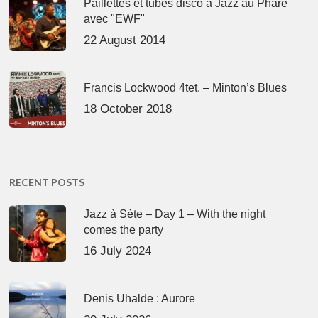
Paillettes et tubes disco à Jazz au Phare
avec "EWF"
22 August 2014
Francis Lockwood 4tet. – Minton’s Blues
18 October 2018
RECENT POSTS
Jazz à Sète – Day 1 – With the night
comes the party
16 July 2024
Denis Uhalde : Aurore