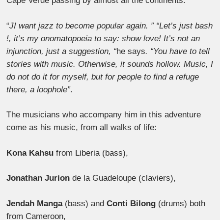
Cape Verde passing by almost all the continents.
“
JI want jazz to become popular again. ” “Let’s just bash
!, it’s my onomatopoeia to say: show love! It’s not an
injunction, just a suggestion, “
he says
. “You have to tell
stories with music. Otherwise, it sounds hollow. Music, I
do not do it for myself, but for people to find a refuge
there, a loophole
”
.
The musicians who accompany him in this adventure
come as his music, from all walks of life:
Kona Kahsu
from Liberia (bass),
Jonathan Jurion
de la Guadeloupe (claviers),
Jendah Manga
(bass) and
Conti Bilong
(drums) both
from Cameroon,