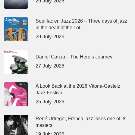
29 July 2026
Souillac en Jazz 2026 – Three days of jazz
in the heart of the Lot.
29 July 2026
Daniel Garcia – The Hero’s Journey
27 July 2026
A Look Back at the 2026 Vitoria-Gasteiz
Jazz Festival
25 July 2026
René Urtreger, French jazz loses one of its
masters.
19 July 2026