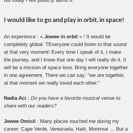
but today I will publicly admit it:
I would like to go and play in orbit, in space!
An experience : «
Jowee in orbit
» ! It would be
completely global. TEveryone could listen to that sound
at that very moment! Every time I speak of it, I make
the journey, and I know that one day I will really do it. It
will be a mission of space love. Bring everyone together
in one agreement. There we can say: “we are together,
at that moment we really loved each other.”
Nadia Aci :
Do you have a favorite musical venue to
share with our readers?
Jowee Omicil
: Many places touched me during my
career: Cape Verde, Venezuela, Haiti, Montreal … But a