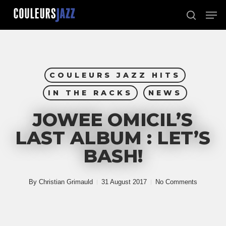
Skip
Men
to
search
Close
main
Menu
content
COULEURS JAZZ HITS
IN THE RACKS
NEWS
JOWEE OMICIL’S
LAST ALBUM : LET’S
BASH!
By
Christian Grimauld
31 August 2017
No Comments