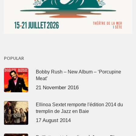
POPULAR
Bobby Rush – New Album – ‘Porcupine
Meat’
21 November 2016
Ellinoa Sextet remporte l'édition 2014 du
tremplin de Jazz en Baie
17 August 2014