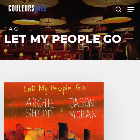
Skip
Men
to
search
Close
main
Menu
content
TAG
LET MY PEOPLE GO
Archie
Shepp
&
Jason
Moran
–
Let