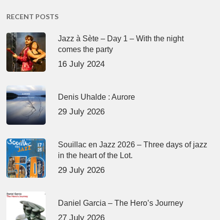
RECENT POSTS
Jazz à Sète – Day 1 – With the night
comes the party
16 July 2024
Denis Uhalde : Aurore
29 July 2026
Souillac en Jazz 2026 – Three days of jazz
in the heart of the Lot.
29 July 2026
Daniel Garcia – The Hero’s Journey
27 July 2026