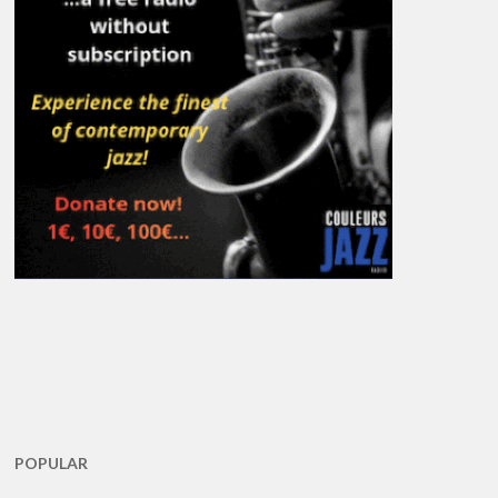
POPULAR