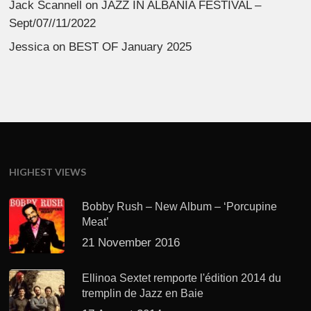
Jack Scannell
on
JAZZ IN ALBANIA FESTIVAL –
Sept/07//11/2022
Jessica
on
BEST OF January 2025
HIGHEST VIEWS
Bobby Rush – New Album – ‘Porcupine
Meat’
21 November 2016
Ellinoa Sextet remporte l'édition 2014 du
tremplin de Jazz en Baie