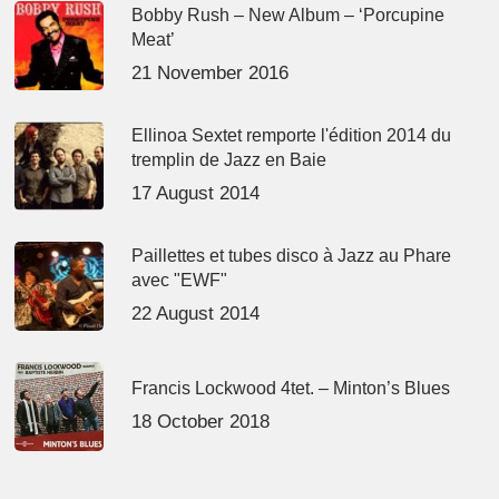
Bobby Rush – New Album – ‘Porcupine
Meat’
21 November 2016
Ellinoa Sextet remporte l'édition 2014 du
tremplin de Jazz en Baie
17 August 2014
Paillettes et tubes disco à Jazz au Phare
avec "EWF"
22 August 2014
Francis Lockwood 4tet. – Minton’s Blues
18 October 2018