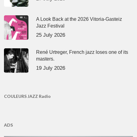
A Look Back at the 2026 Vitoria-Gasteiz
Jazz Festival
25 July 2026
René Urtreger, French jazz loses one of its
masters.
19 July 2026
COULEURS JAZZ Radio
ADS