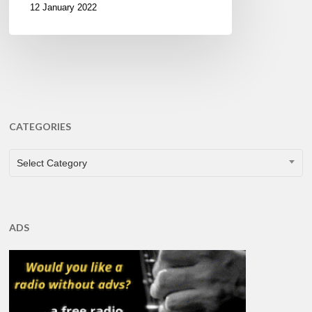
12 January 2022
CATEGORIES
CATEGORIES
Select Category
ADS