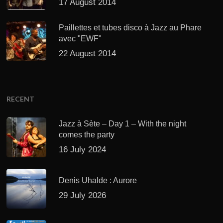
17 August 2014
Paillettes et tubes disco à Jazz au Phare
avec "EWF"
22 August 2014
RECENT
Jazz à Sète – Day 1 – With the night
comes the party
16 July 2024
Denis Uhalde : Aurore
29 July 2026