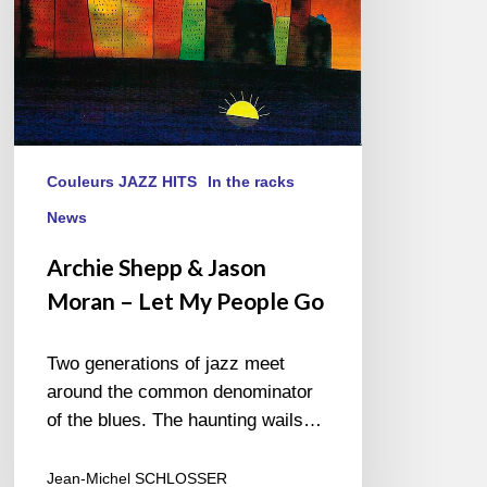
My
People
Go
Couleurs JAZZ HITS
In the racks
News
Archie Shepp & Jason
Moran – Let My People Go
Two generations of jazz meet
around the common denominator
of the blues. The haunting wails…
Jean-Michel SCHLOSSER