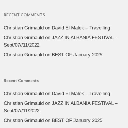
RECENT COMMENTS
Christian Grimauld
on
David El Malek – Travelling
Christian Grimauld
on
JAZZ IN ALBANIA FESTIVAL –
Sept/07//11/2022
Christian Grimauld
on
BEST OF January 2025
Recent Comments
Christian Grimauld
on
David El Malek – Travelling
Christian Grimauld
on
JAZZ IN ALBANIA FESTIVAL –
Sept/07//11/2022
Christian Grimauld
on
BEST OF January 2025