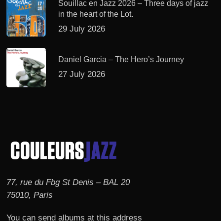
Souillac en Jazz 2026 – Three days of jazz
in the heart of the Lot.
29 July 2026
Daniel Garcia – The Hero’s Journey
27 July 2026
77, rue du Fbg St Denis – BAL 20
75010, Paris
You can send albums at this address