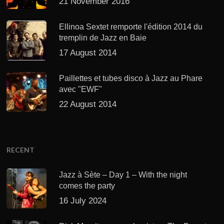
21 November 2016
Ellinoa Sextet remporte l'édition 2014 du
tremplin de Jazz en Baie
17 August 2014
Paillettes et tubes disco à Jazz au Phare
avec "EWF"
22 August 2014
RECENT
Jazz à Sète – Day 1 – With the night
comes the party
16 July 2024