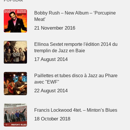
Bobby Rush – New Album – ‘Porcupine
Meat’
21 November 2016
Ellinoa Sextet remporte l'édition 2014 du
tremplin de Jazz en Baie
17 August 2014
Paillettes et tubes disco à Jazz au Phare
avec "EWF"
22 August 2014
Francis Lockwood 4tet. – Minton’s Blues
18 October 2018