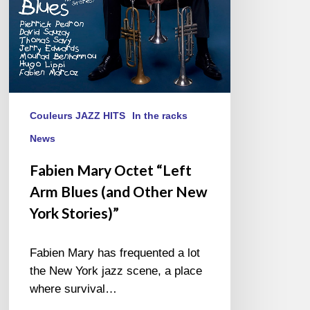
Other
New
York
Stories)”
Couleurs JAZZ HITS
In the racks
News
Fabien Mary Octet “Left
Arm Blues (and Other New
York Stories)”
Fabien Mary has frequented a lot
the New York jazz scene, a place
where survival…