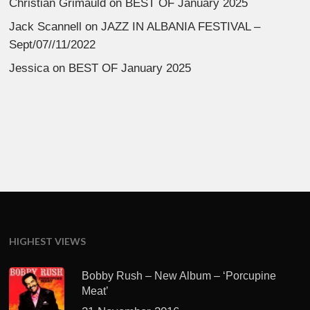
Christian Grimauld
on
BEST OF January 2025
Jack Scannell
on
JAZZ IN ALBANIA FESTIVAL –
Sept/07//11/2022
Jessica
on
BEST OF January 2025
HIGHEST VIEWS
Bobby Rush – New Album – ‘Porcupine
Meat’