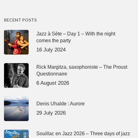
RECENT POSTS
Jazz à Sète – Day 1 – With the night
comes the party
16 July 2024
Rick Margitza, saxophoniste – The Proust
Questionnaire
6 August 2026
Denis Uhalde : Aurore
29 July 2026
Souillac en Jazz 2026 – Three days of jazz