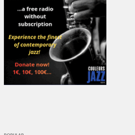
POPULAR