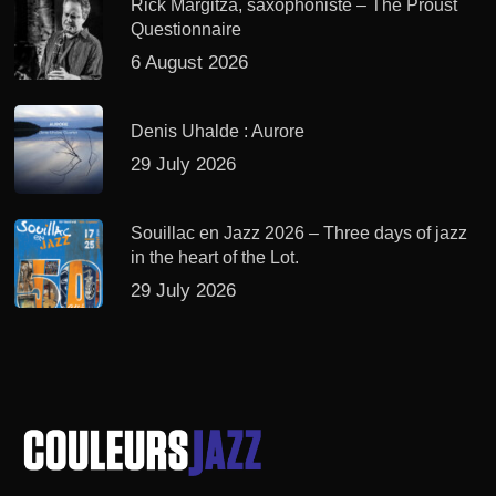
Rick Margitza, saxophoniste – The Proust
Questionnaire
6 August 2026
Denis Uhalde : Aurore
29 July 2026
Souillac en Jazz 2026 – Three days of jazz
in the heart of the Lot.
29 July 2026