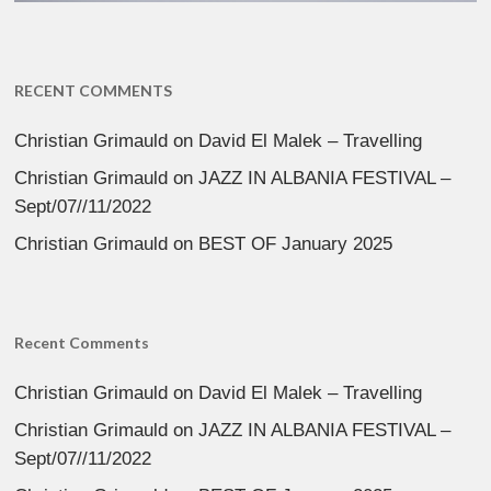
RECENT COMMENTS
Christian Grimauld
on
David El Malek – Travelling
Christian Grimauld
on
JAZZ IN ALBANIA FESTIVAL –
Sept/07//11/2022
Christian Grimauld
on
BEST OF January 2025
Recent Comments
Christian Grimauld
on
David El Malek – Travelling
Christian Grimauld
on
JAZZ IN ALBANIA FESTIVAL –
Sept/07//11/2022