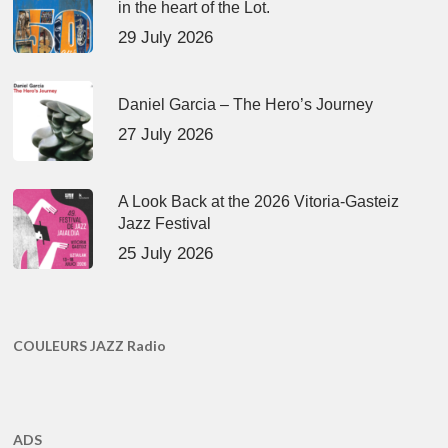
in the heart of the Lot.
29 July 2026
Daniel Garcia – The Hero’s Journey
27 July 2026
A Look Back at the 2026 Vitoria-Gasteiz
Jazz Festival
25 July 2026
COULEURS JAZZ Radio
ADS