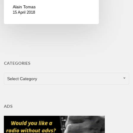
Alain Tomas
15 April 2018
CATEGORIES
CATEGORIES
Select Category
ADS