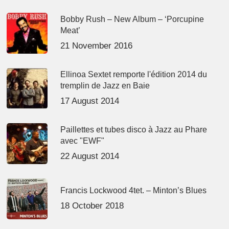
Bobby Rush – New Album – ‘Porcupine
Meat’
21 November 2016
Ellinoa Sextet remporte l'édition 2014 du
tremplin de Jazz en Baie
17 August 2014
Paillettes et tubes disco à Jazz au Phare
avec "EWF"
22 August 2014
Francis Lockwood 4tet. – Minton’s Blues
18 October 2018