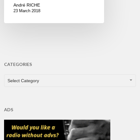
André RICHE
23 March 2018
CATEGORIES
CATEGORIES
Select Category
ADS