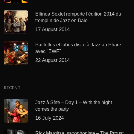
Ellinoa Sextet remporte l'édition 2014 du
tremplin de Jazz en Baie
17 August 2014
Paillettes et tubes disco à Jazz au Phare
avec "EWF"
22 August 2014
RECENT
Jazz à Sète – Day 1 – With the night
comes the party
16 July 2024
Rick Margitza, saxophoniste – The Proust