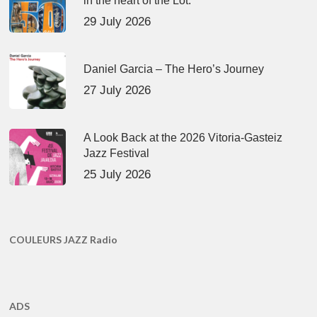
in the heart of the Lot.
29 July 2026
Daniel Garcia – The Hero’s Journey
27 July 2026
A Look Back at the 2026 Vitoria-Gasteiz
Jazz Festival
25 July 2026
COULEURS JAZZ Radio
ADS