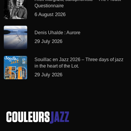
Questionnaire
6 August 2026
Denis Uhalde : Aurore
29 July 2026
Souillac en Jazz 2026 – Three days of jazz
in the heart of the Lot.
29 July 2026