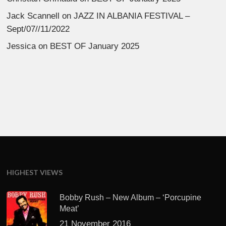
Jack Scannell
on
JAZZ IN ALBANIA FESTIVAL –
Sept/07//11/2022
Jessica
on
BEST OF January 2025
HIGHEST VIEWS
Bobby Rush – New Album – ‘Porcupine
Meat’
21 November 2016