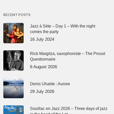
RECENT POSTS
Jazz à Sète – Day 1 – With the night
comes the party
16 July 2024
Rick Margitza, saxophoniste – The Proust
Questionnaire
6 August 2026
Denis Uhalde : Aurore
29 July 2026
Souillac en Jazz 2026 – Three days of jazz