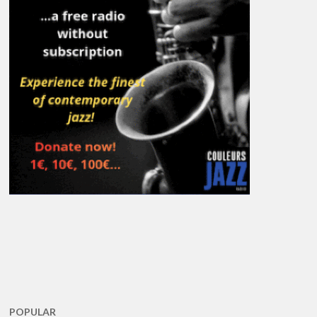
POPULAR