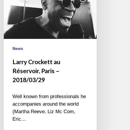
News
Larry Crockett au
Réservoir, Paris –
2018/03/29
Well known from professionals he
accompanies around the world
(Martha Reeve, Liz Mc Com,
Eric…