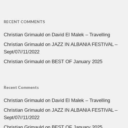
RECENT COMMENTS
Christian Grimauld
on
David El Malek – Travelling
Christian Grimauld
on
JAZZ IN ALBANIA FESTIVAL –
Sept/07//11/2022
Christian Grimauld
on
BEST OF January 2025
Recent Comments
Christian Grimauld
on
David El Malek – Travelling
Christian Grimauld
on
JAZZ IN ALBANIA FESTIVAL –
Sept/07//11/2022
Christian Grimauld
on
BEST OF January 2025