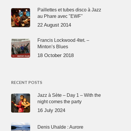
Paillettes et tubes disco à Jazz
au Phare avec "EWF"
22 August 2014
Francis Lockwood 4tet. –
Minton’s Blues
18 October 2018
RECENT POSTS
Jazz à Sète – Day 1 – With the
night comes the party
16 July 2024
Denis Uhalde : Aurore