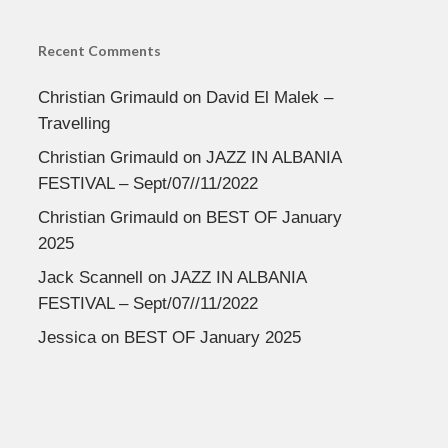
Recent Comments
Christian Grimauld
on
David El Malek –
Travelling
Christian Grimauld
on
JAZZ IN ALBANIA
FESTIVAL – Sept/07//11/2022
Christian Grimauld
on
BEST OF January
2025
Jack Scannell
on
JAZZ IN ALBANIA
FESTIVAL – Sept/07//11/2022
Jessica
on
BEST OF January 2025