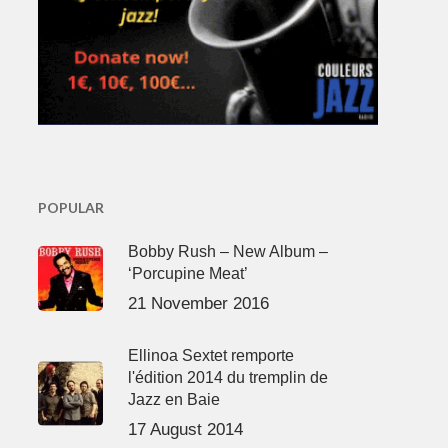
POPULAR
Bobby Rush – New Album –
‘Porcupine Meat’
21 November 2016
Ellinoa Sextet remporte
l'édition 2014 du tremplin de
Jazz en Baie
17 August 2014