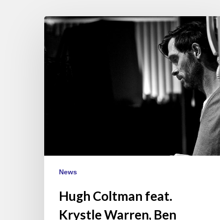
Hugh
Coltman
feat.
Krystle
Warren,
Ben
l’Oncle
Soul
&
Eric
Legnini
–
News
Paris
May
Hugh Coltman feat.
22
Krystle Warren, Ben