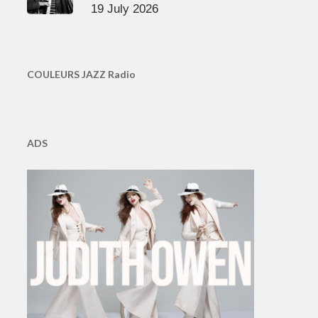
19 July 2026
COULEURS JAZZ Radio
ADS