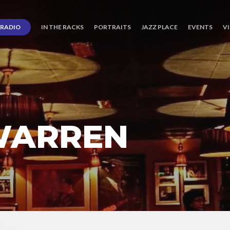
RADIO
IN THE RACKS
PORTRAITS
JAZZ PLACE
EVENTS
V
WARREN