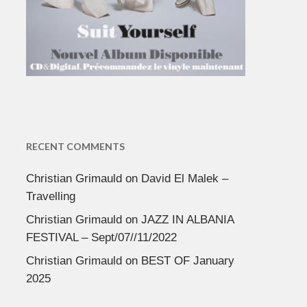
RECENT COMMENTS
Christian Grimauld
on
David El Malek –
Travelling
Christian Grimauld
on
JAZZ IN ALBANIA
FESTIVAL – Sept/07//11/2022
Christian Grimauld
on
BEST OF January
2025