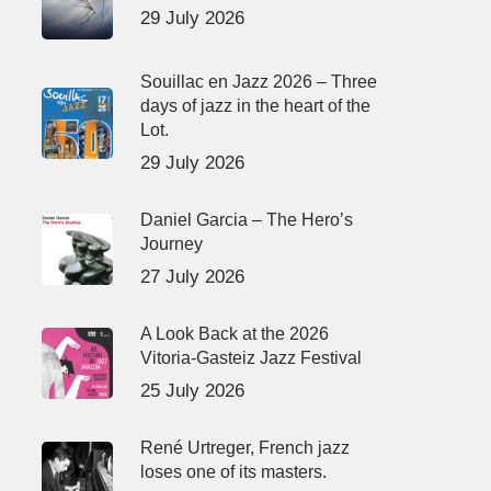
29 July 2026
Souillac en Jazz 2026 – Three
days of jazz in the heart of the
Lot.
29 July 2026
Daniel Garcia – The Hero’s
Journey
27 July 2026
A Look Back at the 2026
Vitoria-Gasteiz Jazz Festival
25 July 2026
René Urtreger, French jazz
loses one of its masters.