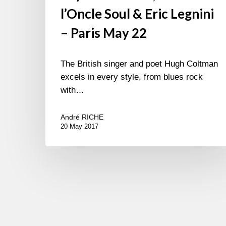
l’Oncle Soul & Eric Legnini
– Paris May 22
The British singer and poet Hugh Coltman
excels in every style, from blues rock
with…
André RICHE
20 May 2017