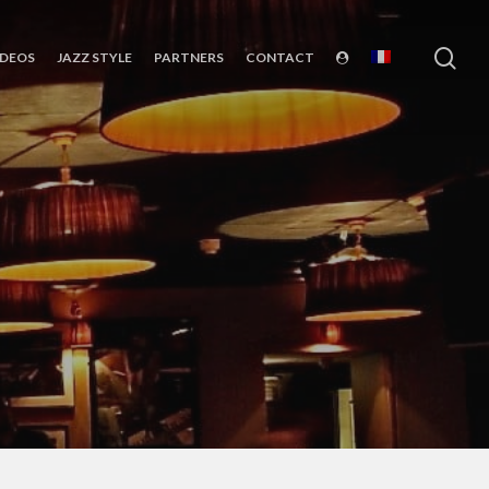
sea
IDEOS
JAZZ STYLE
PARTNERS
CONTACT