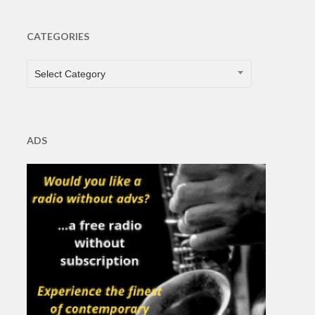
CATEGORIES
CATEGORIES
Select Category
ADS