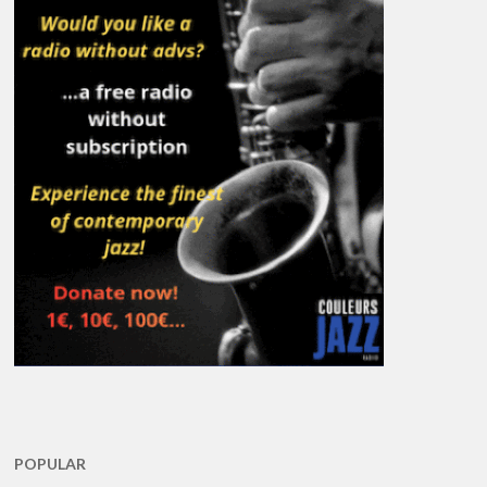
POPULAR