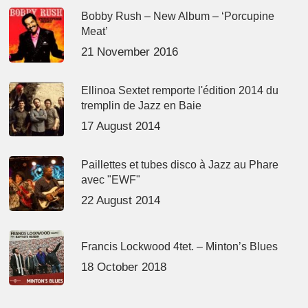
Bobby Rush – New Album – ‘Porcupine
Meat’
21 November 2016
Ellinoa Sextet remporte l'édition 2014 du
tremplin de Jazz en Baie
17 August 2014
Paillettes et tubes disco à Jazz au Phare
avec "EWF"
22 August 2014
Francis Lockwood 4tet. – Minton’s Blues
18 October 2018