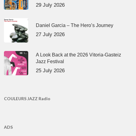
29 July 2026
Daniel Garcia – The Hero’s Journey
27 July 2026
A Look Back at the 2026 Vitoria-Gasteiz
Jazz Festival
25 July 2026
COULEURS JAZZ Radio
ADS