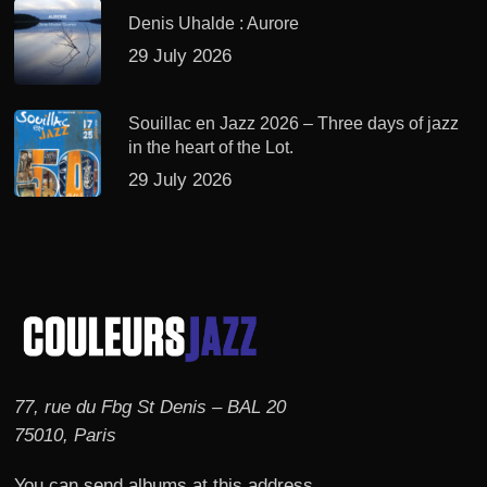
Denis Uhalde : Aurore
29 July 2026
Souillac en Jazz 2026 – Three days of jazz
in the heart of the Lot.
29 July 2026
77, rue du Fbg St Denis – BAL 20
75010, Paris
You can send albums at this address