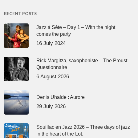
RECENT POSTS
Jazz à Sète – Day 1 – With the night
comes the party
16 July 2024
Rick Margitza, saxophoniste – The Proust
Questionnaire
6 August 2026
Denis Uhalde : Aurore
29 July 2026
Souillac en Jazz 2026 – Three days of jazz
in the heart of the Lot.