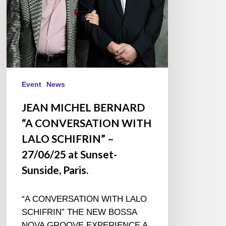
SCHIFRIN”
–
27/06/25
at
Sunset-
Sunside,
Paris.
Event
News
JEAN MICHEL BERNARD
“A CONVERSATION WITH
LALO SCHIFRIN” –
27/06/25 at Sunset-
Sunside, Paris.
“A CONVERSATION WITH LALO
SCHIFRIN” THE NEW BOSSA
NOVA GROOVE EXPERIENCE A