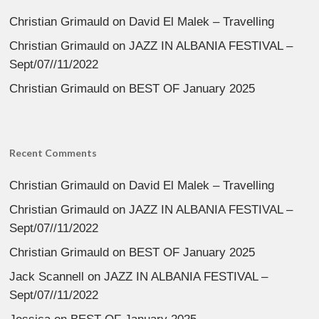
Christian Grimauld
on
David El Malek – Travelling
Christian Grimauld
on
JAZZ IN ALBANIA FESTIVAL –
Sept/07//11/2022
Christian Grimauld
on
BEST OF January 2025
Recent Comments
Christian Grimauld
on
David El Malek – Travelling
Christian Grimauld
on
JAZZ IN ALBANIA FESTIVAL –
Sept/07//11/2022
Christian Grimauld
on
BEST OF January 2025
Jack Scannell
on
JAZZ IN ALBANIA FESTIVAL –
Sept/07//11/2022