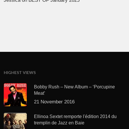
Jessica
on
BEST OF January 2025
HIGHEST VIEWS
Bobby Rush – New Album – ‘Porcupine
Meat’
21 November 2016
Ellinoa Sextet remporte l'édition 2014 du
tremplin de Jazz en Baie