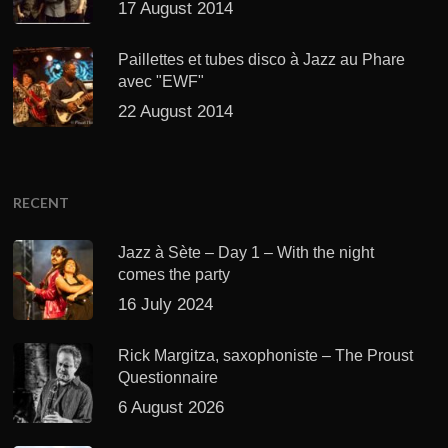
17 August 2014
Paillettes et tubes disco à Jazz au Phare
avec "EWF"
22 August 2014
RECENT
Jazz à Sète – Day 1 – With the night
comes the party
16 July 2024
Rick Margitza, saxophoniste – The Proust
Questionnaire
6 August 2026