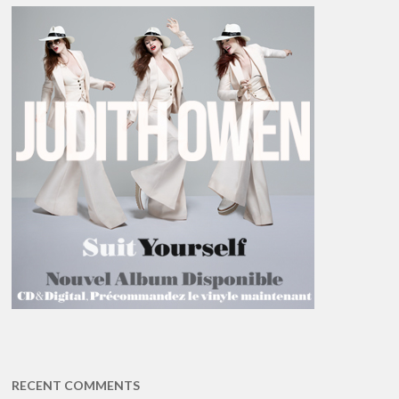
RECENT COMMENTS