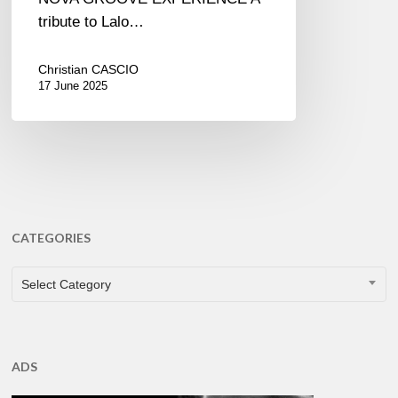
tribute to Lalo…
Christian CASCIO
17 June 2025
CATEGORIES
CATEGORIES
Select Category
ADS