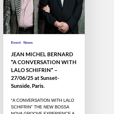
SCHIFRIN”
–
27/06/25
at
Sunset-
Sunside,
Paris.
Event
News
JEAN MICHEL BERNARD
“A CONVERSATION WITH
LALO SCHIFRIN” –
27/06/25 at Sunset-
Sunside, Paris.
“A CONVERSATION WITH LALO
SCHIFRIN” THE NEW BOSSA
NOVA GROOVE EXPERIENCE A