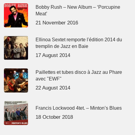
Bobby Rush – New Album – ‘Porcupine
Meat’
21 November 2016
Ellinoa Sextet remporte l'édition 2014 du
tremplin de Jazz en Baie
17 August 2014
Paillettes et tubes disco à Jazz au Phare
avec "EWF"
22 August 2014
Francis Lockwood 4tet. – Minton’s Blues
18 October 2018