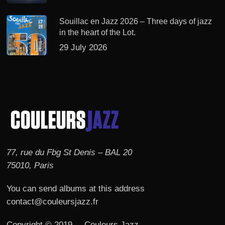
Souillac en Jazz 2026 – Three days of jazz
in the heart of the Lot.
29 July 2026
77, rue du Fbg St Denis – BAL 20
75010, Paris
You can send albums at this address
contact@couleursjazz.fr
Copyright © 2019 – Couleurs Jazz