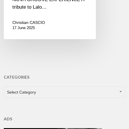
tribute to Lalo…
Christian CASCIO
17 June 2025
CATEGORIES
CATEGORIES
Select Category
ADS