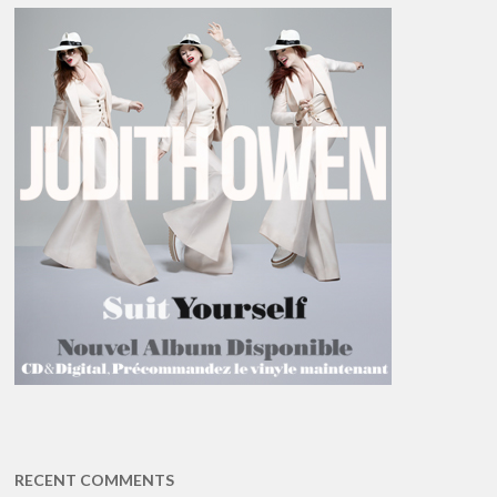
RECENT COMMENTS