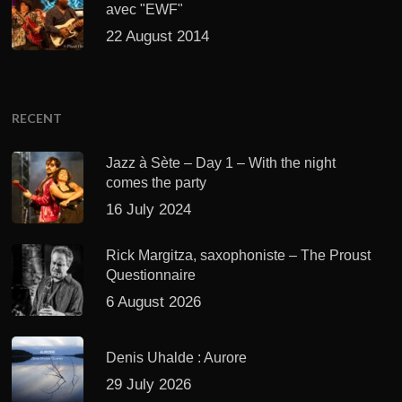
avec "EWF"
22 August 2014
RECENT
Jazz à Sète – Day 1 – With the night
comes the party
16 July 2024
Rick Margitza, saxophoniste – The Proust
Questionnaire
6 August 2026
Denis Uhalde : Aurore
29 July 2026