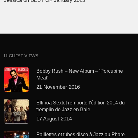
Jessica
on
BEST OF January 2025
HIGHEST VIEWS
Bobby Rush – New Album – ‘Porcupine
Meat’
21 November 2016
Ellinoa Sextet remporte l'édition 2014 du
tremplin de Jazz en Baie
17 August 2014
Paillettes et tubes disco à Jazz au Phare