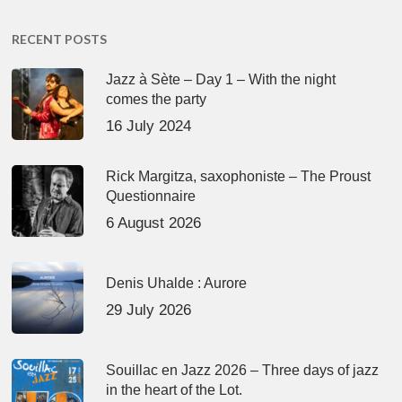
RECENT POSTS
Jazz à Sète – Day 1 – With the night
comes the party
16 July 2024
Rick Margitza, saxophoniste – The Proust
Questionnaire
6 August 2026
Denis Uhalde : Aurore
29 July 2026
Souillac en Jazz 2026 – Three days of jazz
in the heart of the Lot.