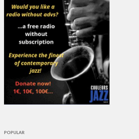
POPULAR