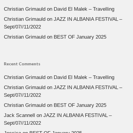
Christian Grimauld
on
David El Malek – Travelling
Christian Grimauld
on
JAZZ IN ALBANIA FESTIVAL –
Sept/07//11/2022
Christian Grimauld
on
BEST OF January 2025
Recent Comments
Christian Grimauld
on
David El Malek – Travelling
Christian Grimauld
on
JAZZ IN ALBANIA FESTIVAL –
Sept/07//11/2022
Christian Grimauld
on
BEST OF January 2025
Jack Scannell
on
JAZZ IN ALBANIA FESTIVAL –
Sept/07//11/2022