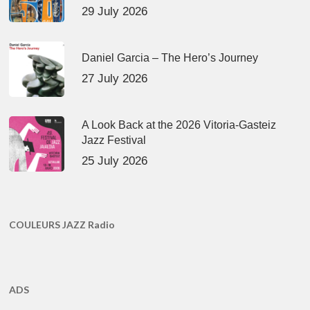
29 July 2026
Daniel Garcia – The Hero’s Journey
27 July 2026
A Look Back at the 2026 Vitoria-Gasteiz
Jazz Festival
25 July 2026
COULEURS JAZZ Radio
ADS