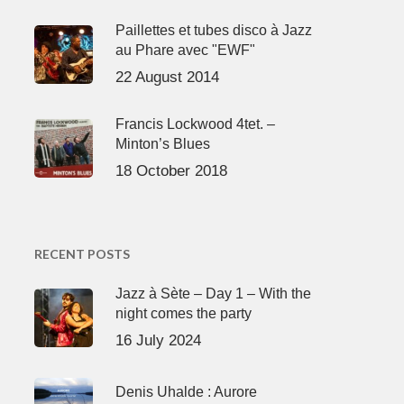
Paillettes et tubes disco à Jazz
au Phare avec "EWF"
22 August 2014
Francis Lockwood 4tet. –
Minton’s Blues
18 October 2018
RECENT POSTS
Jazz à Sète – Day 1 – With the
night comes the party
16 July 2024
Denis Uhalde : Aurore