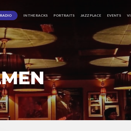
RADIO
IN THE RACKS
PORTRAITS
JAZZ PLACE
EVENTS
V
LMEN