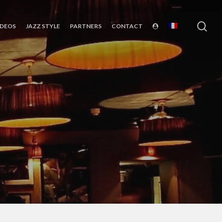
sea
IDEOS
JAZZ STYLE
PARTNERS
CONTACT