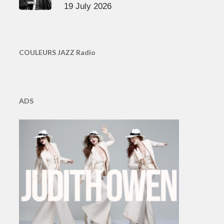
19 July 2026
COULEURS JAZZ Radio
ADS