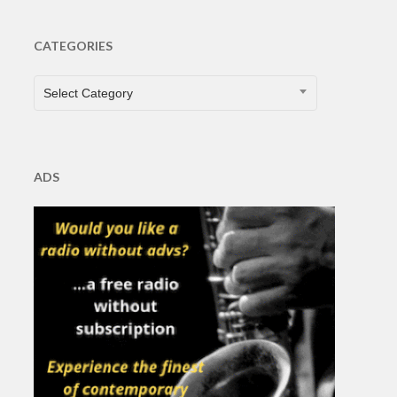
CATEGORIES
CATEGORIES
Select Category
ADS