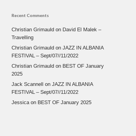
Recent Comments
Christian Grimauld
on
David El Malek –
Travelling
Christian Grimauld
on
JAZZ IN ALBANIA
FESTIVAL – Sept/07//11/2022
Christian Grimauld
on
BEST OF January
2025
Jack Scannell
on
JAZZ IN ALBANIA
FESTIVAL – Sept/07//11/2022
Jessica
on
BEST OF January 2025