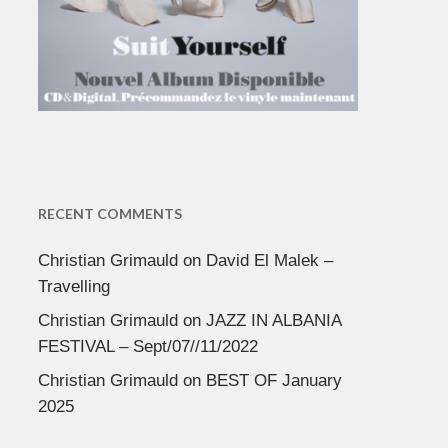
RECENT COMMENTS
Christian Grimauld
on
David El Malek –
Travelling
Christian Grimauld
on
JAZZ IN ALBANIA
FESTIVAL – Sept/07//11/2022
Christian Grimauld
on
BEST OF January
2025