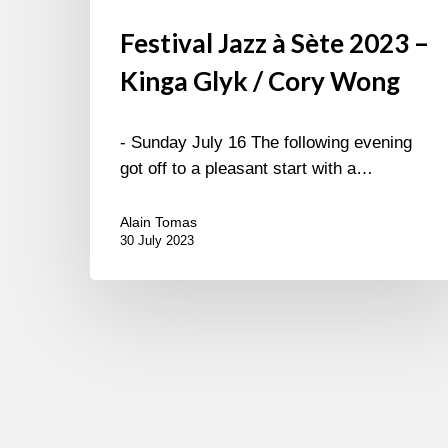
Festival Jazz à Sète 2023 –
Kinga Glyk / Cory Wong
- Sunday July 16 The following evening
got off to a pleasant start with a…
Alain Tomas
30 July 2023