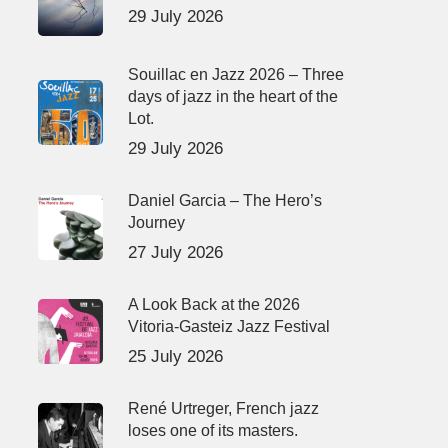
29 July 2026
Souillac en Jazz 2026 – Three
days of jazz in the heart of the
Lot.
29 July 2026
Daniel Garcia – The Hero’s
Journey
27 July 2026
A Look Back at the 2026
Vitoria-Gasteiz Jazz Festival
25 July 2026
René Urtreger, French jazz
loses one of its masters.