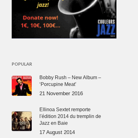
POPULAR
Bobby Rush – New Album –
‘Porcupine Meat’
21 November 2016
Ellinoa Sextet remporte
l'édition 2014 du tremplin de
Jazz en Baie
17 August 2014