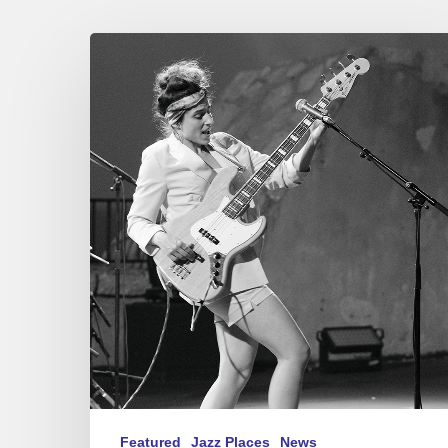
Festival
Jazz
à
Sète
2023
–
Kinga
Glyk
/
Cory
Wong
Featured
Jazz Places
News