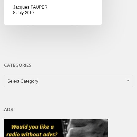
Jacques PAUPER
8 July 2019
CATEGORIES
CATEGORIES
Select Category
ADS