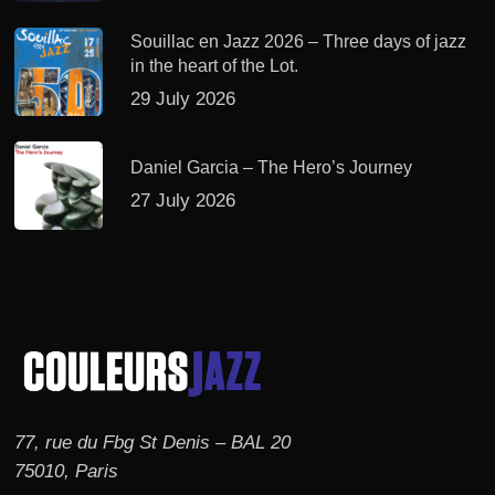
Souillac en Jazz 2026 – Three days of jazz
in the heart of the Lot.
29 July 2026
Daniel Garcia – The Hero’s Journey
27 July 2026
77, rue du Fbg St Denis – BAL 20
75010, Paris