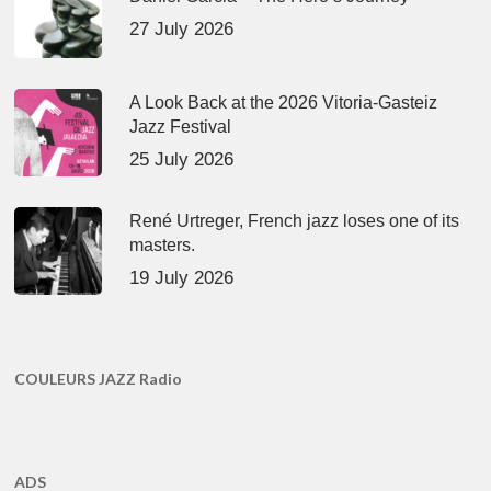
27 July 2026
A Look Back at the 2026 Vitoria-Gasteiz
Jazz Festival
25 July 2026
René Urtreger, French jazz loses one of its
masters.
19 July 2026
COULEURS JAZZ Radio
ADS