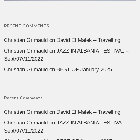
RECENT COMMENTS
Christian Grimauld
on
David El Malek – Travelling
Christian Grimauld
on
JAZZ IN ALBANIA FESTIVAL –
Sept/07//11/2022
Christian Grimauld
on
BEST OF January 2025
Recent Comments
Christian Grimauld
on
David El Malek – Travelling
Christian Grimauld
on
JAZZ IN ALBANIA FESTIVAL –
Sept/07//11/2022