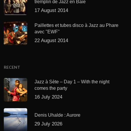
tremplin de Jazz en Baie
17 August 2014
Paillettes et tubes disco à Jazz au Phare
avec "EWF"
22 August 2014
RECENT
Jazz à Sète – Day 1 – With the night
comes the party
16 July 2024
Denis Uhalde : Aurore
29 July 2026