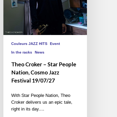
Jazz
Festival
19/07/27
Couleurs JAZZ HITS
Event
In the racks
News
Theo Croker – Star People
Nation, Cosmo Jazz
Festival 19/07/27
With Star People Nation, Theo
Croker delivers us an epic tale,
right in its day.…