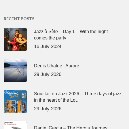
RECENT POSTS
Jazz à Sète – Day 1 – With the night
comes the party
16 July 2024
Denis Uhalde : Aurore
29 July 2026
Souillac en Jazz 2026 – Three days of jazz
in the heart of the Lot.
29 July 2026
Daniel Garcia – The Hero’s Journey