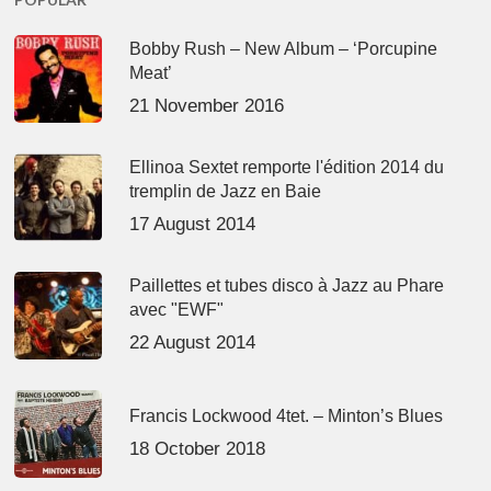
Bobby Rush – New Album – ‘Porcupine
Meat’
21 November 2016
Ellinoa Sextet remporte l'édition 2014 du
tremplin de Jazz en Baie
17 August 2014
Paillettes et tubes disco à Jazz au Phare
avec "EWF"
22 August 2014
Francis Lockwood 4tet. – Minton’s Blues
18 October 2018