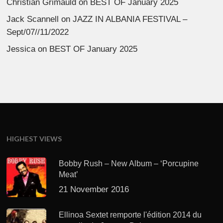
Christian Grimauld
on
BEST OF January 2025
Jack Scannell
on
JAZZ IN ALBANIA FESTIVAL –
Sept/07//11/2022
Jessica
on
BEST OF January 2025
HIGHEST VIEWS
Bobby Rush – New Album – ‘Porcupine
Meat’
21 November 2016
Ellinoa Sextet remporte l'édition 2014 du