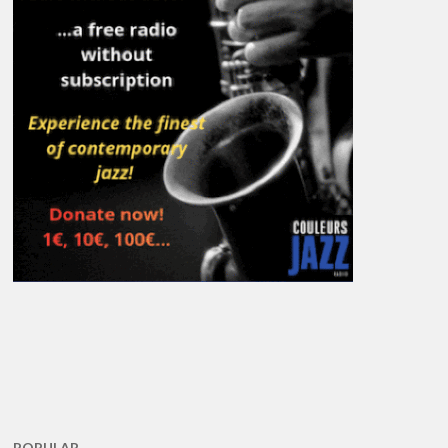
POPULAR