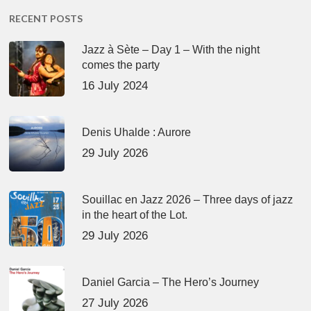
RECENT POSTS
Jazz à Sète – Day 1 – With the night
comes the party
16 July 2024
Denis Uhalde : Aurore
29 July 2026
Souillac en Jazz 2026 – Three days of jazz
in the heart of the Lot.
29 July 2026
Daniel Garcia – The Hero’s Journey
27 July 2026