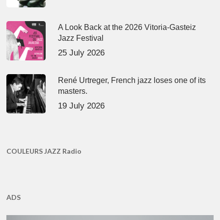
A Look Back at the 2026 Vitoria-Gasteiz
Jazz Festival
25 July 2026
René Urtreger, French jazz loses one of its
masters.
19 July 2026
COULEURS JAZZ Radio
ADS