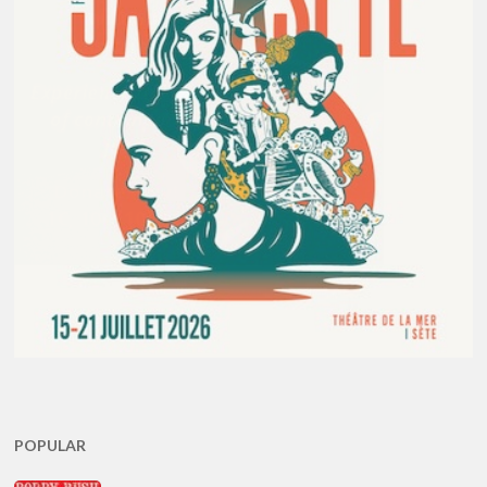
POPULAR