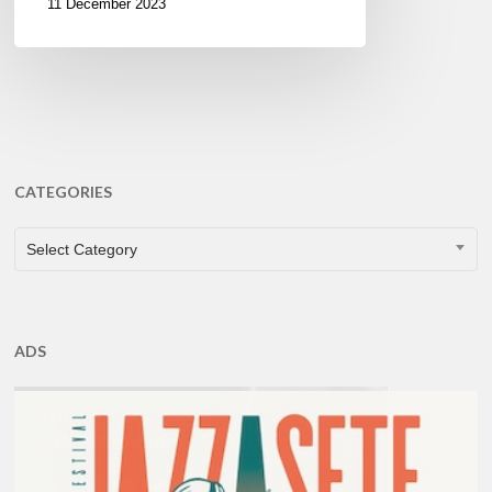
11 December 2023
CATEGORIES
CATEGORIES
Select Category
ADS