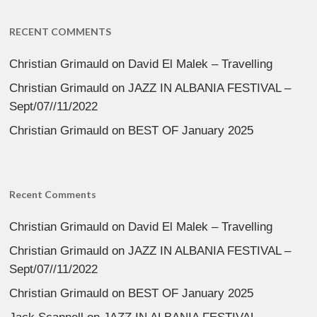
RECENT COMMENTS
Christian Grimauld
on
David El Malek – Travelling
Christian Grimauld
on
JAZZ IN ALBANIA FESTIVAL –
Sept/07//11/2022
Christian Grimauld
on
BEST OF January 2025
Recent Comments
Christian Grimauld
on
David El Malek – Travelling
Christian Grimauld
on
JAZZ IN ALBANIA FESTIVAL –
Sept/07//11/2022
Christian Grimauld
on
BEST OF January 2025