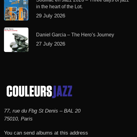
in the heart of the Lot.
29 July 2026
Daniel Garcia – The Hero’s Journey
27 July 2026
77, rue du Fbg St Denis – BAL 20
75010, Paris
You can send albums at this address