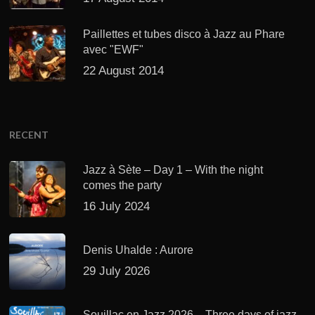
Paillettes et tubes disco à Jazz au Phare
avec "EWF"
22 August 2014
RECENT
Jazz à Sète – Day 1 – With the night
comes the party
16 July 2024
Denis Uhalde : Aurore
29 July 2026
Souillac en Jazz 2026 – Three days of jazz