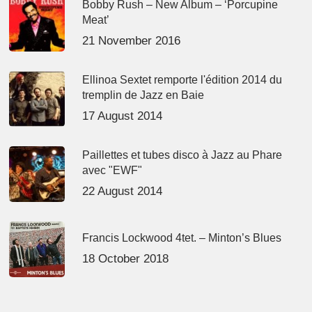
Bobby Rush – New Album – ‘Porcupine
Meat’
21 November 2016
Ellinoa Sextet remporte l'édition 2014 du
tremplin de Jazz en Baie
17 August 2014
Paillettes et tubes disco à Jazz au Phare
avec "EWF"
22 August 2014
Francis Lockwood 4tet. – Minton’s Blues
18 October 2018