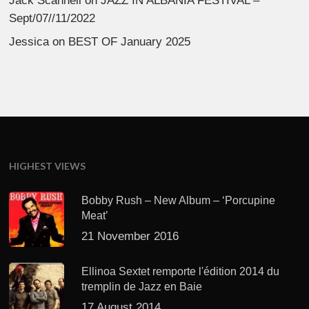
Jack Scannell
on
JAZZ IN ALBANIA FESTIVAL –
Sept/07//11/2022
Jessica
on
BEST OF January 2025
HIGHEST VIEWS
Bobby Rush – New Album – ‘Porcupine
Meat’
21 November 2016
Ellinoa Sextet remporte l'édition 2014 du
tremplin de Jazz en Baie
17 August 2014