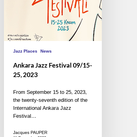
Jazz Places
News
Ankara Jazz Festival 09/15-
25, 2023
From September 15 to 25, 2023,
the twenty-seventh edition of the
International Ankara Jazz
Festival…
Jacques PAUPER