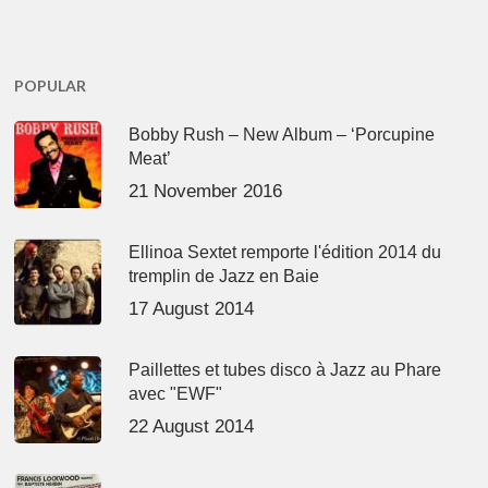
POPULAR
Bobby Rush – New Album – ‘Porcupine
Meat’
21 November 2016
Ellinoa Sextet remporte l'édition 2014 du
tremplin de Jazz en Baie
17 August 2014
Paillettes et tubes disco à Jazz au Phare
avec "EWF"
22 August 2014