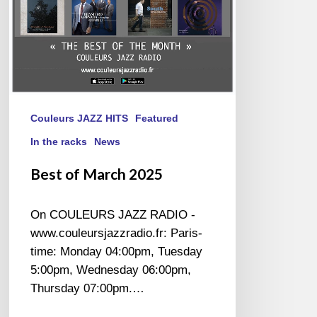
Couleurs JAZZ HITS
Featured
In the racks
News
Best of March 2025
On COULEURS JAZZ RADIO -
www.couleursjazzradio.fr: Paris-
time: Monday 04:00pm, Tuesday
5:00pm, Wednesday 06:00pm,
Thursday 07:00pm.…