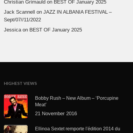
Christian Grimauld
on
BEST OF January 2025
Jack Scannell
on
JAZZ IN ALBANIA FESTIVAL –
Sept/07//11/2022
Jessica
on
BEST OF January 2025
HIGHEST VIEWS
Bobby Rush – New Album – ‘Porcupine
Meat’
21 November 2016
Ellinoa Sextet remporte l'édition 2014 du