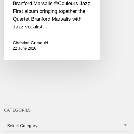
Branford Marsalis ©Couleurs Jazz
First album bringing together the
Quartet Branford Marsalis with
Jazz vocalist…
Christian Grimauld
22 June 2016
CATEGORIES
CATEGORIES
Select Category