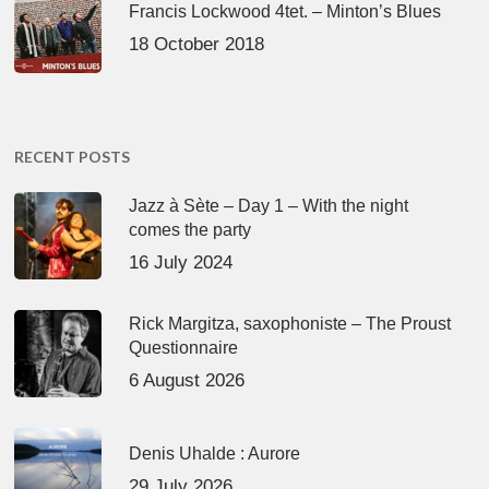
Francis Lockwood 4tet. – Minton’s Blues
18 October 2018
RECENT POSTS
Jazz à Sète – Day 1 – With the night
comes the party
16 July 2024
Rick Margitza, saxophoniste – The Proust
Questionnaire
6 August 2026
Denis Uhalde : Aurore
29 July 2026