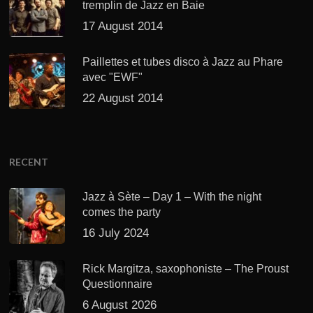
tremplin de Jazz en Baie
17 August 2014
Paillettes et tubes disco à Jazz au Phare
avec "EWF"
22 August 2014
RECENT
Jazz à Sète – Day 1 – With the night
comes the party
16 July 2024
Rick Margitza, saxophoniste – The Proust
Questionnaire
6 August 2026