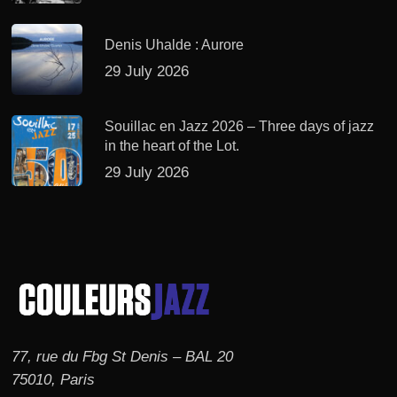
Denis Uhalde : Aurore
29 July 2026
Souillac en Jazz 2026 – Three days of jazz
in the heart of the Lot.
29 July 2026
77, rue du Fbg St Denis – BAL 20
75010, Paris