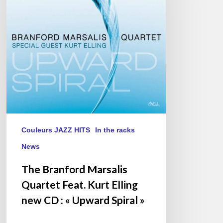
Feat.
Kurt
Elling
new
CD :
« Upward
Spiral »
Couleurs JAZZ HITS
In the racks
News
The Branford Marsalis
Quartet Feat. Kurt Elling
new CD : « Upward Spiral »