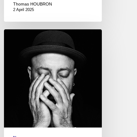
Thomas HOUBRON
2 April 2025
Dhafer
Youssef
@
L’Olympia,
Paris
–
2017
April
14