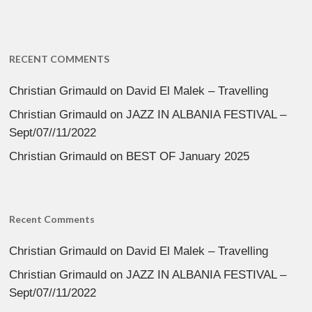
RECENT COMMENTS
Christian Grimauld
on
David El Malek – Travelling
Christian Grimauld
on
JAZZ IN ALBANIA FESTIVAL –
Sept/07//11/2022
Christian Grimauld
on
BEST OF January 2025
Recent Comments
Christian Grimauld
on
David El Malek – Travelling
Christian Grimauld
on
JAZZ IN ALBANIA FESTIVAL –
Sept/07//11/2022