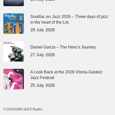
Souillac en Jazz 2026 – Three days of jazz
in the heart of the Lot.
29 July 2026
Daniel Garcia – The Hero’s Journey
27 July 2026
A Look Back at the 2026 Vitoria-Gasteiz
Jazz Festival
25 July 2026
COULEURS JAZZ Radio