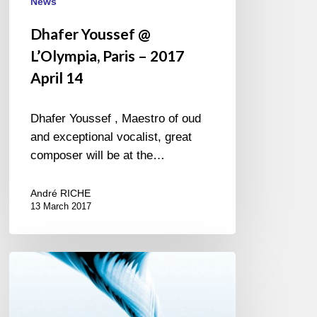
News
Dhafer Youssef @
L’Olympia, Paris – 2017
April 14
Dhafer Youssef , Maestro of oud
and exceptional vocalist, great
composer will be at the…
André RICHE
13 March 2017
The
Branford
Marsalis
Quartet