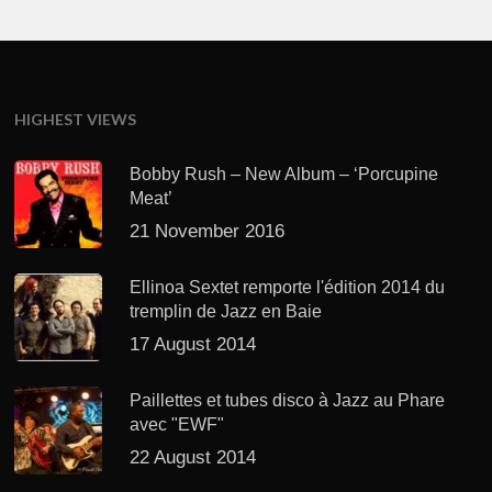
HIGHEST VIEWS
Bobby Rush – New Album – ‘Porcupine
Meat’
21 November 2016
Ellinoa Sextet remporte l'édition 2014 du
tremplin de Jazz en Baie
17 August 2014
Paillettes et tubes disco à Jazz au Phare
avec "EWF"
22 August 2014