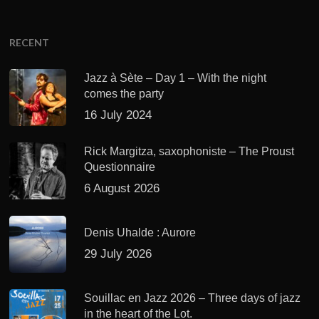
RECENT
Jazz à Sète – Day 1 – With the night
comes the party
16 July 2024
Rick Margitza, saxophoniste – The Proust
Questionnaire
6 August 2026
Denis Uhalde : Aurore
29 July 2026
Souillac en Jazz 2026 – Three days of jazz
in the heart of the Lot.