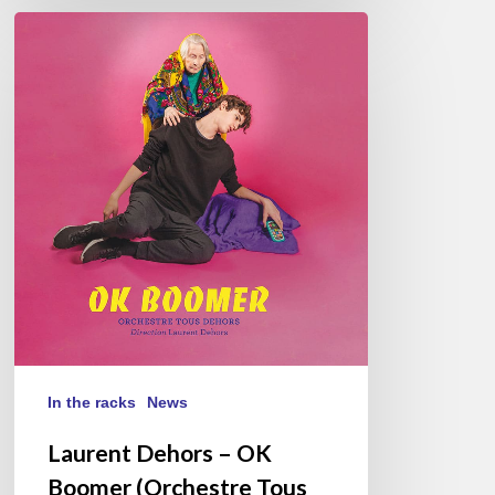
Laurent
Dehors
–
OK
Boomer
(Orchestre
Tous
Dehors)
In the racks
News
Laurent Dehors – OK
Boomer (Orchestre Tous