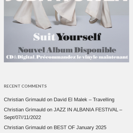
RECENT COMMENTS
Christian Grimauld
on
David El Malek – Travelling
Christian Grimauld
on
JAZZ IN ALBANIA FESTIVAL –
Sept/07//11/2022
Christian Grimauld
on
BEST OF January 2025