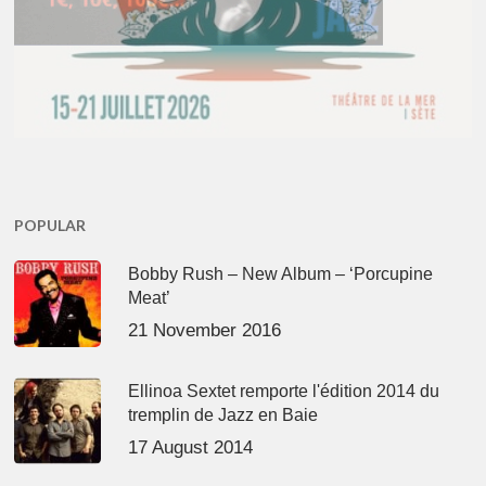
POPULAR
Bobby Rush – New Album – ‘Porcupine
Meat’
21 November 2016
Ellinoa Sextet remporte l'édition 2014 du
tremplin de Jazz en Baie
17 August 2014