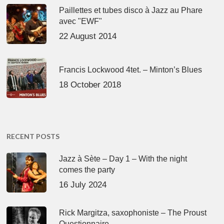
Paillettes et tubes disco à Jazz au Phare
avec "EWF"
22 August 2014
Francis Lockwood 4tet. – Minton’s Blues
18 October 2018
RECENT POSTS
Jazz à Sète – Day 1 – With the night
comes the party
16 July 2024
Rick Margitza, saxophoniste – The Proust
Questionnaire