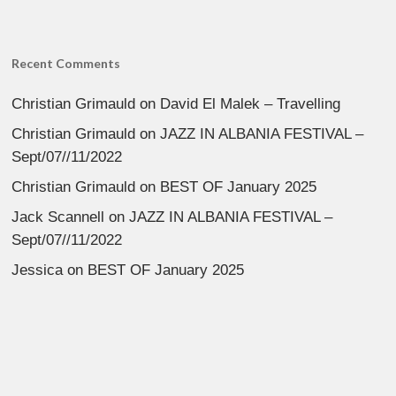
Recent Comments
Christian Grimauld
on
David El Malek – Travelling
Christian Grimauld
on
JAZZ IN ALBANIA FESTIVAL –
Sept/07//11/2022
Christian Grimauld
on
BEST OF January 2025
Jack Scannell
on
JAZZ IN ALBANIA FESTIVAL –
Sept/07//11/2022
Jessica
on
BEST OF January 2025