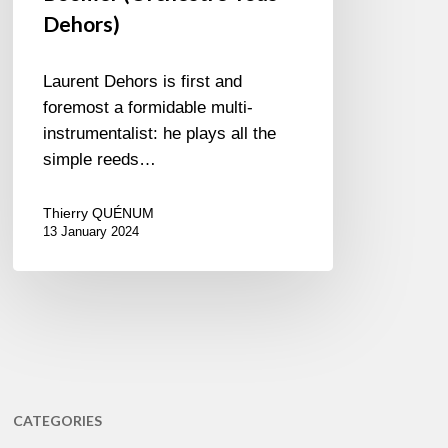
Dehors)
Laurent Dehors is first and
foremost a formidable multi-
instrumentalist: he plays all the
simple reeds…
Thierry QUÉNUM
13 January 2024
CATEGORIES