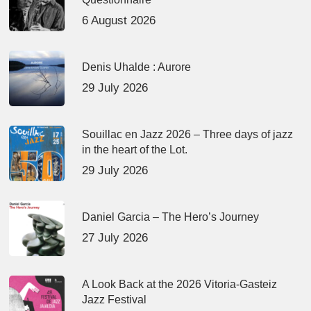
6 August 2026
Denis Uhalde : Aurore
29 July 2026
Souillac en Jazz 2026 – Three days of jazz
in the heart of the Lot.
29 July 2026
Daniel Garcia – The Hero’s Journey
27 July 2026
A Look Back at the 2026 Vitoria-Gasteiz
Jazz Festival