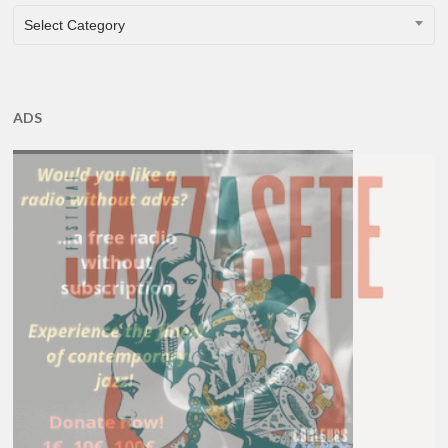
CATEGORIES
Select Category
ADS