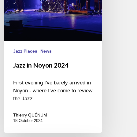
Jazz Places
News
Jazz in Noyon 2024
First evening I've barely arrived in
Noyon - where I've come to review
the Jazz…
Thierry QUÉNUM
18 October 2024