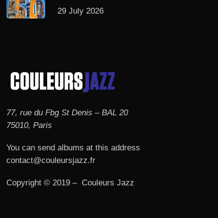
29 July 2026
77, rue du Fbg St Denis – BAL 20
75010, Paris
You can send albums at this address
contact@couleursjazz.fr
Copyright © 2019 – Couleurs Jazz