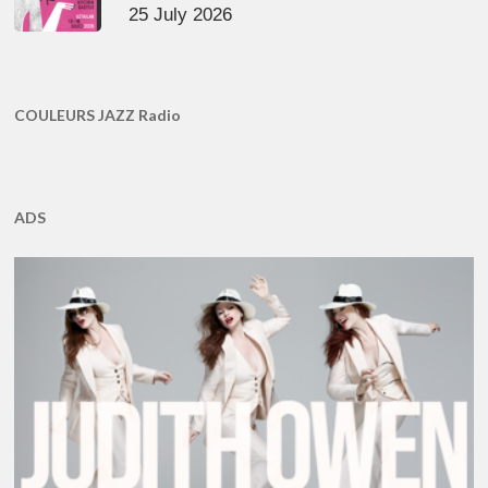
25 July 2026
COULEURS JAZZ Radio
ADS