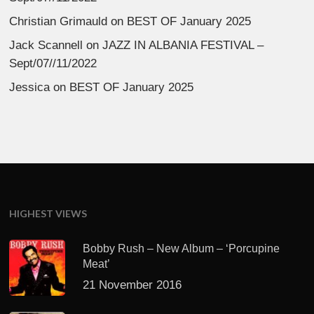
Christian Grimauld
on
BEST OF January 2025
Jack Scannell
on
JAZZ IN ALBANIA FESTIVAL –
Sept/07//11/2022
Jessica
on
BEST OF January 2025
HIGHEST VIEWS
Bobby Rush – New Album – ‘Porcupine
Meat’
21 November 2016