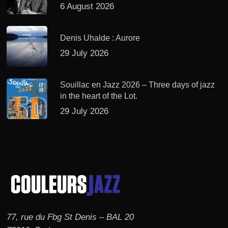
6 August 2026
Denis Uhalde : Aurore
29 July 2026
Souillac en Jazz 2026 – Three days of jazz
in the heart of the Lot.
29 July 2026
77, rue du Fbg St Denis – BAL 20