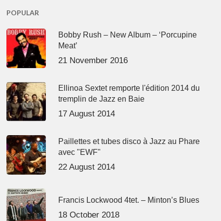
POPULAR
Bobby Rush – New Album – ‘Porcupine
Meat’
21 November 2016
Ellinoa Sextet remporte l'édition 2014 du
tremplin de Jazz en Baie
17 August 2014
Paillettes et tubes disco à Jazz au Phare
avec "EWF"
22 August 2014
Francis Lockwood 4tet. – Minton’s Blues
18 October 2018