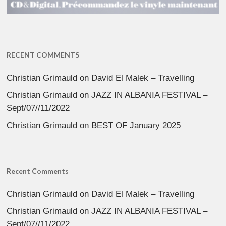
RECENT COMMENTS
Christian Grimauld
on
David El Malek – Travelling
Christian Grimauld
on
JAZZ IN ALBANIA FESTIVAL –
Sept/07//11/2022
Christian Grimauld
on
BEST OF January 2025
Recent Comments
Christian Grimauld
on
David El Malek – Travelling
Christian Grimauld
on
JAZZ IN ALBANIA FESTIVAL –
Sept/07//11/2022