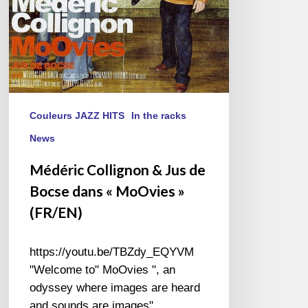
« MoOvies »
(FR/EN)
Couleurs JAZZ HITS
In the racks
News
Médéric Collignon & Jus de
Bocse dans « MoOvies »
(FR/EN)
https://youtu.be/TBZdy_EQYVM
"Welcome to" MoOvies ", an
odyssey where images are heard
and sounds are images"…