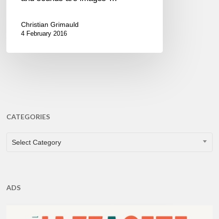
Christian Grimauld
4 February 2016
CATEGORIES
CATEGORIES
Select Category
ADS