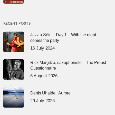
RECENT POSTS
Jazz à Sète – Day 1 – With the night
comes the party
16 July 2024
Rick Margitza, saxophoniste – The Proust
Questionnaire
6 August 2026
Denis Uhalde : Aurore
29 July 2026