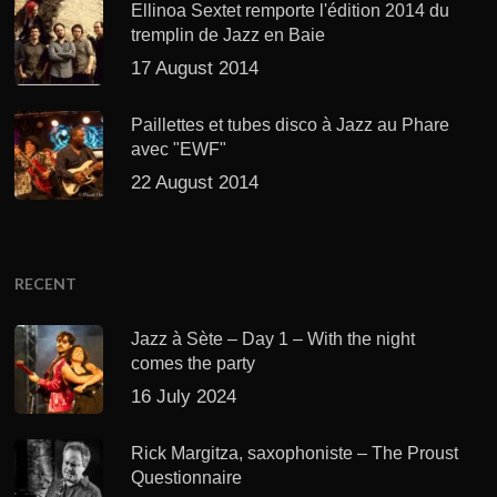
Ellinoa Sextet remporte l'édition 2014 du
tremplin de Jazz en Baie
17 August 2014
Paillettes et tubes disco à Jazz au Phare
avec "EWF"
22 August 2014
RECENT
Jazz à Sète – Day 1 – With the night
comes the party
16 July 2024
Rick Margitza, saxophoniste – The Proust
Questionnaire