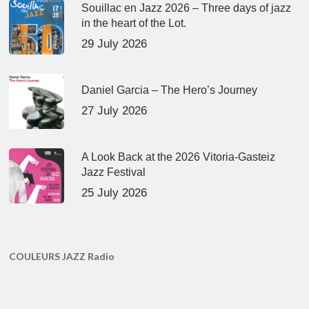
Souillac en Jazz 2026 – Three days of jazz
in the heart of the Lot.
29 July 2026
Daniel Garcia – The Hero’s Journey
27 July 2026
A Look Back at the 2026 Vitoria-Gasteiz
Jazz Festival
25 July 2026
COULEURS JAZZ Radio