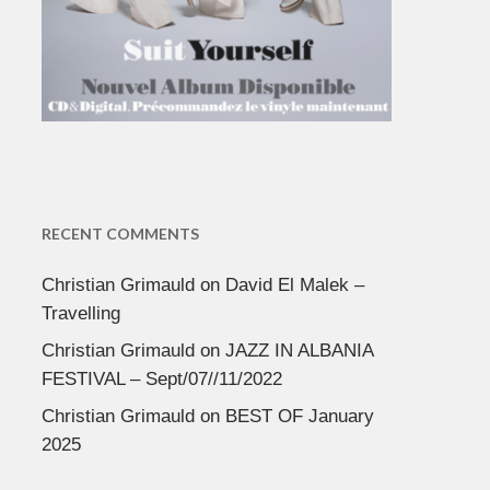
RECENT COMMENTS
Christian Grimauld
on
David El Malek –
Travelling
Christian Grimauld
on
JAZZ IN ALBANIA
FESTIVAL – Sept/07//11/2022
Christian Grimauld
on
BEST OF January
2025