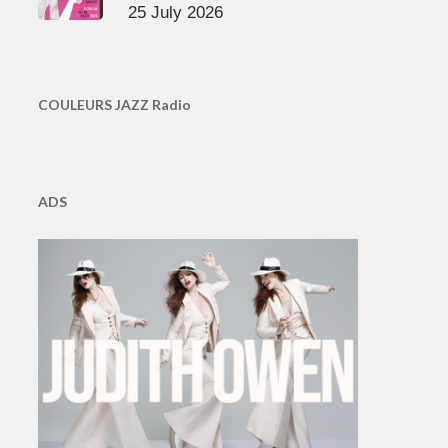
25 July 2026
COULEURS JAZZ Radio
ADS