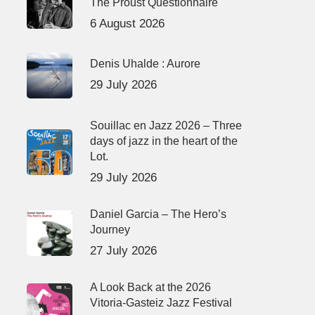
The Proust Questionnaire
6 August 2026
Denis Uhalde : Aurore
29 July 2026
Souillac en Jazz 2026 – Three
days of jazz in the heart of the
Lot.
29 July 2026
Daniel Garcia – The Hero’s
Journey
27 July 2026
A Look Back at the 2026
Vitoria-Gasteiz Jazz Festival