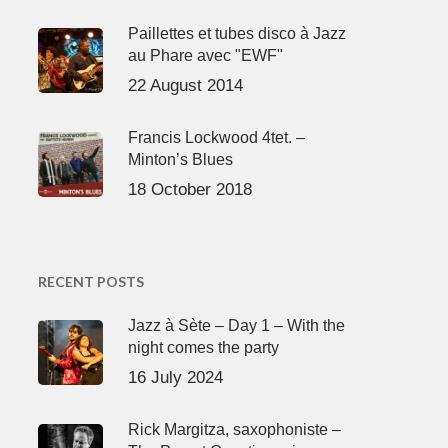
Paillettes et tubes disco à Jazz
au Phare avec "EWF"
22 August 2014
Francis Lockwood 4tet. –
Minton’s Blues
18 October 2018
RECENT POSTS
Jazz à Sète – Day 1 – With the
night comes the party
16 July 2024
Rick Margitza, saxophoniste –