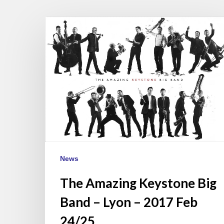
The
Amazing
Keystone
Big
Band
–
Lyon
–
2017
Feb
24/25
News
The Amazing Keystone Big
Band – Lyon – 2017 Feb
24/25