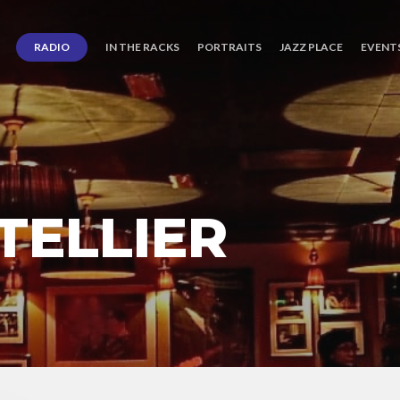
RADIO
IN THE RACKS
PORTRAITS
JAZZ PLACE
EVENT
TELLIER