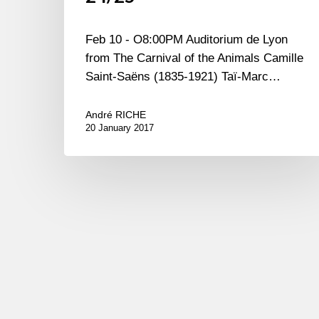
Feb 10 - O8:00PM Auditorium de Lyon
from The Carnival of the Animals Camille
Saint-Saëns (1835-1921) Taï-Marc…
André RICHE
20 January 2017