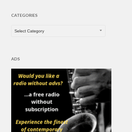
CATEGORIES
CATEGORIES
Select Category
ADS