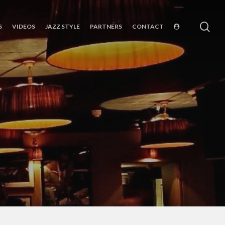
sea
S
VIDEOS
JAZZ STYLE
PARTNERS
CONTACT