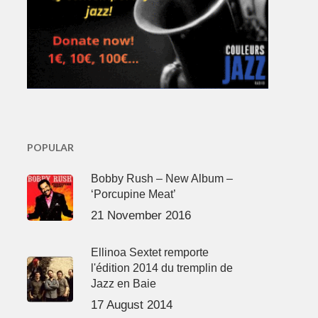
POPULAR
Bobby Rush – New Album –
‘Porcupine Meat’
21 November 2016
Ellinoa Sextet remporte
l'édition 2014 du tremplin de
Jazz en Baie
17 August 2014