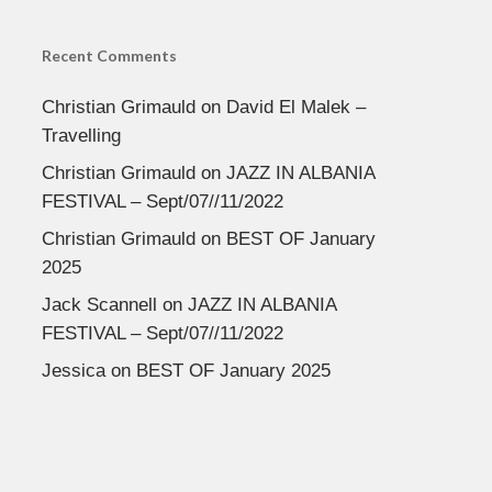
Recent Comments
Christian Grimauld
on
David El Malek –
Travelling
Christian Grimauld
on
JAZZ IN ALBANIA
FESTIVAL – Sept/07//11/2022
Christian Grimauld
on
BEST OF January
2025
Jack Scannell
on
JAZZ IN ALBANIA
FESTIVAL – Sept/07//11/2022
Jessica
on
BEST OF January 2025