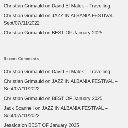
Christian Grimauld
on
David El Malek – Travelling
Christian Grimauld
on
JAZZ IN ALBANIA FESTIVAL –
Sept/07//11/2022
Christian Grimauld
on
BEST OF January 2025
Recent Comments
Christian Grimauld
on
David El Malek – Travelling
Christian Grimauld
on
JAZZ IN ALBANIA FESTIVAL –
Sept/07//11/2022
Christian Grimauld
on
BEST OF January 2025
Jack Scannell
on
JAZZ IN ALBANIA FESTIVAL –
Sept/07//11/2022
Jessica
on
BEST OF January 2025