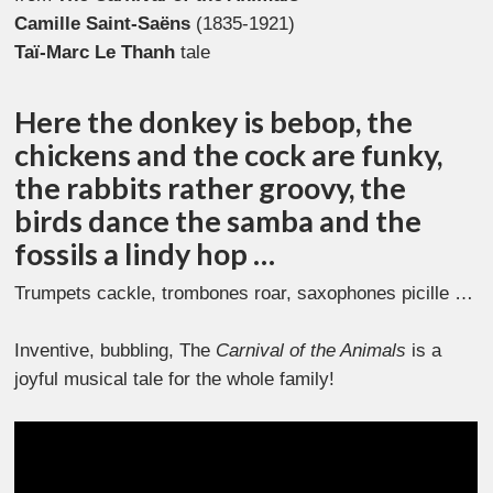
Camille Saint-Saëns
(1835-1921)
Taï-Marc Le Thanh
tale
Here the donkey is bebop, the
chickens and the cock are funky,
the rabbits rather groovy, the
birds dance the samba and the
fossils a lindy hop …
Trumpets cackle, trombones roar, saxophones picille …
Inventive, bubbling, The
Carnival of the Animals
is a
joyful musical tale for the whole family!