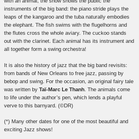
with an animal, the show shows the public the
instruments of the big band: the piano stride plays the
leaps of the kangaroo and the tuba naturally embodies
the elephant. The fish swims with the flugelhorns and
the flutes cross the whole aviary. The cuckoo stands
out with the clarinet. Each animal has its instrument and
all together form a swing orchestra!
It is also the history of jazz that the big band revisits:
from bands of New Orleans to free jazz, passing by
bebop and swing. For the occasion, an original fairy tale
was written by
Taï-Marc Le Thanh
. The animals come
to life under the author’s pen, which lends a playful
verve to this barnyard. (©DR)
(*) Many other dates for one of the most beautiful and
exciting Jazz shows!