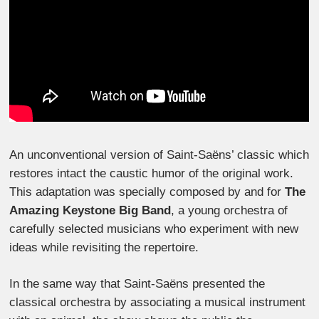
An unconventional version of Saint-Saëns’ classic which
restores intact the caustic humor of the original work.
This adaptation was specially composed by and for
The
Amazing Keystone Big Band
, a young orchestra of
carefully selected musicians who experiment with new
ideas while revisiting the repertoire.
In the same way that Saint-Saëns presented the
classical orchestra by associating a musical instrument