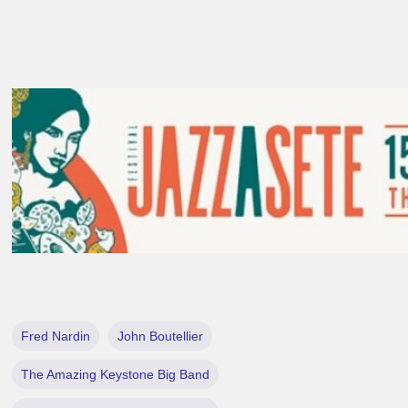
Fred Nardin
John Boutellier
The Amazing Keystone Big Band