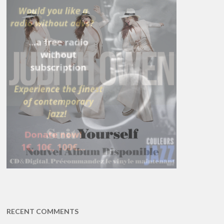
RECENT COMMENTS