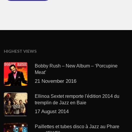
HIGHEST VIEWS
Bobby Rush – New Album – ‘Porcupine
Meat’
21 November 2016
Ellinoa Sextet remporte l'édition 2014 du
tremplin de Jazz en Baie
17 August 2014
Paillettes et tubes disco à Jazz au Phare