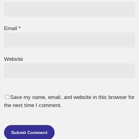
Email
*
Website
Save my name, email, and website in this browser for
the next time I comment.