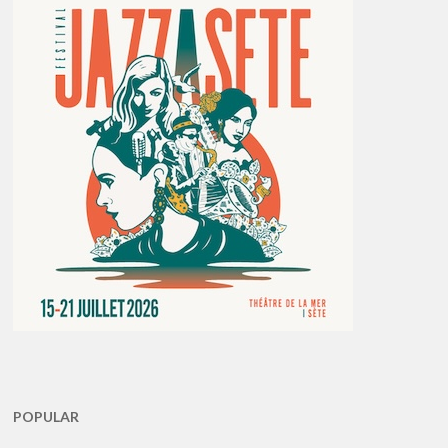
POPULAR