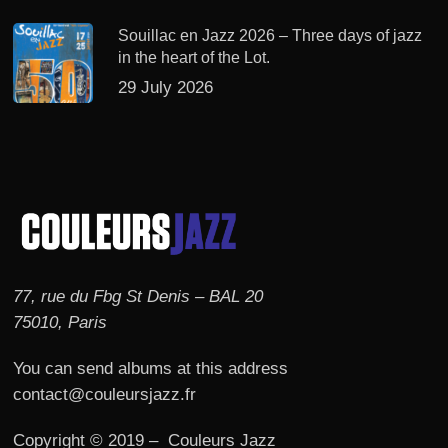
Souillac en Jazz 2026 – Three days of jazz
in the heart of the Lot.
29 July 2026
77, rue du Fbg St Denis – BAL 20
75010, Paris
You can send albums at this address
contact@couleursjazz.fr
Copyright © 2019 – Couleurs Jazz