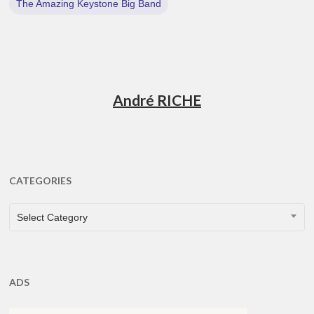
The Amazing Keystone Big Band
André RICHE
CATEGORIES
CATEGORIES
Select Category
ADS