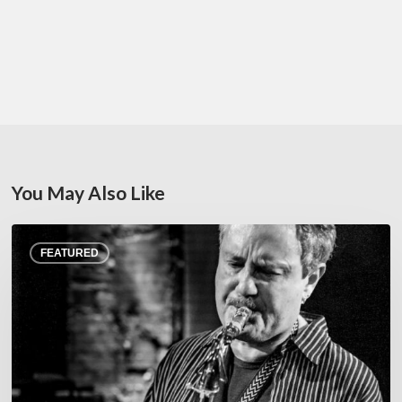
You May Also Like
Rick
FEATURED
Margitza,
saxophoniste
–
The
Proust
Questionnaire