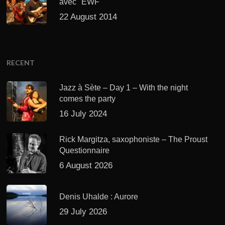
avec "EWF"
22 August 2014
RECENT
Jazz à Sète – Day 1 – With the night
comes the party
16 July 2024
Rick Margitza, saxophoniste – The Proust
Questionnaire
6 August 2026
Denis Uhalde : Aurore
29 July 2026