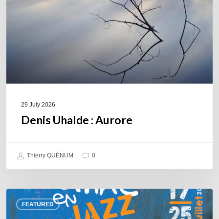
29 July 2026
Denis Uhalde : Aurore
Thierry QUÉNUM
0
Souillac
FEATURED
en