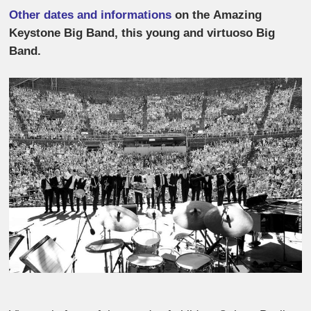
Other dates and informations
on the Amazing
Keystone Big Band, this young and virtuoso Big
Band.