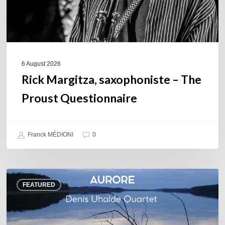
6 August 2026
Rick Margitza, saxophoniste – The
Proust Questionnaire
Franck MÉDIONI
0
Denis
FEATURED
Uhalde :
Aurore