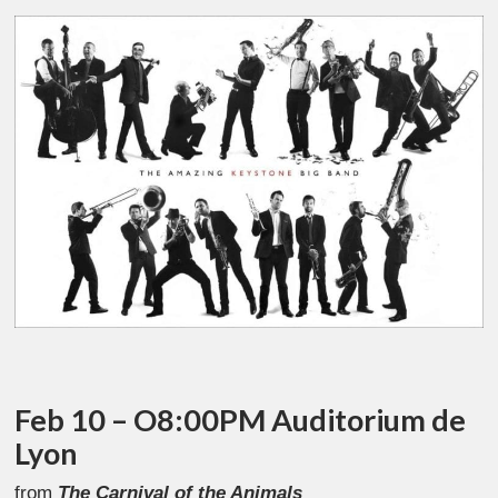
Feb 10 – O8:00PM Auditorium de
Lyon
from
The Carnival of the Animals