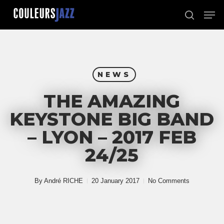
Skip
Men
to
search
Close
main
Menu
content
NEWS
THE AMAZING
KEYSTONE BIG BAND
– LYON – 2017 FEB
24/25
By
André RICHE
20 January 2017
No Comments