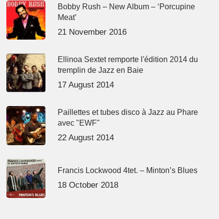
Bobby Rush – New Album – ‘Porcupine
Meat’
21 November 2016
Ellinoa Sextet remporte l'édition 2014 du
tremplin de Jazz en Baie
17 August 2014
Paillettes et tubes disco à Jazz au Phare
avec "EWF"
22 August 2014
Francis Lockwood 4tet. – Minton’s Blues
18 October 2018