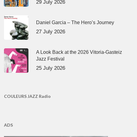
29 July 2026
Daniel Garcia – The Hero’s Journey
27 July 2026
A Look Back at the 2026 Vitoria-Gasteiz
Jazz Festival
25 July 2026
COULEURS JAZZ Radio
ADS