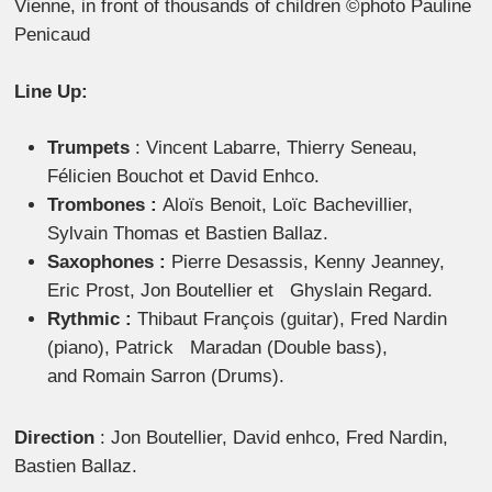
Vienne, in front of thousands of children ©photo Pauline
Penicaud
Line Up:
Trumpets
: Vincent Labarre, Thierry Seneau,
Félicien Bouchot et David Enhco.
Trombones :
Aloïs Benoit, Loïc Bachevillier,
Sylvain Thomas et Bastien Ballaz.
Saxophones :
Pierre Desassis, Kenny Jeanney,
Eric Prost, Jon Boutellier et Ghyslain Regard.
Rythmic :
Thibaut François (guitar), Fred Nardin
(piano), Patrick Maradan (Double bass),
and Romain Sarron (Drums).
Direction
: Jon Boutellier, David enhco, Fred Nardin,
Bastien Ballaz.