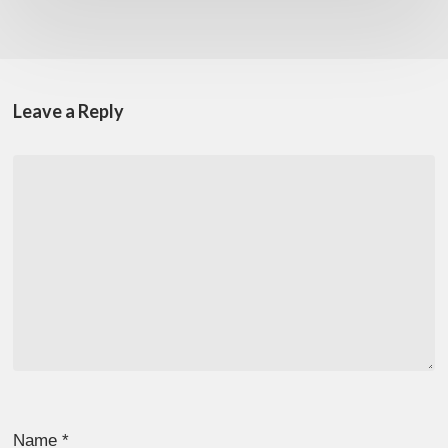
Leave a Reply
Name
*