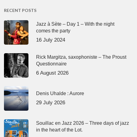
RECENT POSTS
Jazz à Sète – Day 1 – With the night
comes the party
16 July 2024
Rick Margitza, saxophoniste – The Proust
Questionnaire
6 August 2026
Denis Uhalde : Aurore
29 July 2026
Souillac en Jazz 2026 – Three days of jazz
in the heart of the Lot.