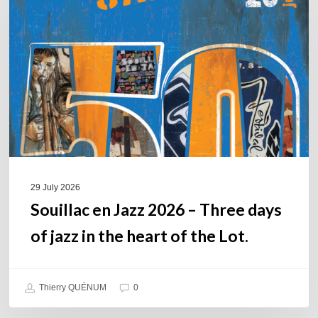
Jazz
2026
–
Three
days
of
jazz
in
the
heart
of
29 July 2026
the
Souillac en Jazz 2026 – Three days
Lot.
of jazz in the heart of the Lot.
Thierry QUÉNUM
0