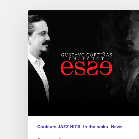
“ESSE”
Gustavo
Cortiñas
Snapshot-
second
album
Couleurs JAZZ HITS
In the racks
News