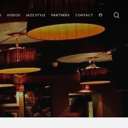
sea
S
VIDEOS
JAZZ STYLE
PARTNERS
CONTACT