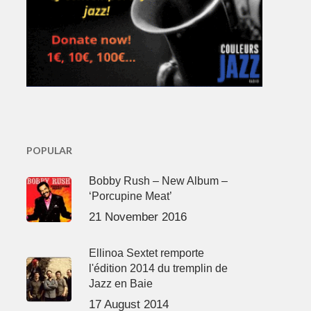
POPULAR
Bobby Rush – New Album –
‘Porcupine Meat’
21 November 2016
Ellinoa Sextet remporte
l'édition 2014 du tremplin de
Jazz en Baie
17 August 2014