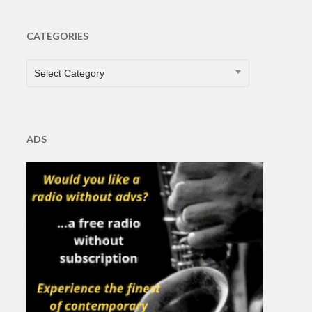
CATEGORIES
CATEGORIES
Select Category
ADS