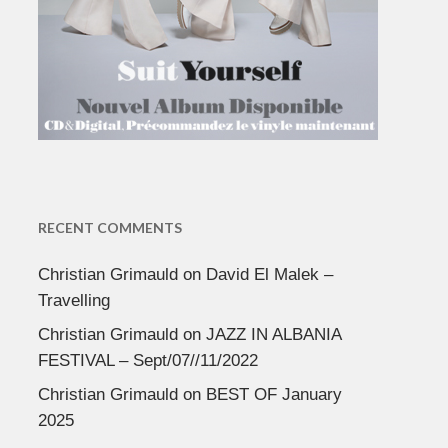
RECENT COMMENTS
Christian Grimauld
on
David El Malek –
Travelling
Christian Grimauld
on
JAZZ IN ALBANIA
FESTIVAL – Sept/07//11/2022
Christian Grimauld
on
BEST OF January
2025