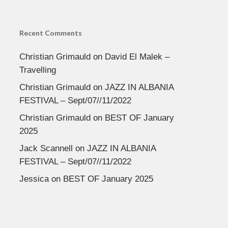
Recent Comments
Christian Grimauld
on
David El Malek –
Travelling
Christian Grimauld
on
JAZZ IN ALBANIA
FESTIVAL – Sept/07//11/2022
Christian Grimauld
on
BEST OF January
2025
Jack Scannell
on
JAZZ IN ALBANIA
FESTIVAL – Sept/07//11/2022
Jessica
on
BEST OF January 2025