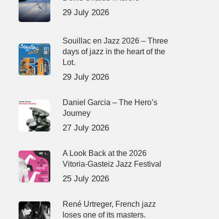
29 July 2026
Souillac en Jazz 2026 – Three
days of jazz in the heart of the
Lot.
29 July 2026
Daniel Garcia – The Hero’s
Journey
27 July 2026
A Look Back at the 2026
Vitoria-Gasteiz Jazz Festival
25 July 2026
René Urtreger, French jazz
loses one of its masters.