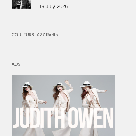
19 July 2026
COULEURS JAZZ Radio
ADS