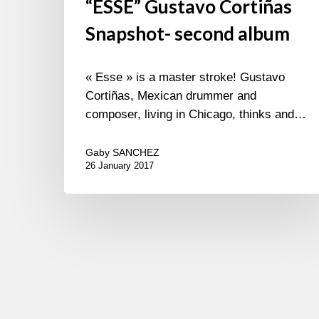
“ESSE” Gustavo Cortiñas
Snapshot- second album
« Esse » is a master stroke! Gustavo
Cortiñas, Mexican drummer and
composer, living in Chicago, thinks and…
Gaby SANCHEZ
26 January 2017