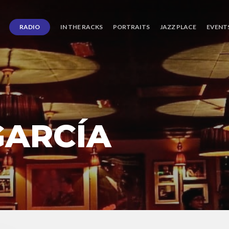
RADIO
IN THE RACKS
PORTRAITS
JAZZ PLACE
EVENT
GARCÍA