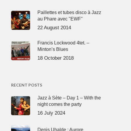
Paillettes et tubes disco à Jazz
au Phare avec "EWF"
22 August 2014
Francis Lockwood 4tet. –
Minton’s Blues
18 October 2018
RECENT POSTS
Jazz à Sète – Day 1 – With the
night comes the party
16 July 2024
Denis Uhalde : Aurore