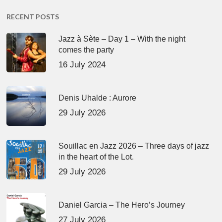
RECENT POSTS
Jazz à Sète – Day 1 – With the night
comes the party
16 July 2024
Denis Uhalde : Aurore
29 July 2026
Souillac en Jazz 2026 – Three days of jazz
in the heart of the Lot.
29 July 2026
Daniel Garcia – The Hero’s Journey
27 July 2026