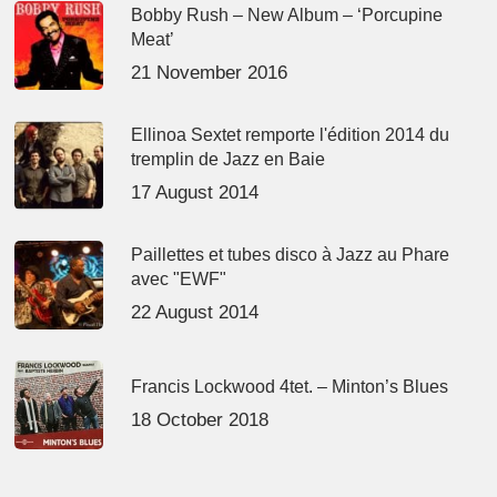
Bobby Rush – New Album – ‘Porcupine
Meat’
21 November 2016
Ellinoa Sextet remporte l'édition 2014 du
tremplin de Jazz en Baie
17 August 2014
Paillettes et tubes disco à Jazz au Phare
avec "EWF"
22 August 2014
Francis Lockwood 4tet. – Minton’s Blues
18 October 2018