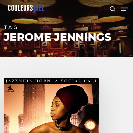
Skip
Men
to
search
Close
main
Menu
content
TAG
JEROME JENNINGS
Jazzmeia
Horn
debut
album
“A
Social
Call”