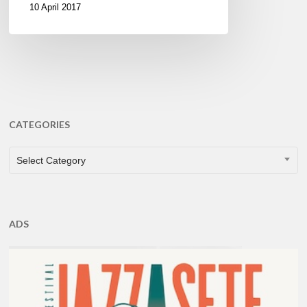
10 April 2017
CATEGORIES
CATEGORIES
Select Category
ADS