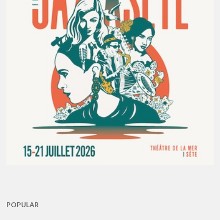
POPULAR