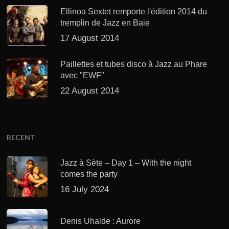
Ellinoa Sextet remporte l'édition 2014 du
tremplin de Jazz en Baie
17 August 2014
Paillettes et tubes disco à Jazz au Phare
avec "EWF"
22 August 2014
RECENT
Jazz à Sète – Day 1 – With the night
comes the party
16 July 2024
Denis Uhalde : Aurore