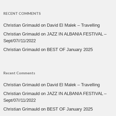
RECENT COMMENTS
Christian Grimauld
on
David El Malek – Travelling
Christian Grimauld
on
JAZZ IN ALBANIA FESTIVAL –
Sept/07//11/2022
Christian Grimauld
on
BEST OF January 2025
Recent Comments
Christian Grimauld
on
David El Malek – Travelling
Christian Grimauld
on
JAZZ IN ALBANIA FESTIVAL –
Sept/07//11/2022
Christian Grimauld
on
BEST OF January 2025