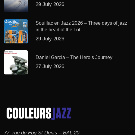
29 July 2026
Souillac en Jazz 2026 – Three days of jazz
in the heart of the Lot.
29 July 2026
Daniel Garcia – The Hero’s Journey
27 July 2026
77, rue du Fbg St Denis – BAL 20