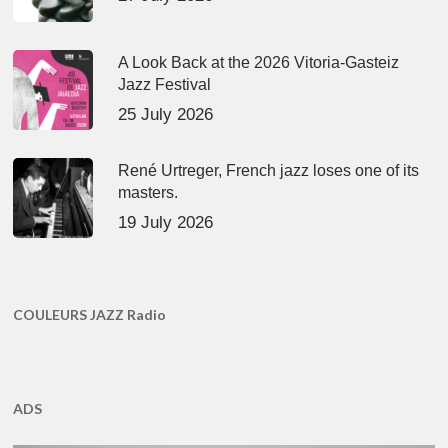
A Look Back at the 2026 Vitoria-Gasteiz
Jazz Festival
25 July 2026
René Urtreger, French jazz loses one of its
masters.
19 July 2026
COULEURS JAZZ Radio
ADS