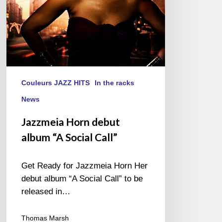
Couleurs JAZZ HITS
In the racks
News
Jazzmeia Horn debut
album “A Social Call”
Get Ready for Jazzmeia Horn Her
debut album “A Social Call” to be
released in…
Thomas Marsh