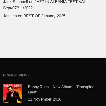
Jack Scannell
on
JAZZ IN ALBANIA FESTIVAL –
Sept/07//11/2022
Jessica
on
BEST OF January 2025
HIGHEST VIEWS
Bobby Rush – New Album – ‘Porcupine
Meat’
21 November 2016