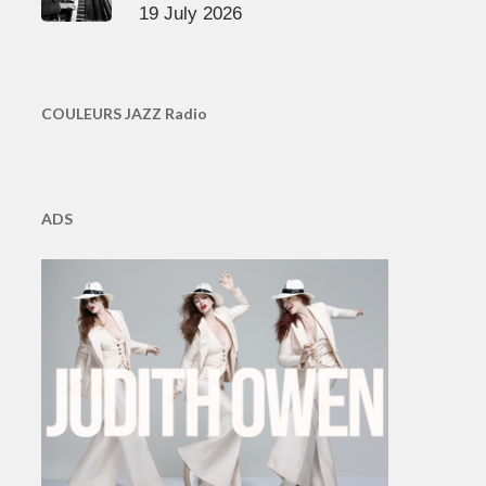
19 July 2026
COULEURS JAZZ Radio
ADS