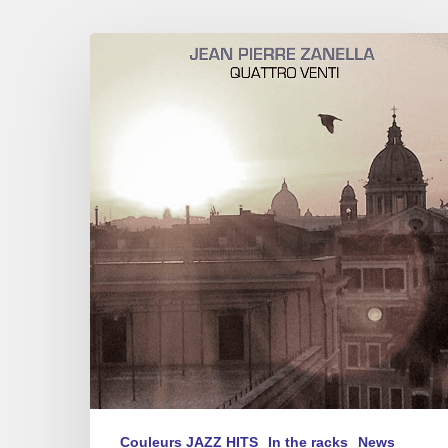
Jean-
Pierre
Zanella
–
New
CD
Quattro
Venti
Couleurs JAZZ HITS
In the racks
News