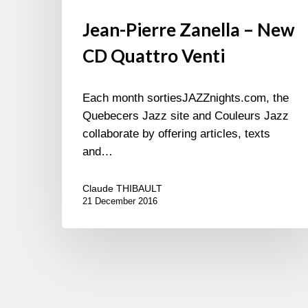
Jean-Pierre Zanella – New
CD Quattro Venti
Each month sortiesJAZZnights.com, the
Quebecers Jazz site and Couleurs Jazz
collaborate by offering articles, texts
and…
Claude THIBAULT
21 December 2016