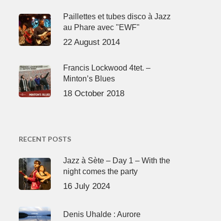
Paillettes et tubes disco à Jazz
au Phare avec "EWF"
22 August 2014
Francis Lockwood 4tet. –
Minton’s Blues
18 October 2018
RECENT POSTS
Jazz à Sète – Day 1 – With the
night comes the party
16 July 2024
Denis Uhalde : Aurore