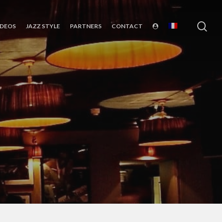
sea
IDEOS
JAZZ STYLE
PARTNERS
CONTACT