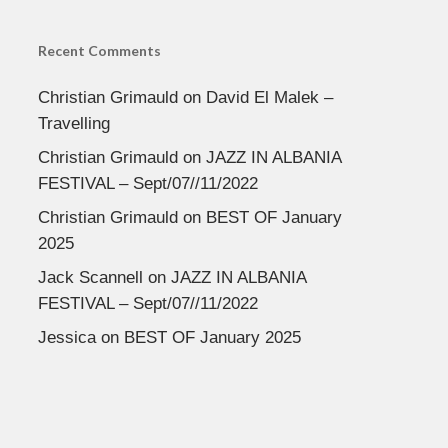
Recent Comments
Christian Grimauld
on
David El Malek –
Travelling
Christian Grimauld
on
JAZZ IN ALBANIA
FESTIVAL – Sept/07//11/2022
Christian Grimauld
on
BEST OF January
2025
Jack Scannell
on
JAZZ IN ALBANIA
FESTIVAL – Sept/07//11/2022
Jessica
on
BEST OF January 2025