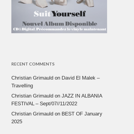
RECENT COMMENTS
Christian Grimauld
on
David El Malek –
Travelling
Christian Grimauld
on
JAZZ IN ALBANIA
FESTIVAL – Sept/07//11/2022
Christian Grimauld
on
BEST OF January
2025