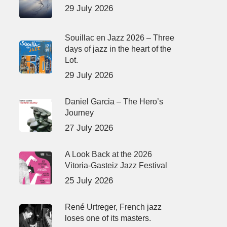
29 July 2026
Souillac en Jazz 2026 – Three
days of jazz in the heart of the
Lot.
29 July 2026
Daniel Garcia – The Hero’s
Journey
27 July 2026
A Look Back at the 2026
Vitoria-Gasteiz Jazz Festival
25 July 2026
René Urtreger, French jazz
loses one of its masters.