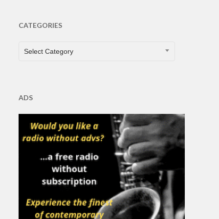
CATEGORIES
CATEGORIES
Select Category
ADS