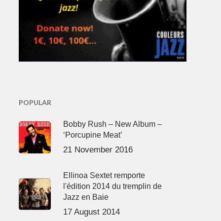
POPULAR
Bobby Rush – New Album –
‘Porcupine Meat’
21 November 2016
Ellinoa Sextet remporte
l'édition 2014 du tremplin de
Jazz en Baie
17 August 2014