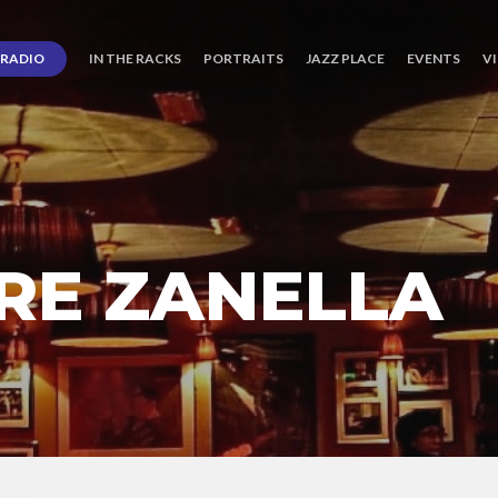
RADIO
IN THE RACKS
PORTRAITS
JAZZ PLACE
EVENTS
V
RRE ZANELLA