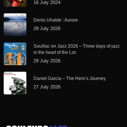
16 July 2024
Denis Uhalde : Aurore
29 July 2026
Souillac en Jazz 2026 – Three days of jazz
in the heart of the Lot.
29 July 2026
Daniel Garcia – The Hero’s Journey
27 July 2026