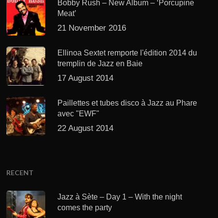
Bobby Rush – New Album – ‘Porcupine
Meat’
21 November 2016
Ellinoa Sextet remporte l'édition 2014 du
tremplin de Jazz en Baie
17 August 2014
Paillettes et tubes disco à Jazz au Phare
avec "EWF"
22 August 2014
RECENT
Jazz à Sète – Day 1 – With the night
comes the party