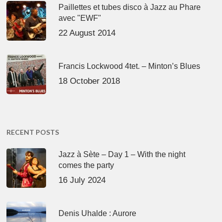
Paillettes et tubes disco à Jazz au Phare
avec "EWF"
22 August 2014
Francis Lockwood 4tet. – Minton’s Blues
18 October 2018
RECENT POSTS
Jazz à Sète – Day 1 – With the night
comes the party
16 July 2024
Denis Uhalde : Aurore