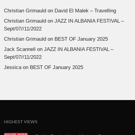
Christian Grimauld
on
David El Malek – Travelling
Christian Grimauld
on
JAZZ IN ALBANIA FESTIVAL –
Sept/07//11/2022
Christian Grimauld
on
BEST OF January 2025
Jack Scannell
on
JAZZ IN ALBANIA FESTIVAL –
Sept/07//11/2022
Jessica
on
BEST OF January 2025
HIGHEST VIEWS