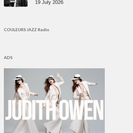
19 July 2026
COULEURS JAZZ Radio
ADS