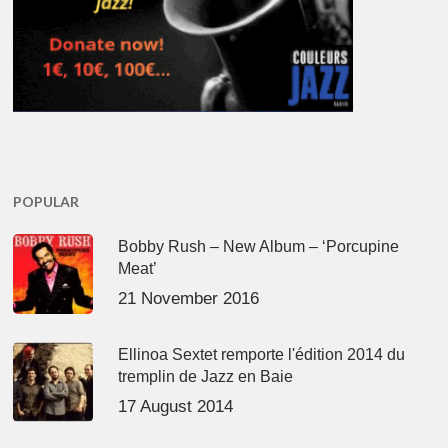
POPULAR
Bobby Rush – New Album – ‘Porcupine
Meat’
21 November 2016
Ellinoa Sextet remporte l'édition 2014 du
tremplin de Jazz en Baie
17 August 2014