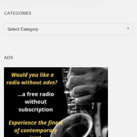
CATEGORIES
CATEGORIES
Select Category
ADS