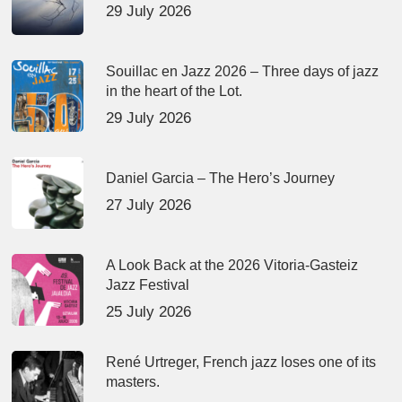
29 July 2026
Souillac en Jazz 2026 – Three days of jazz
in the heart of the Lot.
29 July 2026
Daniel Garcia – The Hero’s Journey
27 July 2026
A Look Back at the 2026 Vitoria-Gasteiz
Jazz Festival
25 July 2026
René Urtreger, French jazz loses one of its
masters.