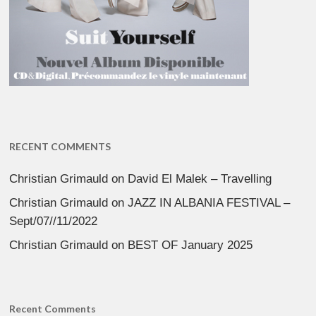
RECENT COMMENTS
Christian Grimauld
on
David El Malek – Travelling
Christian Grimauld
on
JAZZ IN ALBANIA FESTIVAL –
Sept/07//11/2022
Christian Grimauld
on
BEST OF January 2025
Recent Comments