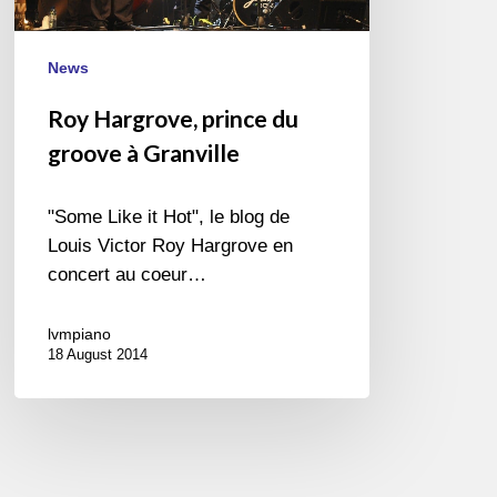
News
Roy Hargrove, prince du
groove à Granville
"Some Like it Hot", le blog de
Louis Victor Roy Hargrove en
concert au coeur…
lvmpiano
18 August 2014