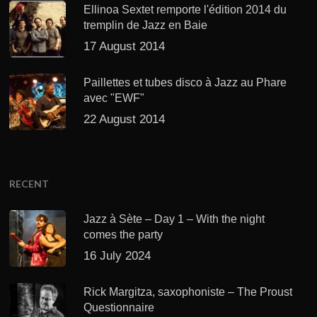
Ellinoa Sextet remporte l'édition 2014 du
tremplin de Jazz en Baie
17 August 2014
Paillettes et tubes disco à Jazz au Phare
avec "EWF"
22 August 2014
RECENT
Jazz à Sète – Day 1 – With the night
comes the party
16 July 2024
Rick Margitza, saxophoniste – The Proust
Questionnaire