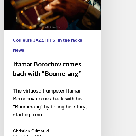
Couleurs JAZZ HITS
In the racks
News
Itamar Borochov comes
back with “Boomerang”
The virtuoso trumpeter Itamar
Borochov comes back with his
"Boomerang" by telling his story,
starting from…
Christian Grimauld