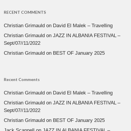
RECENT COMMENTS
Christian Grimauld
on
David El Malek – Travelling
Christian Grimauld
on
JAZZ IN ALBANIA FESTIVAL –
Sept/07//11/2022
Christian Grimauld
on
BEST OF January 2025
Recent Comments
Christian Grimauld
on
David El Malek – Travelling
Christian Grimauld
on
JAZZ IN ALBANIA FESTIVAL –
Sept/07//11/2022
Christian Grimauld
on
BEST OF January 2025
Jack Scannell
on
JAZZ IN ALBANIA FESTIVAL –