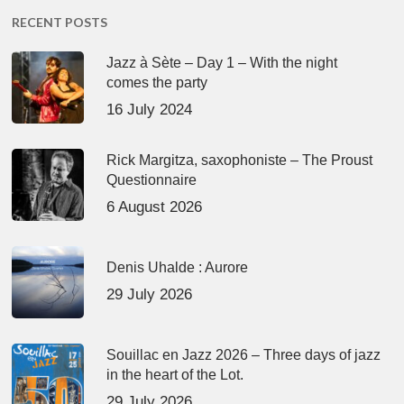
RECENT POSTS
Jazz à Sète – Day 1 – With the night
comes the party
16 July 2024
Rick Margitza, saxophoniste – The Proust
Questionnaire
6 August 2026
Denis Uhalde : Aurore
29 July 2026
Souillac en Jazz 2026 – Three days of jazz
in the heart of the Lot.
29 July 2026