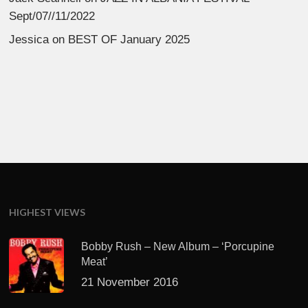
Sept/07//11/2022
Jessica
on
BEST OF January 2025
HIGHEST VIEWS
Bobby Rush – New Album – ‘Porcupine
Meat’
21 November 2016