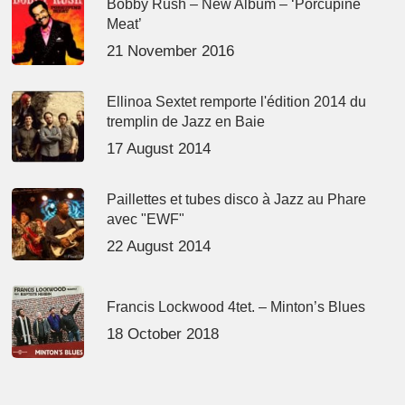
Bobby Rush – New Album – ‘Porcupine
Meat’
21 November 2016
Ellinoa Sextet remporte l'édition 2014 du
tremplin de Jazz en Baie
17 August 2014
Paillettes et tubes disco à Jazz au Phare
avec "EWF"
22 August 2014
Francis Lockwood 4tet. – Minton’s Blues
18 October 2018