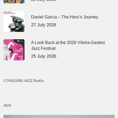
Daniel Garcia – The Hero’s Journey
27 July 2026
A Look Back at the 2026 Vitoria-Gasteiz
Jazz Festival
25 July 2026
COULEURS JAZZ Radio
ADS