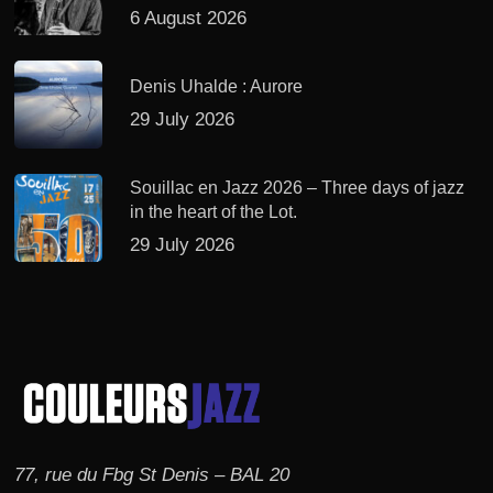
6 August 2026
Denis Uhalde : Aurore
29 July 2026
Souillac en Jazz 2026 – Three days of jazz
in the heart of the Lot.
29 July 2026
77, rue du Fbg St Denis – BAL 20