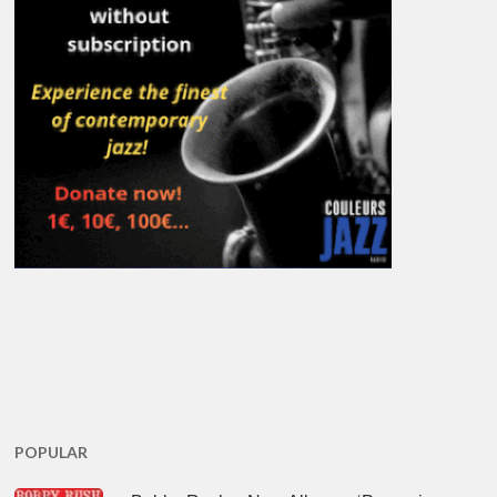
POPULAR