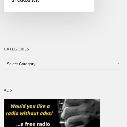
27 October 2016
CATEGORIES
CATEGORIES
Select Category
ADS