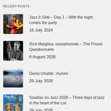
RECENT POSTS
Jazz à Sète – Day 1 – With the night
comes the party
16 July 2024
Rick Margitza, saxophoniste – The Proust
Questionnaire
6 August 2026
Denis Uhalde : Aurore
29 July 2026
Souillac en Jazz 2026 – Three days of jazz
in the heart of the Lot.
29 July 2026