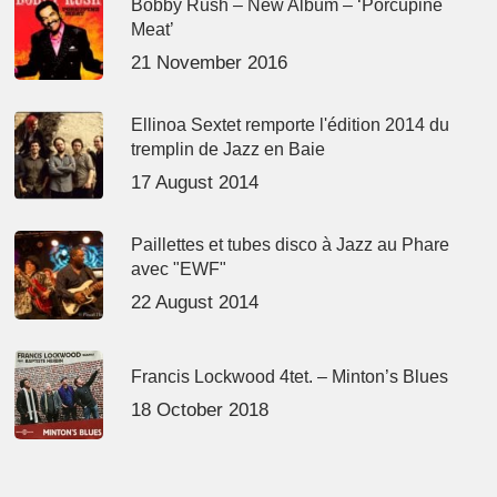
Bobby Rush – New Album – ‘Porcupine
Meat’
21 November 2016
Ellinoa Sextet remporte l'édition 2014 du
tremplin de Jazz en Baie
17 August 2014
Paillettes et tubes disco à Jazz au Phare
avec "EWF"
22 August 2014
Francis Lockwood 4tet. – Minton’s Blues
18 October 2018