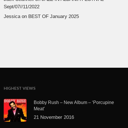
Sept/07//11/2022
Jessica
on
BEST OF January 2025
HIGHEST VIEWS
Bobby Rush – New Album – ‘Porcupine
Meat’
21 November 2016