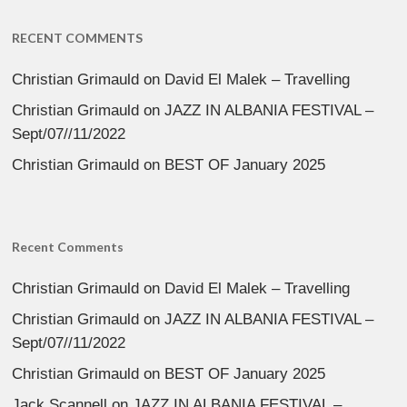
RECENT COMMENTS
Christian Grimauld
on
David El Malek – Travelling
Christian Grimauld
on
JAZZ IN ALBANIA FESTIVAL –
Sept/07//11/2022
Christian Grimauld
on
BEST OF January 2025
Recent Comments
Christian Grimauld
on
David El Malek – Travelling
Christian Grimauld
on
JAZZ IN ALBANIA FESTIVAL –
Sept/07//11/2022
Christian Grimauld
on
BEST OF January 2025
Jack Scannell
on
JAZZ IN ALBANIA FESTIVAL –