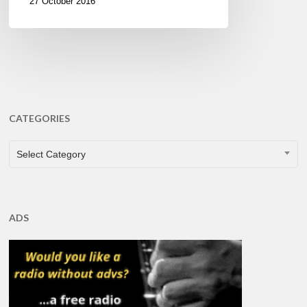
27 October 2016
CATEGORIES
CATEGORIES
Select Category
ADS