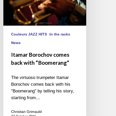
Couleurs JAZZ HITS
In the racks
News
Itamar Borochov comes
back with “Boomerang”
The virtuoso trumpeter Itamar
Borochov comes back with his
"Boomerang" by telling his story,
starting from…
Christian Grimauld