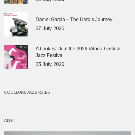
Daniel Garcia – The Hero’s Journey
27 July 2026
A Look Back at the 2026 Vitoria-Gasteiz
Jazz Festival
25 July 2026
COULEURS JAZZ Radio
ADS