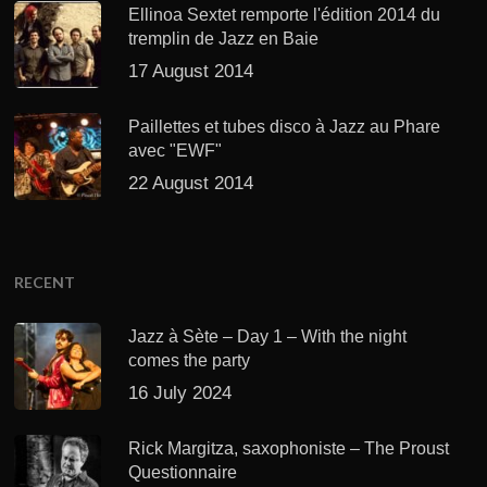
Ellinoa Sextet remporte l'édition 2014 du
tremplin de Jazz en Baie
17 August 2014
Paillettes et tubes disco à Jazz au Phare
avec "EWF"
22 August 2014
RECENT
Jazz à Sète – Day 1 – With the night
comes the party
16 July 2024
Rick Margitza, saxophoniste – The Proust
Questionnaire