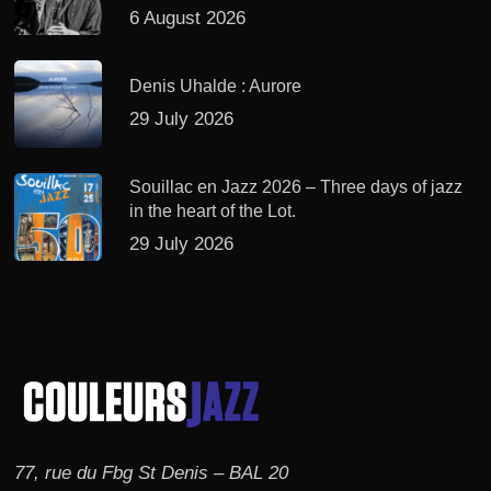
6 August 2026
Denis Uhalde : Aurore
29 July 2026
Souillac en Jazz 2026 – Three days of jazz
in the heart of the Lot.
29 July 2026
77, rue du Fbg St Denis – BAL 20