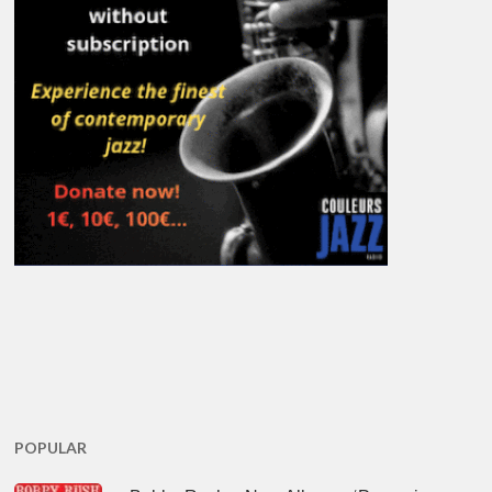
POPULAR