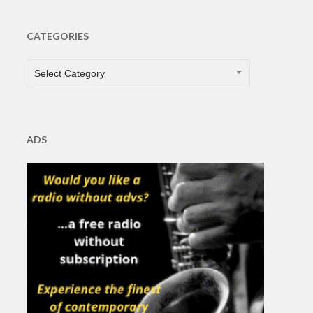
CATEGORIES
CATEGORIES
Select Category
ADS