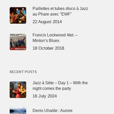
Paillettes et tubes disco à Jazz
au Phare avec "EWF"
22 August 2014
Francis Lockwood 4tet. –
Minton’s Blues
18 October 2018
RECENT POSTS
Jazz à Sète – Day 1 – With the
night comes the party
16 July 2024
Denis Uhalde : Aurore