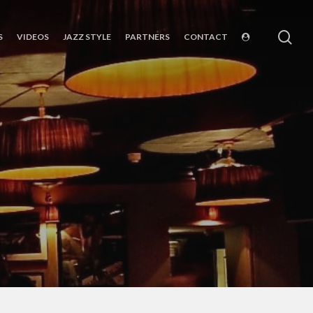
sea
S
VIDEOS
JAZZ STYLE
PARTNERS
CONTACT