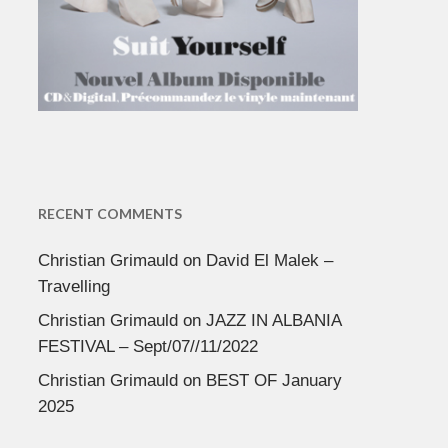
RECENT COMMENTS
Christian Grimauld
on
David El Malek –
Travelling
Christian Grimauld
on
JAZZ IN ALBANIA
FESTIVAL – Sept/07//11/2022
Christian Grimauld
on
BEST OF January
2025