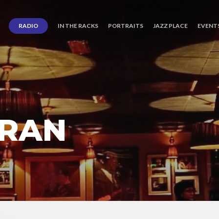
RADIO
IN THE RACKS
PORTRAITS
JAZZ PLACE
EVENT
ORAN