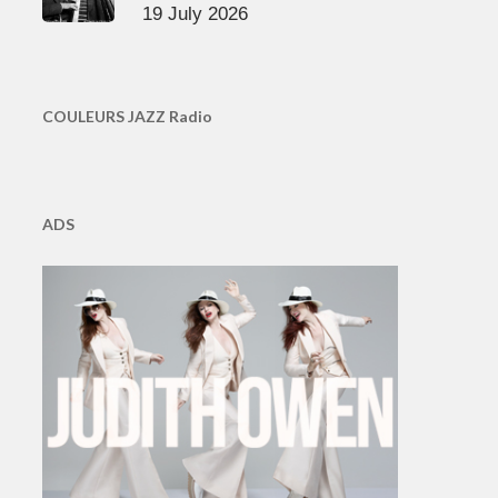
19 July 2026
COULEURS JAZZ Radio
ADS