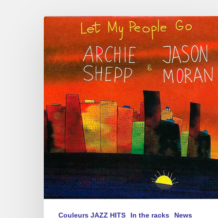
Archie
Shepp
&
Jason
Moran
–
Let
My
People
Go
Couleurs JAZZ HITS
In the racks
News