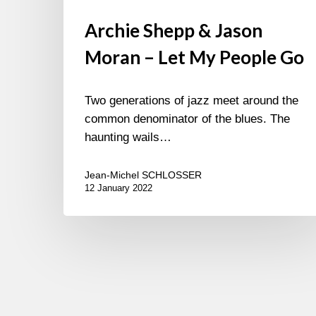
Archie Shepp & Jason
Moran – Let My People Go
Two generations of jazz meet around the
common denominator of the blues. The
haunting wails…
Jean-Michel SCHLOSSER
12 January 2022