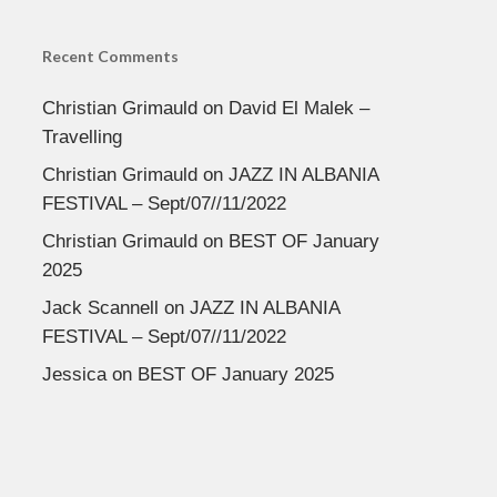
Recent Comments
Christian Grimauld
on
David El Malek –
Travelling
Christian Grimauld
on
JAZZ IN ALBANIA
FESTIVAL – Sept/07//11/2022
Christian Grimauld
on
BEST OF January
2025
Jack Scannell
on
JAZZ IN ALBANIA
FESTIVAL – Sept/07//11/2022
Jessica
on
BEST OF January 2025