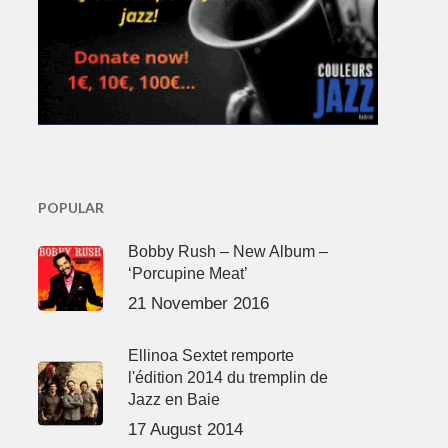
POPULAR
Bobby Rush – New Album –
‘Porcupine Meat’
21 November 2016
Ellinoa Sextet remporte
l'édition 2014 du tremplin de
Jazz en Baie
17 August 2014