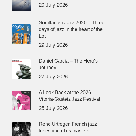
29 July 2026
Souillac en Jazz 2026 – Three
days of jazz in the heart of the
Lot.
29 July 2026
Daniel Garcia – The Hero’s
Journey
27 July 2026
A Look Back at the 2026
Vitoria-Gasteiz Jazz Festival
25 July 2026
René Urtreger, French jazz
loses one of its masters.