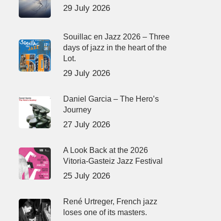
29 July 2026
Souillac en Jazz 2026 – Three
days of jazz in the heart of the
Lot.
29 July 2026
Daniel Garcia – The Hero’s
Journey
27 July 2026
A Look Back at the 2026
Vitoria-Gasteiz Jazz Festival
25 July 2026
René Urtreger, French jazz
loses one of its masters.