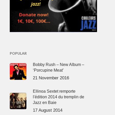
POPULAR
Bobby Rush – New Album –
‘Porcupine Meat’
21 November 2016
Ellinoa Sextet remporte
l'édition 2014 du tremplin de
Jazz en Baie
17 August 2014