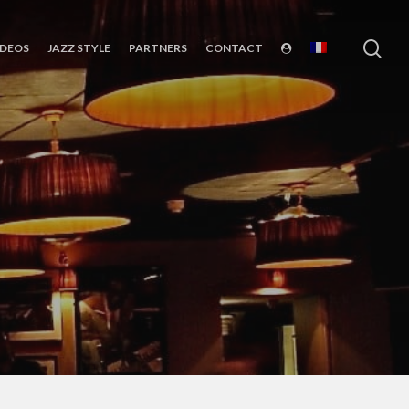
sea
IDEOS
JAZZ STYLE
PARTNERS
CONTACT