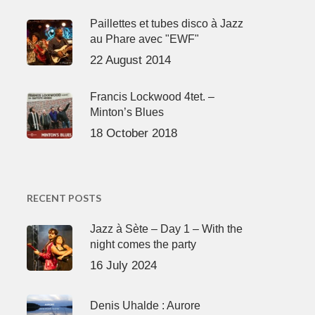
Paillettes et tubes disco à Jazz
au Phare avec "EWF"
22 August 2014
Francis Lockwood 4tet. –
Minton’s Blues
18 October 2018
RECENT POSTS
Jazz à Sète – Day 1 – With the
night comes the party
16 July 2024
Denis Uhalde : Aurore