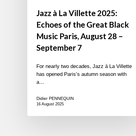
7
Jazz à La Villette 2025:
Echoes of the Great Black
Music Paris, August 28 –
September 7
For nearly two decades, Jazz à La Villette
has opened Paris’s autumn season with
a…
Didier PENNEQUIN
16 August 2025