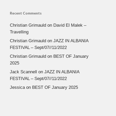
Recent Comments
Christian Grimauld
on
David El Malek –
Travelling
Christian Grimauld
on
JAZZ IN ALBANIA
FESTIVAL – Sept/07//11/2022
Christian Grimauld
on
BEST OF January
2025
Jack Scannell
on
JAZZ IN ALBANIA
FESTIVAL – Sept/07//11/2022
Jessica
on
BEST OF January 2025