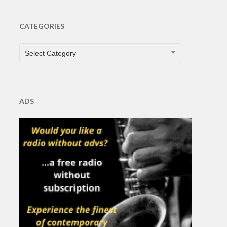
CATEGORIES
CATEGORIES
Select Category
ADS