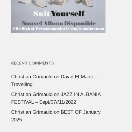
RECENT COMMENTS
Christian Grimauld
on
David El Malek –
Travelling
Christian Grimauld
on
JAZZ IN ALBANIA
FESTIVAL – Sept/07//11/2022
Christian Grimauld
on
BEST OF January
2025