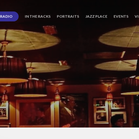
RADIO
IN THE RACKS
PORTRAITS
JAZZ PLACE
EVENTS
V