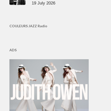
19 July 2026
COULEURS JAZZ Radio
ADS