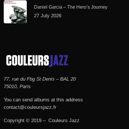
Daniel Garcia – The Hero’s Journey
27 July 2026
77, rue du Fbg St Denis – BAL 20
75010, Paris
You can send albums at this address
contact@couleursjazz.fr
Copyright © 2019 – Couleurs Jazz