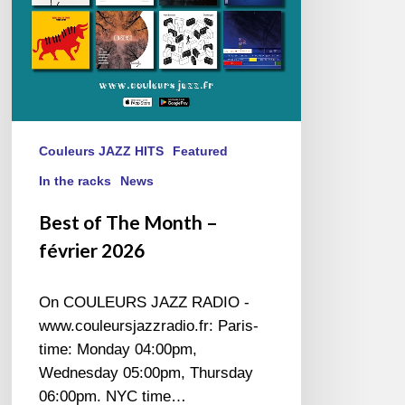
Couleurs JAZZ HITS
Featured
In the racks
News
Best of The Month –
février 2026
On COULEURS JAZZ RADIO -
www.couleursjazzradio.fr: Paris-
time: Monday 04:00pm,
Wednesday 05:00pm, Thursday
06:00pm. NYC time…