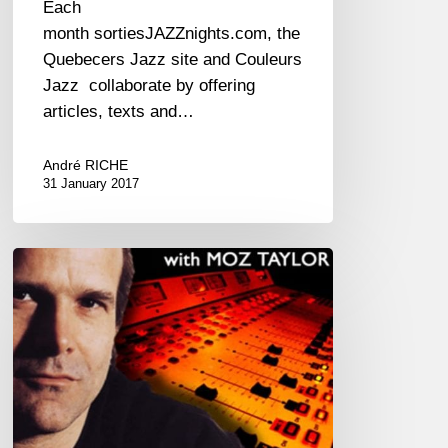
Each
month sortiesJAZZnights.com, the
Quebecers Jazz site and Couleurs
Jazz collaborate by offering
articles, texts and…
André RICHE
31 January 2017
The
Jazz
Boulevard
Radio
Show
with
Moz
Taylor