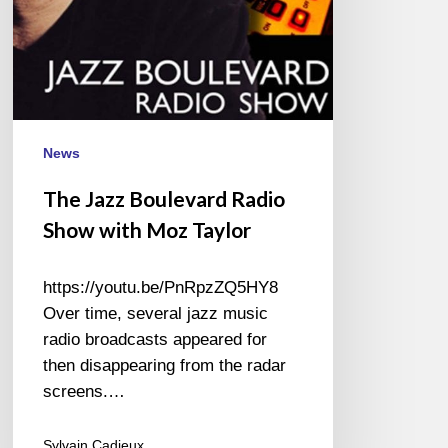
News
The Jazz Boulevard Radio
Show with Moz Taylor
https://youtu.be/PnRpzZQ5HY8
Over time, several jazz music
radio broadcasts appeared for
then disappearing from the radar
screens.…
Sylvain Cadieux