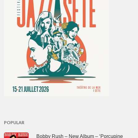
POPULAR
Bobby Rush – New Album – ‘Porcupine