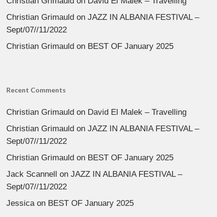
Christian Grimauld
on
David El Malek – Travelling
Christian Grimauld
on
JAZZ IN ALBANIA FESTIVAL –
Sept/07//11/2022
Christian Grimauld
on
BEST OF January 2025
Recent Comments
Christian Grimauld
on
David El Malek – Travelling
Christian Grimauld
on
JAZZ IN ALBANIA FESTIVAL –
Sept/07//11/2022
Christian Grimauld
on
BEST OF January 2025
Jack Scannell
on
JAZZ IN ALBANIA FESTIVAL –
Sept/07//11/2022
Jessica
on
BEST OF January 2025