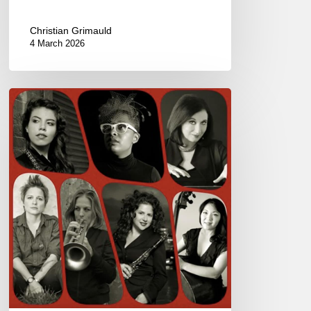
Christian Grimauld
4 March 2026
Woman
to
Woman
@
the
New
Morning,
Paris
–
July
3