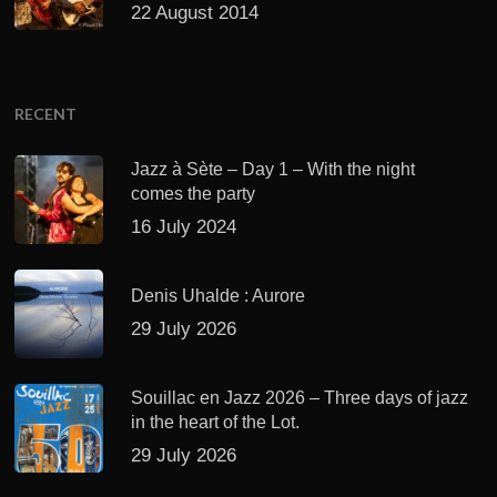
22 August 2014
RECENT
Jazz à Sète – Day 1 – With the night
comes the party
16 July 2024
Denis Uhalde : Aurore
29 July 2026
Souillac en Jazz 2026 – Three days of jazz
in the heart of the Lot.
29 July 2026