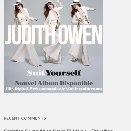
RECENT COMMENTS