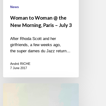
News
Woman to Woman @ the
New Morning, Paris – July 3
After Rhoda Scott and her
girlfriends, a few weeks ago,
the super dames du Jazz return…
André RICHE
7 June 2017
Christine
Jensen
Ingrid
Jensen