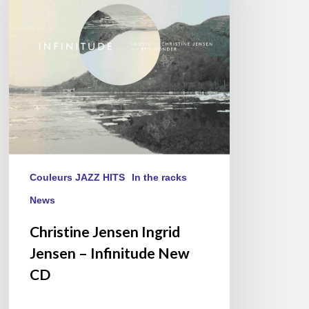
–
Infinitude
New
CD
Couleurs JAZZ HITS
In the racks
News
Christine Jensen Ingrid
Jensen – Infinitude New
CD