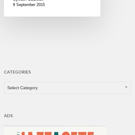
9 September 2015
CATEGORIES
CATEGORIES
Select Category
ADS