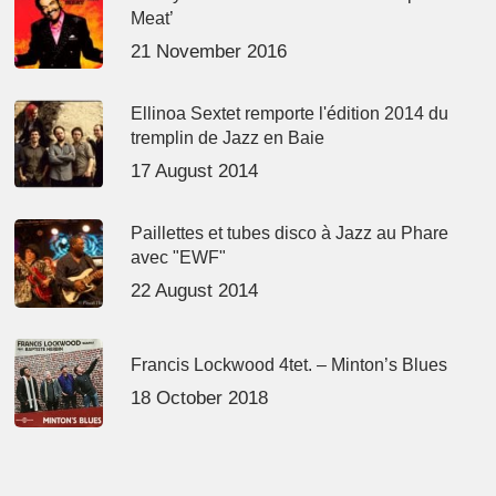
Meat’
21 November 2016
Ellinoa Sextet remporte l'édition 2014 du
tremplin de Jazz en Baie
17 August 2014
Paillettes et tubes disco à Jazz au Phare
avec "EWF"
22 August 2014
Francis Lockwood 4tet. – Minton’s Blues
18 October 2018