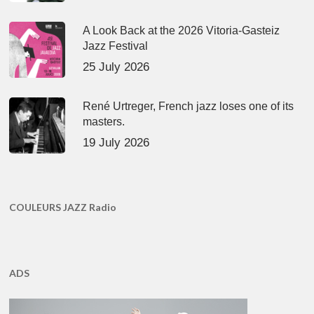
A Look Back at the 2026 Vitoria-Gasteiz
Jazz Festival
25 July 2026
René Urtreger, French jazz loses one of its
masters.
19 July 2026
COULEURS JAZZ Radio
ADS