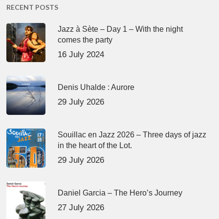
RECENT POSTS
Jazz à Sète – Day 1 – With the night
comes the party
16 July 2024
Denis Uhalde : Aurore
29 July 2026
Souillac en Jazz 2026 – Three days of jazz
in the heart of the Lot.
29 July 2026
Daniel Garcia – The Hero’s Journey
27 July 2026