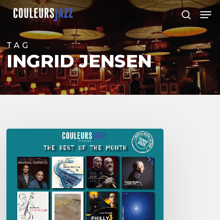
Skip
Men
to
search
Close
main
Menu
content
TAG
INGRID JENSEN
Best
of
The
Month
–
février
2026