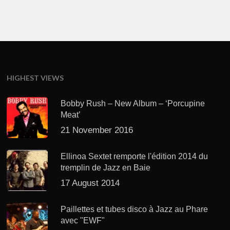
HIGHEST VIEWS
Bobby Rush – New Album – ‘Porcupine
Meat’
21 November 2016
Ellinoa Sextet remporte l'édition 2014 du
tremplin de Jazz en Baie
17 August 2014
Paillettes et tubes disco à Jazz au Phare
avec "EWF"