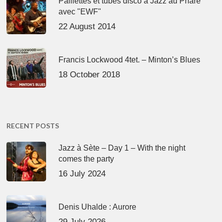
Paillettes et tubes disco à Jazz au Phare
avec "EWF"
22 August 2014
Francis Lockwood 4tet. – Minton’s Blues
18 October 2018
RECENT POSTS
Jazz à Sète – Day 1 – With the night
comes the party
16 July 2024
Denis Uhalde : Aurore
29 July 2026