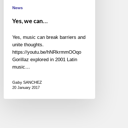
News
Yes, we can…
Yes, music can break barriers and
unite thoughts.
https://youtu.be/hNRkrmmOOqo
Gorillaz explored in 2001 Latin
music…
Gaby SANCHEZ
20 January 2017