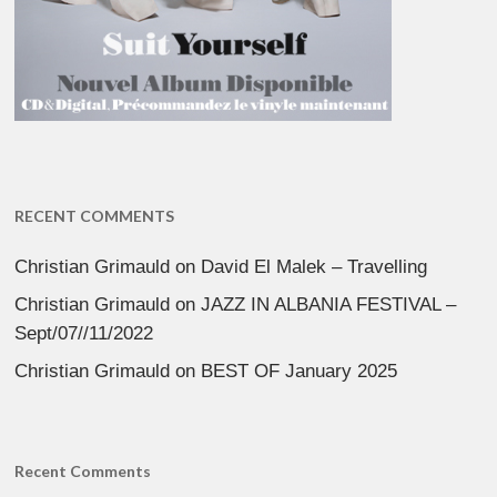
RECENT COMMENTS
Christian Grimauld
on
David El Malek – Travelling
Christian Grimauld
on
JAZZ IN ALBANIA FESTIVAL –
Sept/07//11/2022
Christian Grimauld
on
BEST OF January 2025
Recent Comments