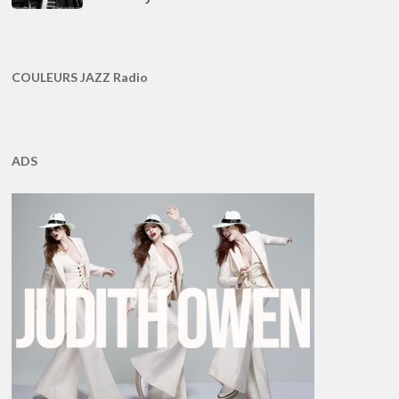
COULEURS JAZZ Radio
ADS