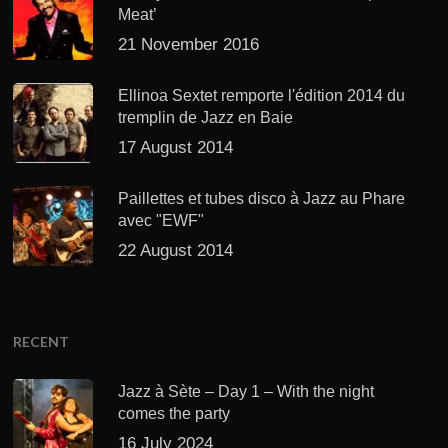
Meat’
21 November 2016
Ellinoa Sextet remporte l'édition 2014 du
tremplin de Jazz en Baie
17 August 2014
Paillettes et tubes disco à Jazz au Phare
avec "EWF"
22 August 2014
RECENT
Jazz à Sète – Day 1 – With the night
comes the party
16 July 2024