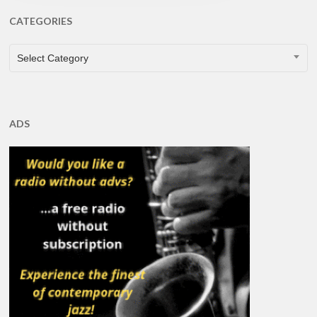
CATEGORIES
CATEGORIES
Select Category
ADS