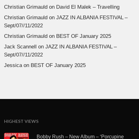
Christian Grimauld
on
David El Malek – Travelling
Christian Grimauld
on
JAZZ IN ALBANIA FESTIVAL –
Sept/07//11/2022
Christian Grimauld
on
BEST OF January 2025
Jack Scannell
on
JAZZ IN ALBANIA FESTIVAL –
Sept/07//11/2022
Jessica
on
BEST OF January 2025
HIGHEST VIEWS
Bobby Rush – New Album – ‘Porcupine