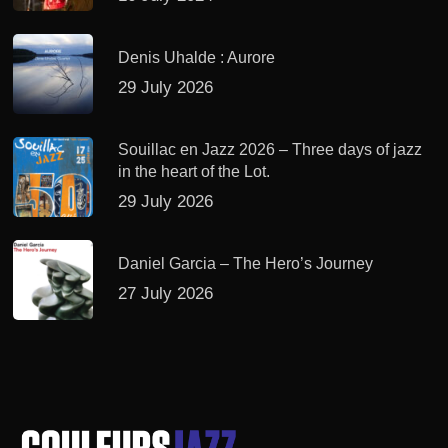
Denis Uhalde : Aurore
29 July 2026
Souillac en Jazz 2026 – Three days of jazz
in the heart of the Lot.
29 July 2026
Daniel Garcia – The Hero’s Journey
27 July 2026