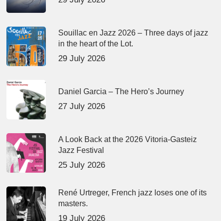
Souillac en Jazz 2026 – Three days of jazz
in the heart of the Lot.
29 July 2026
Daniel Garcia – The Hero’s Journey
27 July 2026
A Look Back at the 2026 Vitoria-Gasteiz
Jazz Festival
25 July 2026
René Urtreger, French jazz loses one of its
masters.
19 July 2026