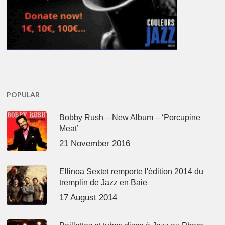
POPULAR
Bobby Rush – New Album – ‘Porcupine
Meat’
21 November 2016
Ellinoa Sextet remporte l'édition 2014 du
tremplin de Jazz en Baie
17 August 2014