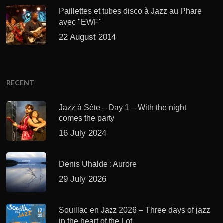
Paillettes et tubes disco à Jazz au Phare
avec "EWF"
22 August 2014
RECENT
Jazz à Sète – Day 1 – With the night
comes the party
16 July 2024
Denis Uhalde : Aurore
29 July 2026
Souillac en Jazz 2026 – Three days of jazz
in the heart of the Lot.