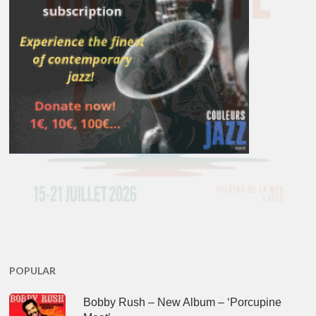
POPULAR
Bobby Rush – New Album – ‘Porcupine