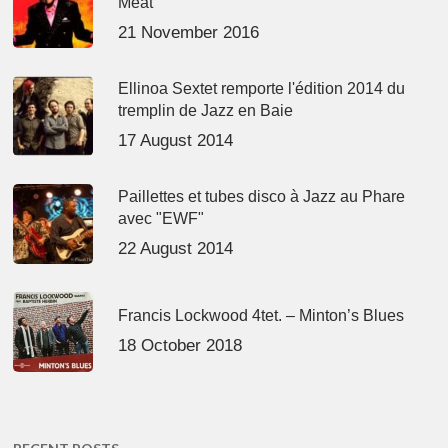
Meat’
21 November 2016
Ellinoa Sextet remporte l'édition 2014 du
tremplin de Jazz en Baie
17 August 2014
Paillettes et tubes disco à Jazz au Phare
avec "EWF"
22 August 2014
Francis Lockwood 4tet. – Minton’s Blues
18 October 2018