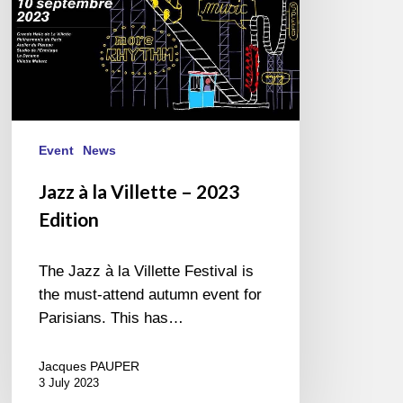
Event
News
Jazz à la Villette – 2023
Edition
The Jazz à la Villette Festival is
the must-attend autumn event for
Parisians. This has…
Jacques PAUPER
3 July 2023