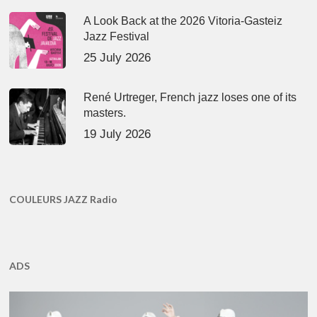
A Look Back at the 2026 Vitoria-Gasteiz
Jazz Festival
25 July 2026
René Urtreger, French jazz loses one of its
masters.
19 July 2026
COULEURS JAZZ Radio
ADS