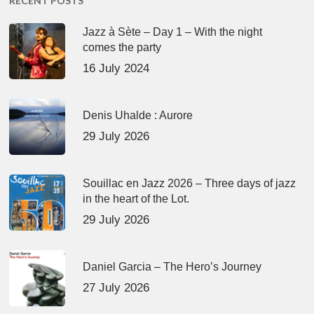
RECENT POSTS
Jazz à Sète – Day 1 – With the night
comes the party
16 July 2024
Denis Uhalde : Aurore
29 July 2026
Souillac en Jazz 2026 – Three days of jazz
in the heart of the Lot.
29 July 2026
Daniel Garcia – The Hero’s Journey
27 July 2026