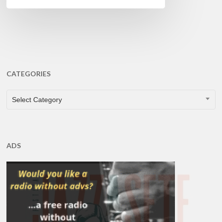
CATEGORIES
CATEGORIES
Select Category
ADS