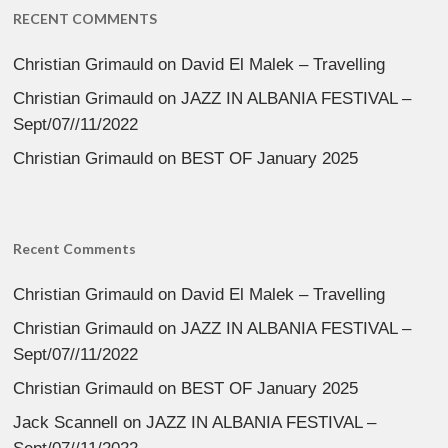
RECENT COMMENTS
Christian Grimauld
on
David El Malek – Travelling
Christian Grimauld
on
JAZZ IN ALBANIA FESTIVAL –
Sept/07//11/2022
Christian Grimauld
on
BEST OF January 2025
Recent Comments
Christian Grimauld
on
David El Malek – Travelling
Christian Grimauld
on
JAZZ IN ALBANIA FESTIVAL –
Sept/07//11/2022
Christian Grimauld
on
BEST OF January 2025
Jack Scannell
on
JAZZ IN ALBANIA FESTIVAL –