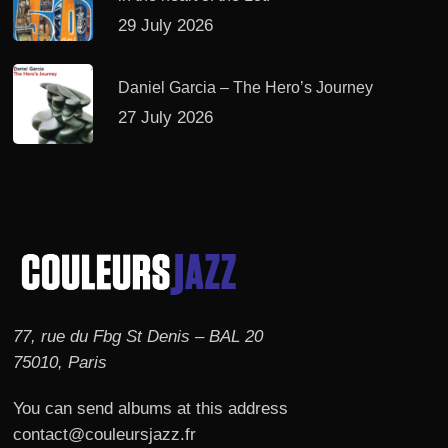
29 July 2026
Daniel Garcia – The Hero’s Journey
27 July 2026
77, rue du Fbg St Denis – BAL 20
75010, Paris
You can send albums at this address
contact@couleursjazz.fr