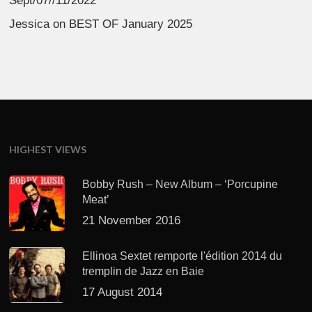
Sept/07//11/2022
Jessica
on
BEST OF January 2025
HIGHEST VIEWS
Bobby Rush – New Album – ‘Porcupine
Meat’
21 November 2016
Ellinoa Sextet remporte l'édition 2014 du
tremplin de Jazz en Baie
17 August 2014