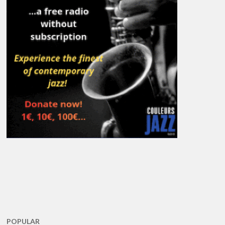
POPULAR