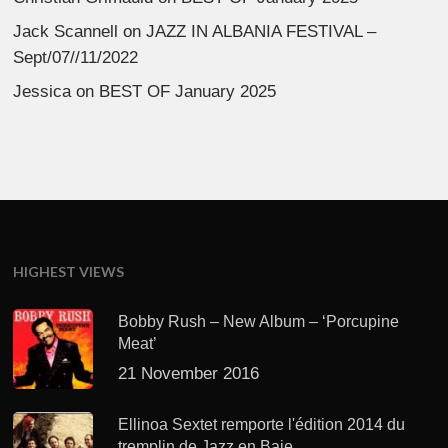
Jack Scannell
on
JAZZ IN ALBANIA FESTIVAL –
Sept/07//11/2022
Jessica
on
BEST OF January 2025
HIGHEST VIEWS
Bobby Rush – New Album – ‘Porcupine
Meat’
21 November 2016
Ellinoa Sextet remporte l'édition 2014 du
tremplin de Jazz en Baie