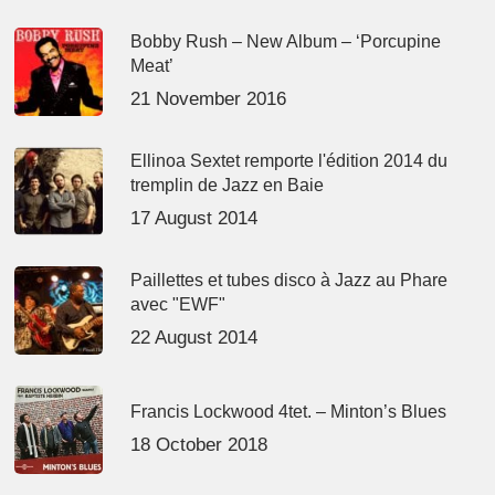
Bobby Rush – New Album – ‘Porcupine
Meat’
21 November 2016
Ellinoa Sextet remporte l'édition 2014 du
tremplin de Jazz en Baie
17 August 2014
Paillettes et tubes disco à Jazz au Phare
avec "EWF"
22 August 2014
Francis Lockwood 4tet. – Minton’s Blues
18 October 2018