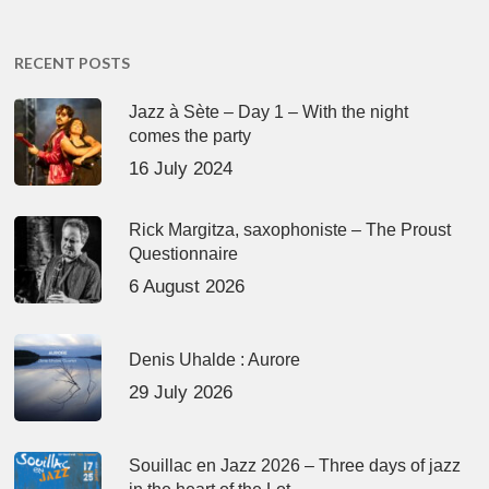
RECENT POSTS
Jazz à Sète – Day 1 – With the night
comes the party
16 July 2024
Rick Margitza, saxophoniste – The Proust
Questionnaire
6 August 2026
Denis Uhalde : Aurore
29 July 2026
Souillac en Jazz 2026 – Three days of jazz