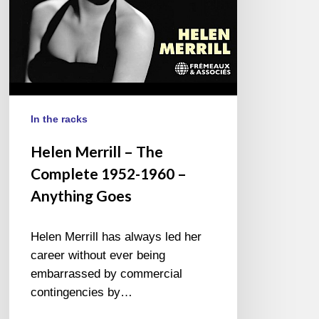
–
Anything
Goes
In the racks
Helen Merrill – The
Complete 1952-1960 –
Anything Goes
Helen Merrill has always led her
career without ever being
embarrassed by commercial
contingencies by…