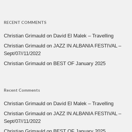
RECENT COMMENTS
Christian Grimauld
on
David El Malek – Travelling
Christian Grimauld
on
JAZZ IN ALBANIA FESTIVAL –
Sept/07//11/2022
Christian Grimauld
on
BEST OF January 2025
Recent Comments
Christian Grimauld
on
David El Malek – Travelling
Christian Grimauld
on
JAZZ IN ALBANIA FESTIVAL –
Sept/07//11/2022
Christian Grimauld
on
BEST OF January 2025