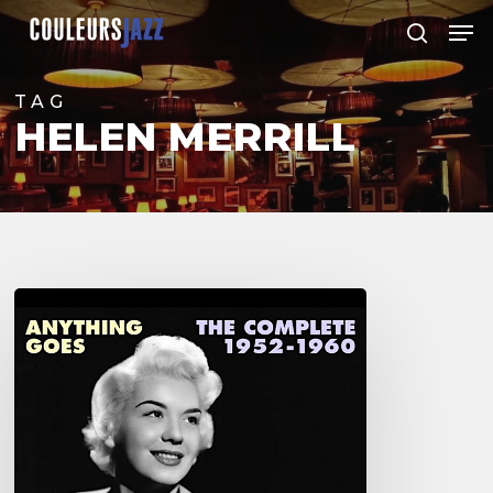
Skip
Men
to
search
Close
main
Menu
content
TAG
HELEN MERRILL
Helen
Merrill
–
The
Complete
1952-
1960