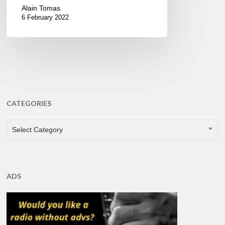
Alain Tomas
6 February 2022
CATEGORIES
CATEGORIES
Select Category
ADS