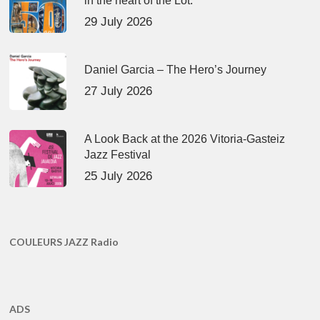
in the heart of the Lot.
29 July 2026
Daniel Garcia – The Hero’s Journey
27 July 2026
A Look Back at the 2026 Vitoria-Gasteiz
Jazz Festival
25 July 2026
COULEURS JAZZ Radio
ADS