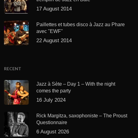
17 August 2014
Paillettes et tubes disco à Jazz au Phare
avec "EWF"
22 August 2014
RECENT
Jazz à Sète – Day 1 – With the night
comes the party
16 July 2024
Rick Margitza, saxophoniste – The Proust
Questionnaire
6 August 2026