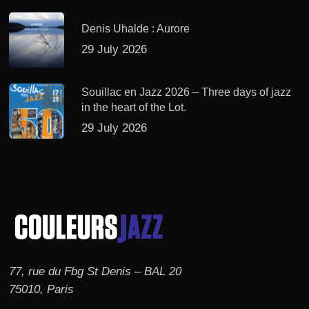
Denis Uhalde : Aurore
29 July 2026
Souillac en Jazz 2026 – Three days of jazz
in the heart of the Lot.
29 July 2026
77, rue du Fbg St Denis – BAL 20
75010, Paris