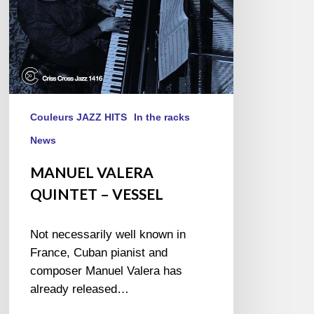
Couleurs JAZZ HITS
In the racks
News
MANUEL VALERA
QUINTET – VESSEL
Not necessarily well known in
France, Cuban pianist and
composer Manuel Valera has
already released…