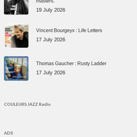
masters.
19 July 2026
Vincent Bourgeyx : Life Letters
17 July 2026
Thomas Gaucher : Rusty Ladder
17 July 2026
COULEURS JAZZ Radio
ADS