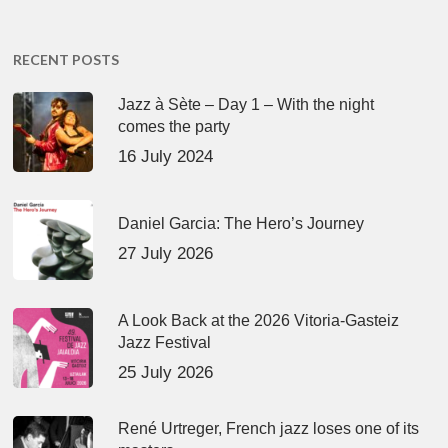
RECENT POSTS
Jazz à Sète – Day 1 – With the night
comes the party
16 July 2024
Daniel Garcia: The Hero’s Journey
27 July 2026
A Look Back at the 2026 Vitoria-Gasteiz
Jazz Festival
25 July 2026
René Urtreger, French jazz loses one of its