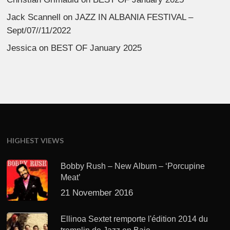
Jack Scannell
on
JAZZ IN ALBANIA FESTIVAL –
Sept/07//11/2022
Jessica
on
BEST OF January 2025
HIGHEST VIEWS
Bobby Rush – New Album – ‘Porcupine
Meat’
21 November 2016
Ellinoa Sextet remporte l'édition 2014 du