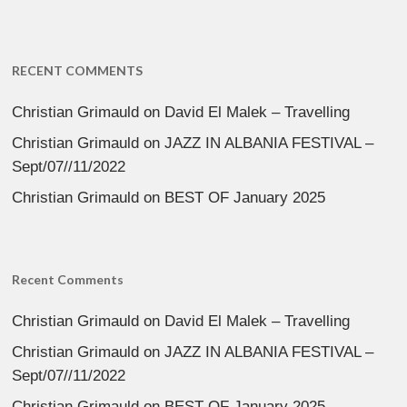
RECENT COMMENTS
Christian Grimauld
on
David El Malek – Travelling
Christian Grimauld
on
JAZZ IN ALBANIA FESTIVAL –
Sept/07//11/2022
Christian Grimauld
on
BEST OF January 2025
Recent Comments
Christian Grimauld
on
David El Malek – Travelling
Christian Grimauld
on
JAZZ IN ALBANIA FESTIVAL –
Sept/07//11/2022
Christian Grimauld
on
BEST OF January 2025