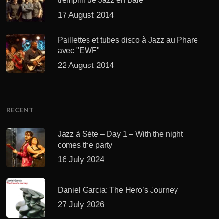
tremplin de Jazz en Baie
17 August 2014
Paillettes et tubes disco à Jazz au Phare
avec "EWF"
22 August 2014
RECENT
Jazz à Sète – Day 1 – With the night
comes the party
16 July 2024
Daniel Garcia: The Hero’s Journey
27 July 2026