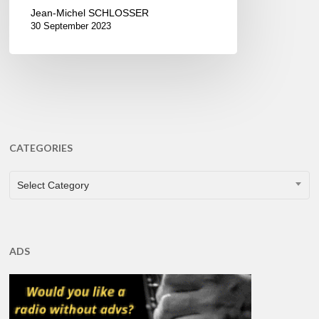
Jean-Michel SCHLOSSER
30 September 2023
CATEGORIES
CATEGORIES
Select Category
ADS