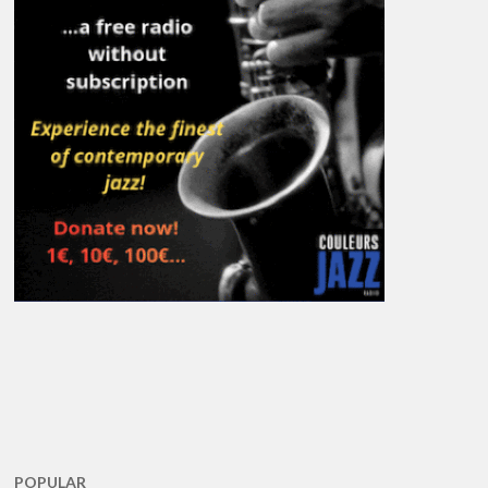
POPULAR