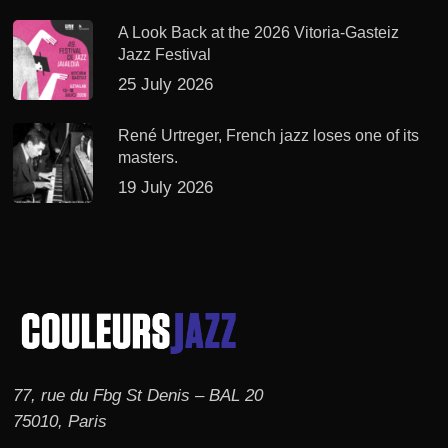
A Look Back at the 2026 Vitoria-Gasteiz
Jazz Festival
25 July 2026
René Urtreger, French jazz loses one of its
masters.
19 July 2026
77, rue du Fbg St Denis – BAL 20
75010, Paris