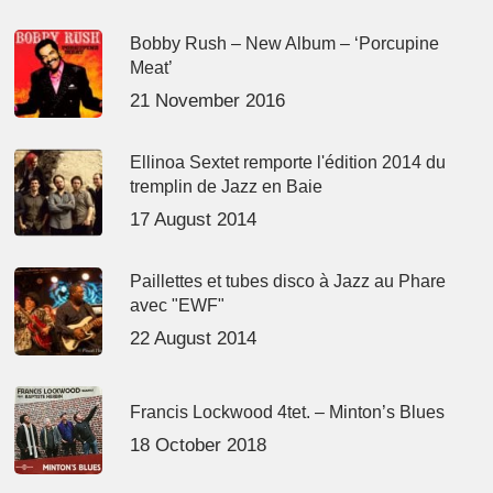
Bobby Rush – New Album – ‘Porcupine
Meat’
21 November 2016
Ellinoa Sextet remporte l'édition 2014 du
tremplin de Jazz en Baie
17 August 2014
Paillettes et tubes disco à Jazz au Phare
avec "EWF"
22 August 2014
Francis Lockwood 4tet. – Minton’s Blues
18 October 2018