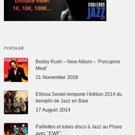
POPULAR
Bobby Rush – New Album – ‘Porcupine
Meat’
21 November 2016
Ellinoa Sextet remporte l'édition 2014 du
tremplin de Jazz en Baie
17 August 2014
Paillettes et tubes disco à Jazz au Phare
avec "EWF"