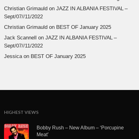
Christian Grimauld
on
JAZZ IN ALBANIA FESTIVAL –
Sept/07//11/2022
Christian Grimauld
on
BEST OF January 2025
Jack Scannell
on
JAZZ IN ALBANIA FESTIVAL –
Sept/07//11/2022
Jessica
on
BEST OF January 2025
HIGHEST VIEWS
Bobby Rush – New Album – ‘Porcupine
Meat’