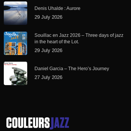
Denis Uhalde : Aurore
29 July 2026
Souillac en Jazz 2026 – Three days of jazz
in the heart of the Lot.
29 July 2026
Daniel Garcia – The Hero’s Journey
27 July 2026