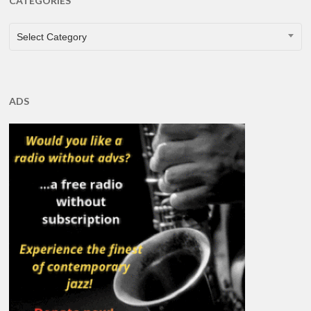
CATEGORIES
CATEGORIES
Select Category
ADS