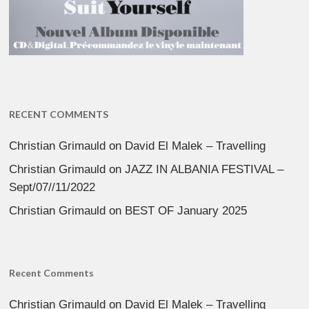
RECENT COMMENTS
Christian Grimauld
on
David El Malek – Travelling
Christian Grimauld
on
JAZZ IN ALBANIA FESTIVAL –
Sept/07//11/2022
Christian Grimauld
on
BEST OF January 2025
Recent Comments
Christian Grimauld
on
David El Malek – Travelling