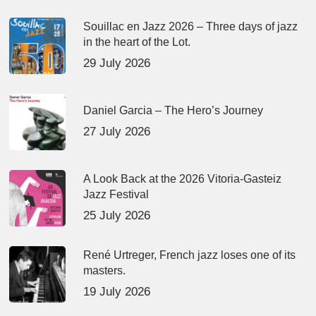
Souillac en Jazz 2026 – Three days of jazz
in the heart of the Lot.
29 July 2026
Daniel Garcia – The Hero’s Journey
27 July 2026
A Look Back at the 2026 Vitoria-Gasteiz
Jazz Festival
25 July 2026
René Urtreger, French jazz loses one of its
masters.
19 July 2026