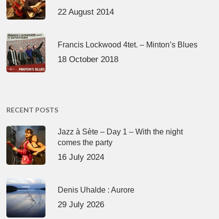
22 August 2014
Francis Lockwood 4tet. – Minton’s Blues
18 October 2018
RECENT POSTS
Jazz à Sète – Day 1 – With the night
comes the party
16 July 2024
Denis Uhalde : Aurore
29 July 2026