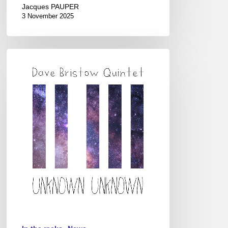
Jacques PAUPER
3 November 2025
Dave
Bristow
Quintet
–
Unknown
Unknown