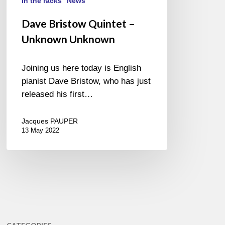
In the racks
News
Dave Bristow Quintet –
Unknown Unknown
Joining us here today is English
pianist Dave Bristow, who has just
released his first…
Jacques PAUPER
13 May 2022