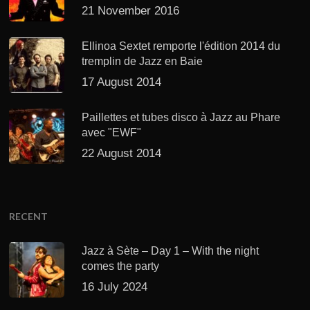
21 November 2016
Ellinoa Sextet remporte l'édition 2014 du
tremplin de Jazz en Baie
17 August 2014
Paillettes et tubes disco à Jazz au Phare
avec "EWF"
22 August 2014
RECENT
Jazz à Sète – Day 1 – With the night
comes the party
16 July 2024