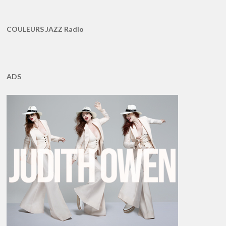
COULEURS JAZZ Radio
ADS