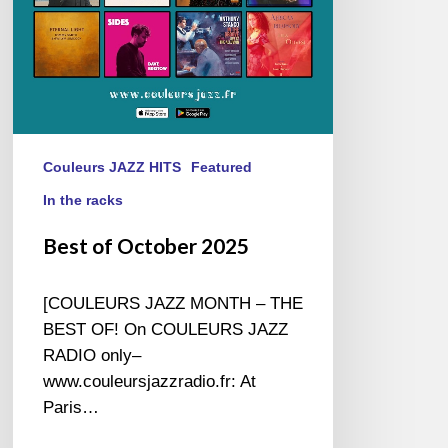
Couleurs JAZZ HITS
Featured
In the racks
Best of October 2025
[COULEURS JAZZ MONTH – THE
BEST OF! On COULEURS JAZZ
RADIO only–
www.couleursjazzradio.fr: At
Paris…