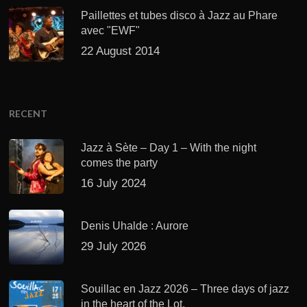
Paillettes et tubes disco à Jazz au Phare
avec "EWF"
22 August 2014
RECENT
Jazz à Sète – Day 1 – With the night
comes the party
16 July 2024
Denis Uhalde : Aurore
29 July 2026
Souillac en Jazz 2026 – Three days of jazz
in the heart of the Lot.