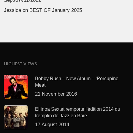
Sept/07//11/2022
Jessica
on
BEST OF January 2025
HIGHEST VIEWS
Bobby Rush – New Album – ‘Porcupine
Meat’
21 November 2016
Ellinoa Sextet remporte l'édition 2014 du
tremplin de Jazz en Baie
17 August 2014