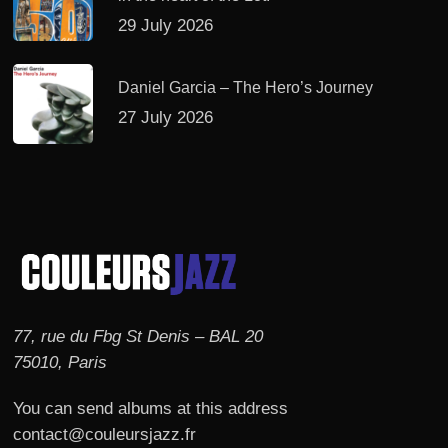
29 July 2026
Daniel Garcia – The Hero’s Journey
27 July 2026
77, rue du Fbg St Denis – BAL 20
75010, Paris
You can send albums at this address
contact@couleursjazz.fr