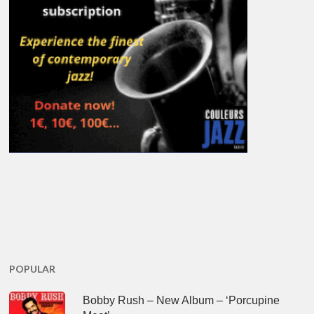
POPULAR
Bobby Rush – New Album – ‘Porcupine