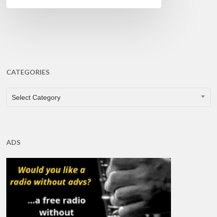
CATEGORIES
CATEGORIES
Select Category
ADS