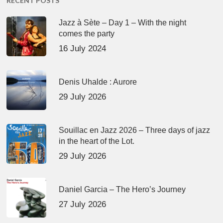
RECENT POSTS
Jazz à Sète – Day 1 – With the night
comes the party
16 July 2024
Denis Uhalde : Aurore
29 July 2026
Souillac en Jazz 2026 – Three days of jazz
in the heart of the Lot.
29 July 2026
Daniel Garcia – The Hero’s Journey
27 July 2026