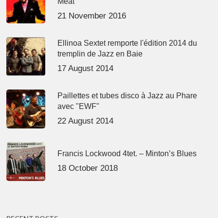
Meat’
21 November 2016
Ellinoa Sextet remporte l'édition 2014 du
tremplin de Jazz en Baie
17 August 2014
Paillettes et tubes disco à Jazz au Phare
avec "EWF"
22 August 2014
Francis Lockwood 4tet. – Minton’s Blues
18 October 2018