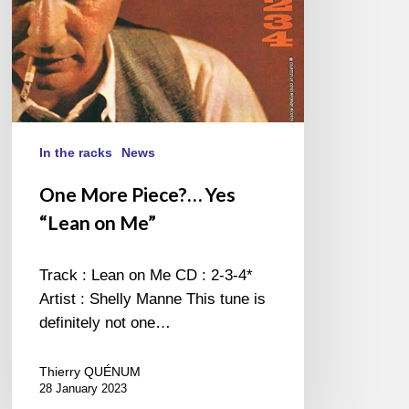
In the racks
News
One More Piece?… Yes
“Lean on Me”
Track : Lean on Me CD : 2-3-4*
Artist : Shelly Manne This tune is
definitely not one…
Thierry QUÉNUM
28 January 2023