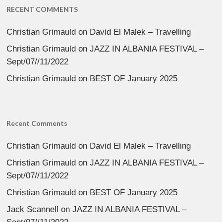
RECENT COMMENTS
Christian Grimauld
on
David El Malek – Travelling
Christian Grimauld
on
JAZZ IN ALBANIA FESTIVAL –
Sept/07//11/2022
Christian Grimauld
on
BEST OF January 2025
Recent Comments
Christian Grimauld
on
David El Malek – Travelling
Christian Grimauld
on
JAZZ IN ALBANIA FESTIVAL –
Sept/07//11/2022
Christian Grimauld
on
BEST OF January 2025
Jack Scannell
on
JAZZ IN ALBANIA FESTIVAL –