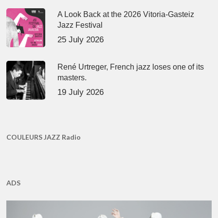
A Look Back at the 2026 Vitoria-Gasteiz
Jazz Festival
25 July 2026
René Urtreger, French jazz loses one of its
masters.
19 July 2026
COULEURS JAZZ Radio
ADS