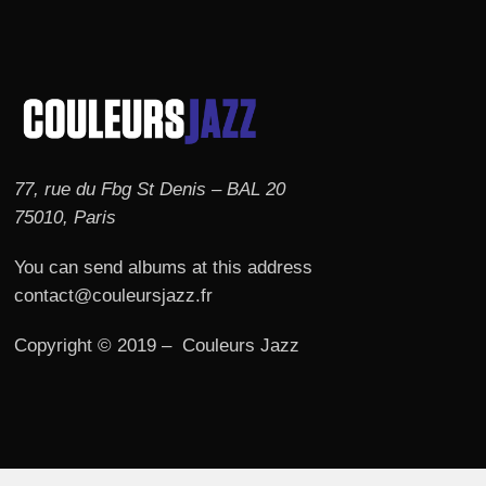
77, rue du Fbg St Denis – BAL 20
75010, Paris
You can send albums at this address
contact@couleursjazz.fr
Copyright © 2019 – Couleurs Jazz
© 2026 Couleurs JAZZ.