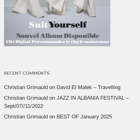
RECENT COMMENTS
Christian Grimauld
on
David El Malek – Travelling
Christian Grimauld
on
JAZZ IN ALBANIA FESTIVAL –
Sept/07//11/2022
Christian Grimauld
on
BEST OF January 2025