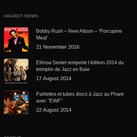
HIGHEST VIEWS
Bobby Rush – New Album – ‘Porcupine
Meat’
21 November 2016
Ellinoa Sextet remporte l'édition 2014 du
tremplin de Jazz en Baie
17 August 2014
Paillettes et tubes disco à Jazz au Phare
avec "EWF"
22 August 2014