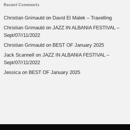
Recent Comments
Christian Grimauld
on
David El Malek – Travelling
Christian Grimauld
on
JAZZ IN ALBANIA FESTIVAL –
Sept/07//11/2022
Christian Grimauld
on
BEST OF January 2025
Jack Scannell
on
JAZZ IN ALBANIA FESTIVAL –
Sept/07//11/2022
Jessica
on
BEST OF January 2025