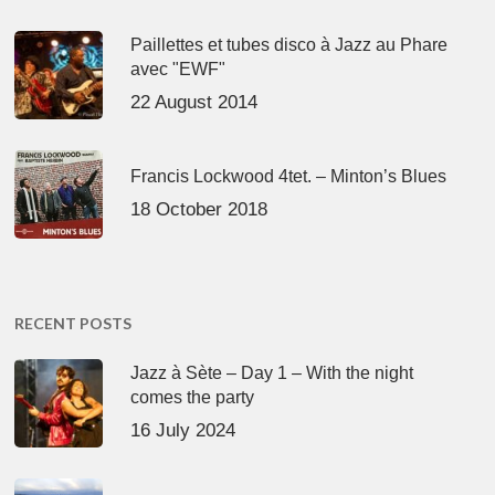
Paillettes et tubes disco à Jazz au Phare
avec "EWF"
22 August 2014
Francis Lockwood 4tet. – Minton’s Blues
18 October 2018
RECENT POSTS
Jazz à Sète – Day 1 – With the night
comes the party
16 July 2024