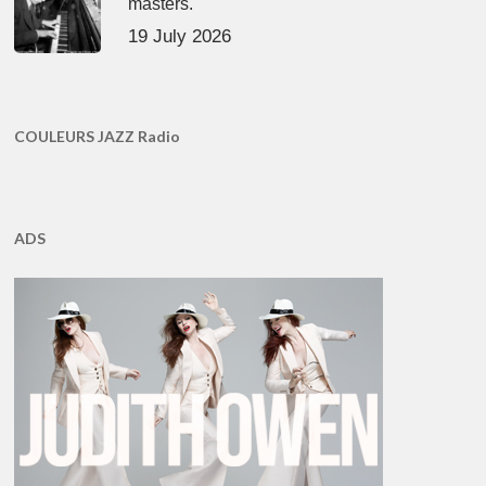
masters.
19 July 2026
COULEURS JAZZ Radio
ADS