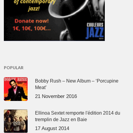
POPULAR
Bobby Rush – New Album – ‘Porcupine
Meat’
21 November 2016
Ellinoa Sextet remporte l'édition 2014 du
tremplin de Jazz en Baie
17 August 2014