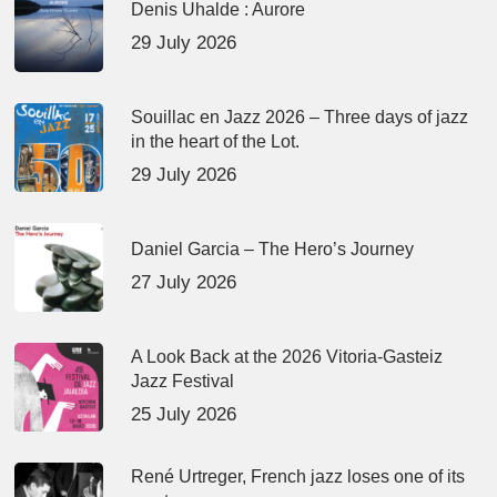
Denis Uhalde : Aurore
29 July 2026
Souillac en Jazz 2026 – Three days of jazz
in the heart of the Lot.
29 July 2026
Daniel Garcia – The Hero’s Journey
27 July 2026
A Look Back at the 2026 Vitoria-Gasteiz
Jazz Festival
25 July 2026
René Urtreger, French jazz loses one of its