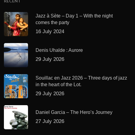
RECENT
Jazz à Sète – Day 1 – With the night
comes the party
16 July 2024
Denis Uhalde : Aurore
29 July 2026
Souillac en Jazz 2026 – Three days of jazz
in the heart of the Lot.
29 July 2026
Daniel Garcia – The Hero’s Journey
27 July 2026