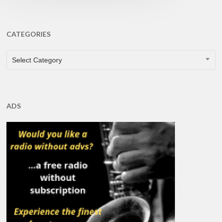
CATEGORIES
CATEGORIES
Select Category
ADS