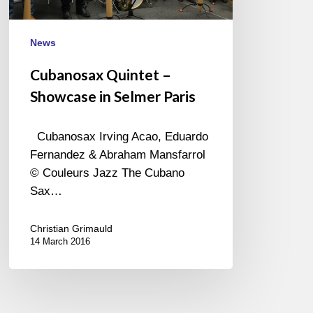
News
Cubanosax Quintet –
Showcase in Selmer Paris
Cubanosax Irving Acao, Eduardo
Fernandez & Abraham Mansfarrol
© Couleurs Jazz The Cubano
Sax…
Christian Grimauld
14 March 2016